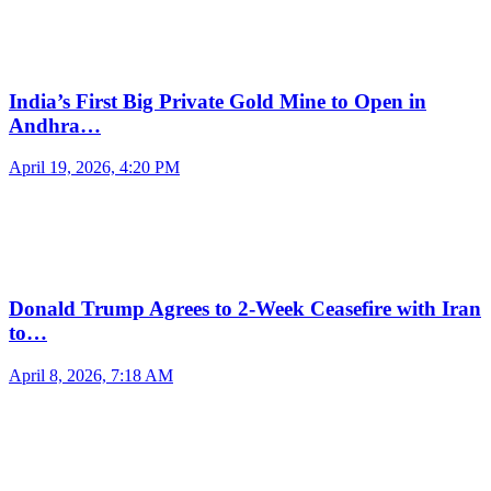
India’s First Big Private Gold Mine to Open in
Andhra…
April 19, 2026, 4:20 PM
Donald Trump Agrees to 2-Week Ceasefire with Iran
to…
April 8, 2026, 7:18 AM