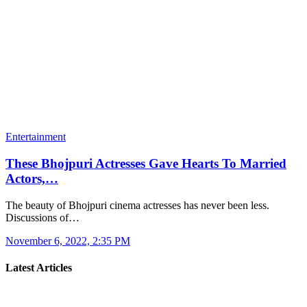
Entertainment
These Bhojpuri Actresses Gave Hearts To Married
Actors,…
The beauty of Bhojpuri cinema actresses has never been less.
Discussions of…
November 6, 2022, 2:35 PM
Latest Articles