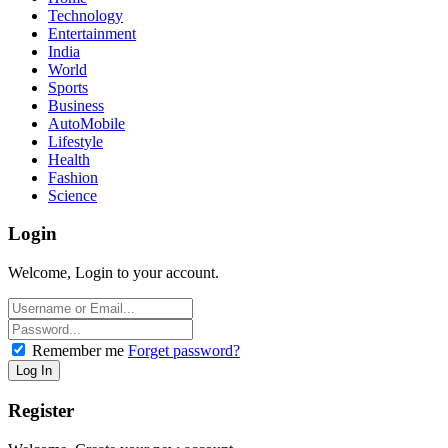
Technology
Entertainment
India
World
Sports
Business
AutoMobile
Lifestyle
Health
Fashion
Science
Login
Welcome, Login to your account.
Remember me
Forget password?
Register