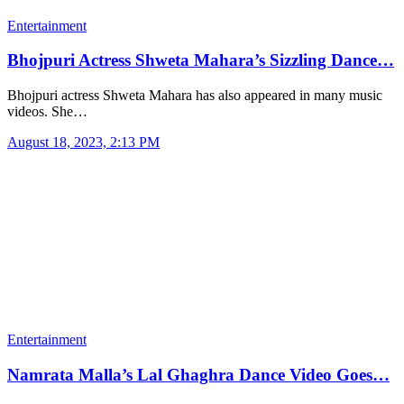
Entertainment
Bhojpuri Actress Shweta Mahara’s Sizzling Dance…
Bhojpuri actress Shweta Mahara has also appeared in many music
videos. She…
August 18, 2023, 2:13 PM
Entertainment
Namrata Malla’s Lal Ghaghra Dance Video Goes…