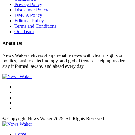
Privacy Policy
Disclaimer Policy
DMCA Policy
Editorial Policy
Terms and Conditions
Our Team
About Us
News Waker delivers sharp, reliable news with clear insights on
politics, business, technology, and global trends—helping readers
stay informed, aware, and ahead every day.
© Copyright News Waker 2026. All Rights Reserved.
Home