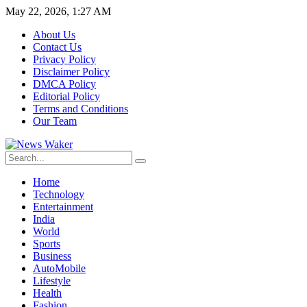
May 22, 2026, 1:27 AM
About Us
Contact Us
Privacy Policy
Disclaimer Policy
DMCA Policy
Editorial Policy
Terms and Conditions
Our Team
Home
Technology
Entertainment
India
World
Sports
Business
AutoMobile
Lifestyle
Health
Fashion