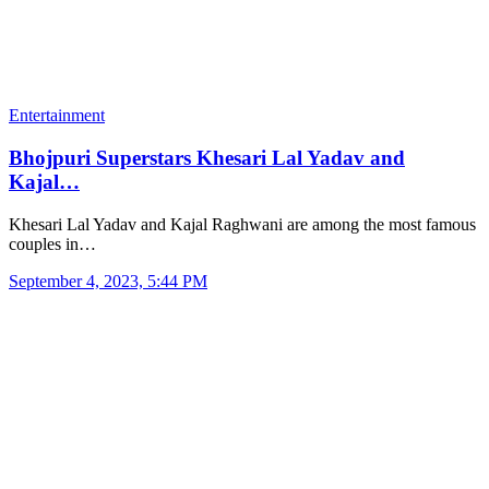
Entertainment
Bhojpuri Superstars Khesari Lal Yadav and
Kajal…
Khesari Lal Yadav and Kajal Raghwani are among the most famous
couples in…
September 4, 2023, 5:44 PM