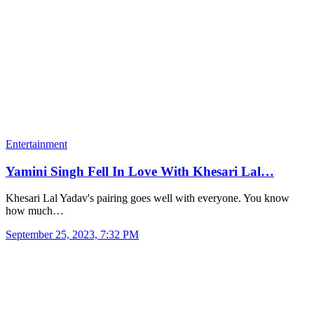
Entertainment
Yamini Singh Fell In Love With Khesari Lal…
Khesari Lal Yadav's pairing goes well with everyone. You know
how much…
September 25, 2023, 7:32 PM