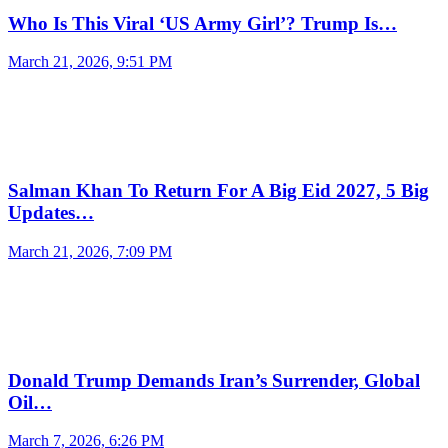
Who Is This Viral ‘US Army Girl’? Trump Is…
March 21, 2026, 9:51 PM
Salman Khan To Return For A Big Eid 2027, 5 Big
Updates…
March 21, 2026, 7:09 PM
Donald Trump Demands Iran’s Surrender, Global
Oil…
March 7, 2026, 6:26 PM