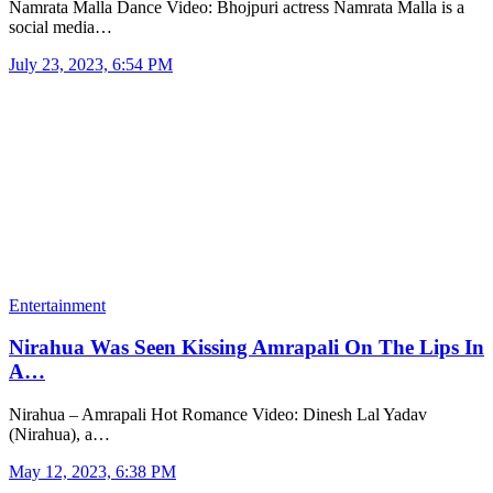
Namrata Malla Dance Video: Bhojpuri actress Namrata Malla is a
social media…
July 23, 2023, 6:54 PM
Entertainment
Nirahua Was Seen Kissing Amrapali On The Lips In
A…
Nirahua – Amrapali Hot Romance Video: Dinesh Lal Yadav
(Nirahua), a…
May 12, 2023, 6:38 PM