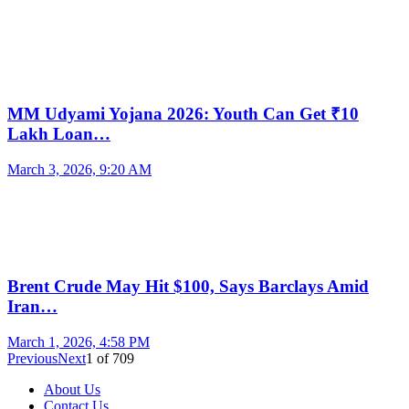
MM Udyami Yojana 2026: Youth Can Get ₹10
Lakh Loan…
March 3, 2026, 9:20 AM
Brent Crude May Hit $100, Says Barclays Amid
Iran…
March 1, 2026, 4:58 PM
Previous
Next
1
of
709
About Us
Contact Us