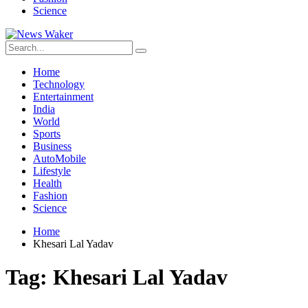
Science
Home
Technology
Entertainment
India
World
Sports
Business
AutoMobile
Lifestyle
Health
Fashion
Science
Home
Khesari Lal Yadav
Tag:
Khesari Lal Yadav