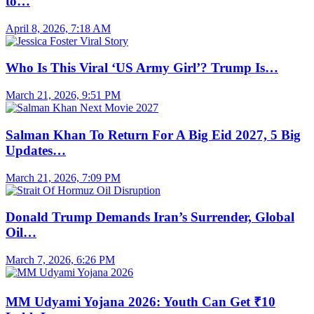
to…
April 8, 2026, 7:18 AM
Who Is This Viral ‘US Army Girl’? Trump Is…
March 21, 2026, 9:51 PM
Salman Khan To Return For A Big Eid 2027, 5 Big
Updates…
March 21, 2026, 7:09 PM
Donald Trump Demands Iran’s Surrender, Global
Oil…
March 7, 2026, 6:26 PM
MM Udyami Yojana 2026: Youth Can Get ₹10