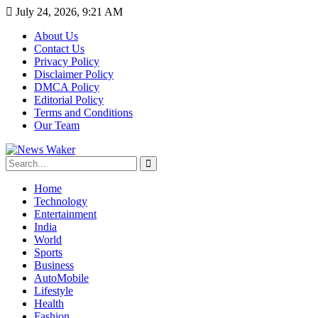
July 24, 2026, 9:21 AM
About Us
Contact Us
Privacy Policy
Disclaimer Policy
DMCA Policy
Editorial Policy
Terms and Conditions
Our Team
Home
Technology
Entertainment
India
World
Sports
Business
AutoMobile
Lifestyle
Health
Fashion