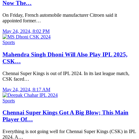
Now The…
On Friday, French automobile manufacturer Citroen said it
appointed former…
May 24, 2024, 8:02 PM
Sports
Mahendra Singh Dhoni Will Also Play IPL 2025,
CSK…
Chennai Super Kings is out of IPL 2024. In its last league match,
CSK faced…
May 24, 2024, 8:17 AM
Sports
Chennai Super Kings Got A Big Blow; This Main
Player Of…
Everything is not going well for Chennai Super Kings (CSK) in IPL
2024. A…