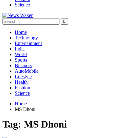
Science
Home
Technology
Entertainment
India
World
Sports
Business
AutoMobile
Lifestyle
Health
Fashion
Science
Home
MS Dhoni
Tag:
MS Dhoni