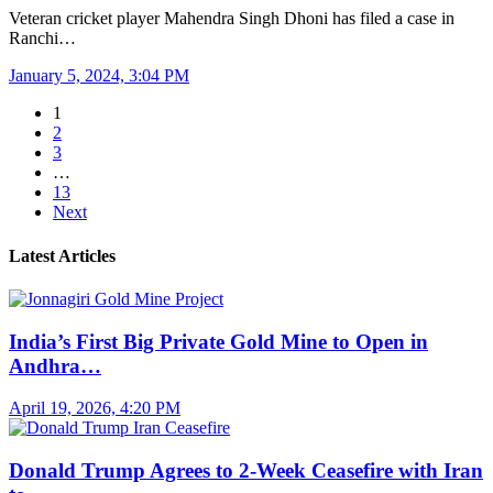
Veteran cricket player Mahendra Singh Dhoni has filed a case in
Ranchi…
January 5, 2024, 3:04 PM
1
2
3
…
13
Next
Latest Articles
India’s First Big Private Gold Mine to Open in
Andhra…
April 19, 2026, 4:20 PM
Donald Trump Agrees to 2-Week Ceasefire with Iran