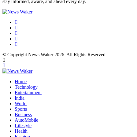
stay informed, aware, and ahead every day.
© Copyright News Waker 2026. All Rights Reserved.
Home
Technology
Entertainment
India
World
Sports
Business
AutoMobile
Lifestyle
Health
Fashion