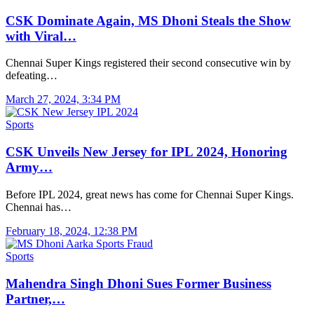
CSK Dominate Again, MS Dhoni Steals the Show
with Viral…
Chennai Super Kings registered their second consecutive win by
defeating…
March 27, 2024, 3:34 PM
Sports
CSK Unveils New Jersey for IPL 2024, Honoring
Army…
Before IPL 2024, great news has come for Chennai Super Kings.
Chennai has…
February 18, 2024, 12:38 PM
Sports
Mahendra Singh Dhoni Sues Former Business
Partner,…