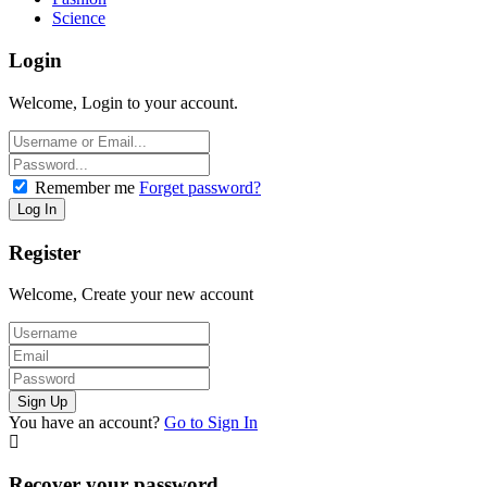
Science
Login
Welcome, Login to your account.
Remember me
Forget password?
Register
Welcome, Create your new account
You have an account?
Go to Sign In
Recover your password.