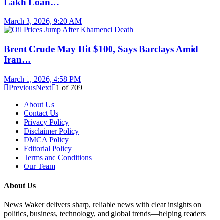
Lakh Loan…
March 3, 2026, 9:20 AM
Brent Crude May Hit $100, Says Barclays Amid
Iran…
March 1, 2026, 4:58 PM
Previous
Next
1
of
709
About Us
Contact Us
Privacy Policy
Disclaimer Policy
DMCA Policy
Editorial Policy
Terms and Conditions
Our Team
About Us
News Waker delivers sharp, reliable news with clear insights on
politics, business, technology, and global trends—helping readers