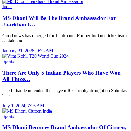
India
MS Dhoni Will Be The Brand Ambassador For
Jharkhand…
Good news has emerged for Jharkhand. Former Indian cricket team
captain and…
January 31, 2026, 9:33 AM
Sports
There Are Only 5 Indian Players Who Have Won
All Three…
The Indian team ended the 11-year ICC trophy drought on Saturday.
The…
July 1, 2024, 7:16 AM
Sports
MS Dhoni Becomes Brand Ambassador Of Citroen;