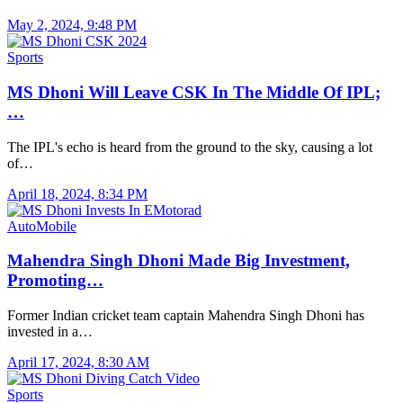
May 2, 2024, 9:48 PM
Sports
MS Dhoni Will Leave CSK In The Middle Of IPL;
…
The IPL's echo is heard from the ground to the sky, causing a lot
of…
April 18, 2024, 8:34 PM
AutoMobile
Mahendra Singh Dhoni Made Big Investment,
Promoting…
Former Indian cricket team captain Mahendra Singh Dhoni has
invested in a…
April 17, 2024, 8:30 AM
Sports