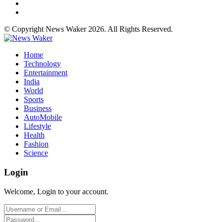
© Copyright News Waker 2026. All Rights Reserved.
Home
Technology
Entertainment
India
World
Sports
Business
AutoMobile
Lifestyle
Health
Fashion
Science
Login
Welcome, Login to your account.