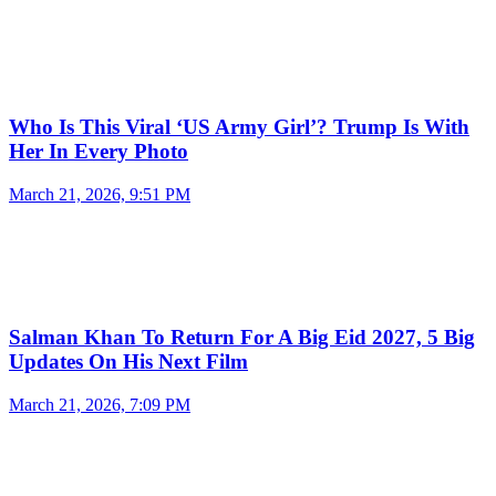
Who Is This Viral ‘US Army Girl’? Trump Is With
Her In Every Photo
March 21, 2026, 9:51 PM
Salman Khan To Return For A Big Eid 2027, 5 Big
Updates On His Next Film
March 21, 2026, 7:09 PM