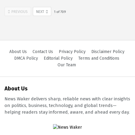
PREVIOUS
NEXT
1
of
709
About Us
Contact Us
Privacy Policy
Disclaimer Policy
DMCA Policy
Editorial Policy
Terms and Conditions
Our Team
About Us
News Waker delivers sharp, reliable news with clear insights
on politics, business, technology, and global trends—
helping readers stay informed, aware, and ahead every day.