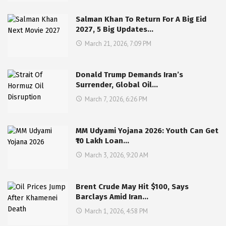
Salman Khan To Return For A Big Eid
2027, 5 Big Updates…
March 21, 2026, 7:09 PM
Donald Trump Demands Iran’s
Surrender, Global Oil…
March 7, 2026, 6:26 PM
MM Udyami Yojana 2026: Youth Can Get
₹10 Lakh Loan…
March 3, 2026, 9:20 AM
Brent Crude May Hit $100, Says
Barclays Amid Iran…
March 1, 2026, 4:58 PM