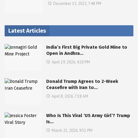
December 15, 2022, 7:48 PM
Latest Articles
India’s First Big Private Gold Mine to
Open in Andhra…
April 19, 2026, 4:20 PM
Donald Trump Agrees to 2-Week
Ceasefire with Iran to…
April 8, 2026, 7:18 AM
Who Is This Viral ‘US Army Girl’? Trump
Is…
March 21, 2026, 9:51 PM