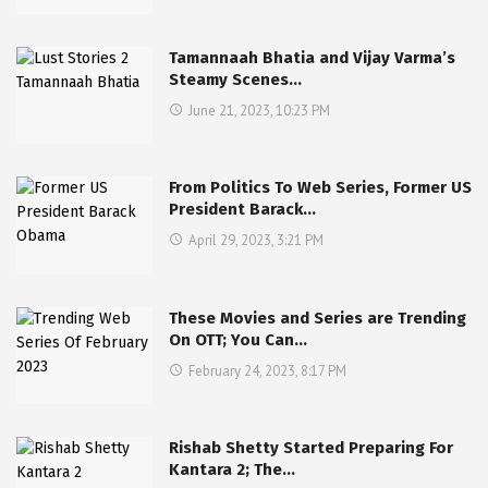
Tamannaah Bhatia and Vijay Varma’s
Steamy Scenes…
June 21, 2023, 10:23 PM
From Politics To Web Series, Former US
President Barack…
April 29, 2023, 3:21 PM
These Movies and Series are Trending
On OTT; You Can…
February 24, 2023, 8:17 PM
Rishab Shetty Started Preparing For
Kantara 2; The…