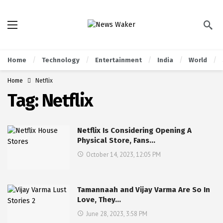
Home
Technology
Entertainment
India
World
Home
Netflix
Tag:
Netflix
Netflix Is Considering Opening A
Physical Store, Fans…
October 14, 2023, 12:05 PM
Tamannaah and Vijay Varma Are So In
Love, They…
June 28, 2023, 3:58 PM