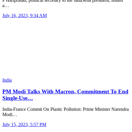
P Hariprasad, political secretary to the JanaSena president, issued
a…
July 16, 2023, 9:34 AM
India
PM Modi Talks With Macron, Commitment To End
Single-Use…
India-France Commit On Plastic Pollution: Prime Minister Narendra
Modi…
July 15, 2023, 5:57 PM