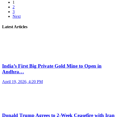
1
2
3
Next
Latest Articles
India’s First Big Private Gold Mine to Open in
Andhra…
April 19, 2026, 4:20 PM
Donald Trump Agrees to 2-Week Ceasefire with Iran