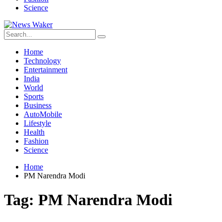
Science
Home
Technology
Entertainment
India
World
Sports
Business
AutoMobile
Lifestyle
Health
Fashion
Science
Home
PM Narendra Modi
Tag:
PM Narendra Modi