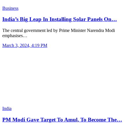
Business
India’s Big Leap In Installing Solar Panels On…
The central government led by Prime Minister Narendra Modi
emphasises…
March 3, 2024, 4:19 PM
India
PM Modi Gave Target To Amul, To Become The…