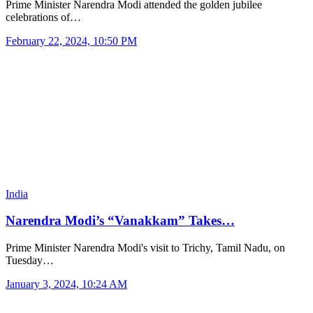
Prime Minister Narendra Modi attended the golden jubilee
celebrations of…
February 22, 2024, 10:50 PM
India
Narendra Modi’s “Vanakkam” Takes…
Prime Minister Narendra Modi's visit to Trichy, Tamil Nadu, on
Tuesday…
January 3, 2024, 10:24 AM