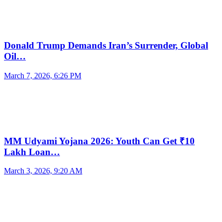
Donald Trump Demands Iran’s Surrender, Global
Oil…
March 7, 2026, 6:26 PM
MM Udyami Yojana 2026: Youth Can Get ₹10
Lakh Loan…
March 3, 2026, 9:20 AM