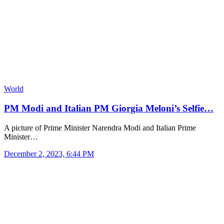
World
PM Modi and Italian PM Giorgia Meloni’s Selfie…
A picture of Prime Minister Narendra Modi and Italian Prime
Minister…
December 2, 2023, 6:44 PM