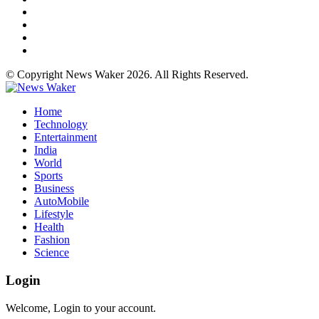
© Copyright News Waker 2026. All Rights Reserved.
Home
Technology
Entertainment
India
World
Sports
Business
AutoMobile
Lifestyle
Health
Fashion
Science
Login
Welcome, Login to your account.