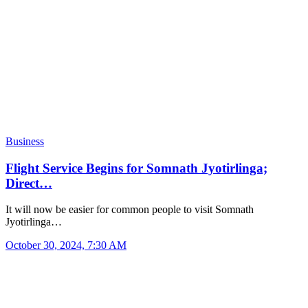
Business
Flight Service Begins for Somnath Jyotirlinga;
Direct…
It will now be easier for common people to visit Somnath
Jyotirlinga…
October 30, 2024, 7:30 AM