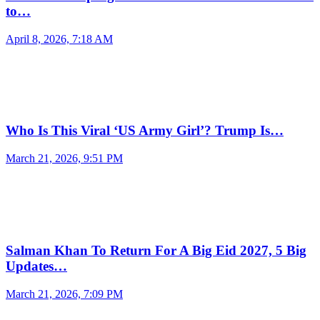
to…
April 8, 2026, 7:18 AM
Who Is This Viral ‘US Army Girl’? Trump Is…
March 21, 2026, 9:51 PM
Salman Khan To Return For A Big Eid 2027, 5 Big
Updates…
March 21, 2026, 7:09 PM