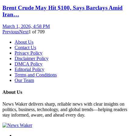
Brent Crude May Hit $100, Says Barclays Amid
Iran…
March 1, 2026, 4:58 PM
Previous
Next
1
of
709
About Us
Contact Us
Privacy Policy
Disclaimer Policy
DMCA Policy
Editorial Policy
Terms and Conditions
Our Team
About Us
News Waker delivers sharp, reliable news with clear insights on
politics, business, technology, and global trends—helping readers
stay informed, aware, and ahead every day.