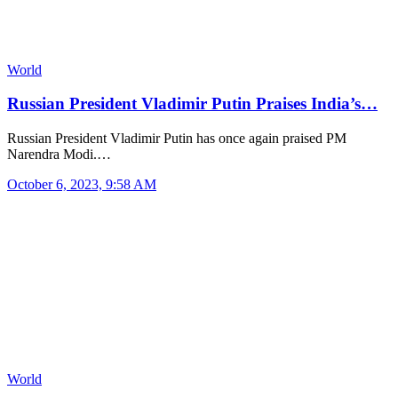
World
Russian President Vladimir Putin Praises India’s…
Russian President Vladimir Putin has once again praised PM
Narendra Modi.…
October 6, 2023, 9:58 AM
World