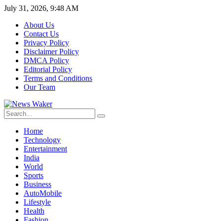
July 31, 2026, 9:48 AM
About Us
Contact Us
Privacy Policy
Disclaimer Policy
DMCA Policy
Editorial Policy
Terms and Conditions
Our Team
Home
Technology
Entertainment
India
World
Sports
Business
AutoMobile
Lifestyle
Health
Fashion