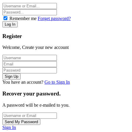
Remember me
Forget password?
Register
Welcome, Create your new account
You have an account?
Go to Sign In
Recover your password.
A password will be e-mailed to you.
Sign In