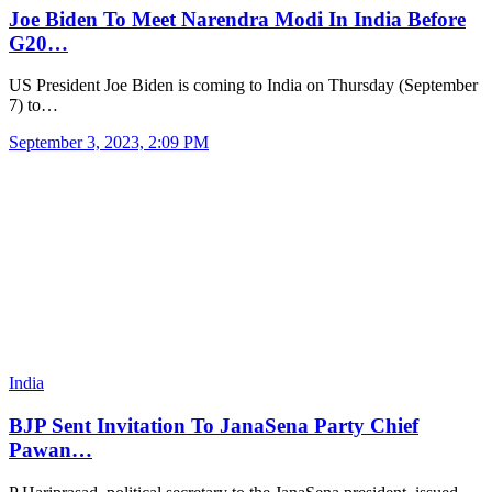
Joe Biden To Meet Narendra Modi In India Before
G20…
US President Joe Biden is coming to India on Thursday (September
7) to…
September 3, 2023, 2:09 PM
India
BJP Sent Invitation To JanaSena Party Chief
Pawan…