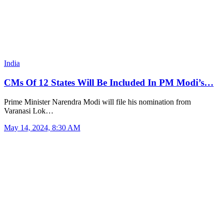
India
CMs Of 12 States Will Be Included In PM Modi’s…
Prime Minister Narendra Modi will file his nomination from
Varanasi Lok…
May 14, 2024, 8:30 AM