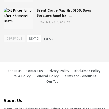
Brent Crude May Hit $100, Says
Barclays Amid Iran…
March 1, 2026, 4:58 PM
PREVIOUS
NEXT
1
of
709
About Us
Contact Us
Privacy Policy
Disclaimer Policy
DMCA Policy
Editorial Policy
Terms and Conditions
Our Team
About Us