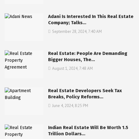
Adani Is Interested In This Real Estate
Company; Talks…
September 28, 2024, 7:40 AM
Real Estate: People Are Demanding
Bigger Houses, The…
August 1, 2024, 7:48 AM
Real Estate Developers Seek Tax
Breaks, Policy Reforms…
June 4, 2024, 8:25 PM
Indian Real Estate Will Be Worth 1.5
Trillion Dollars…