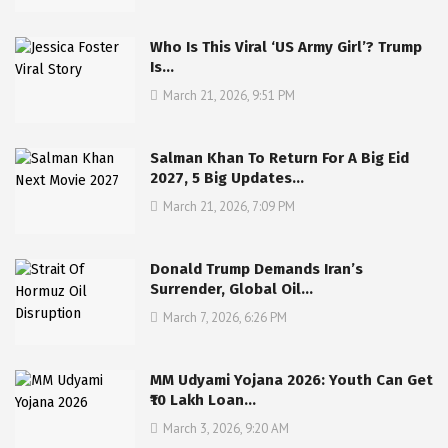
Who Is This Viral ‘US Army Girl’? Trump
Is…
March 21, 2026, 9:51 PM
Salman Khan To Return For A Big Eid
2027, 5 Big Updates…
March 21, 2026, 7:09 PM
Donald Trump Demands Iran’s
Surrender, Global Oil…
March 7, 2026, 6:26 PM
MM Udyami Yojana 2026: Youth Can Get
₹10 Lakh Loan…
March 3, 2026, 9:20 AM