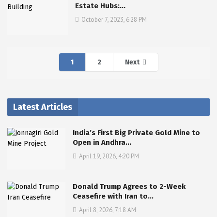
Estate Hubs:…
October 7, 2023, 6:28 PM
1
2
Next
Latest Articles
India’s First Big Private Gold Mine to
Open in Andhra…
April 19, 2026, 4:20 PM
Donald Trump Agrees to 2-Week
Ceasefire with Iran to…
April 8, 2026, 7:18 AM