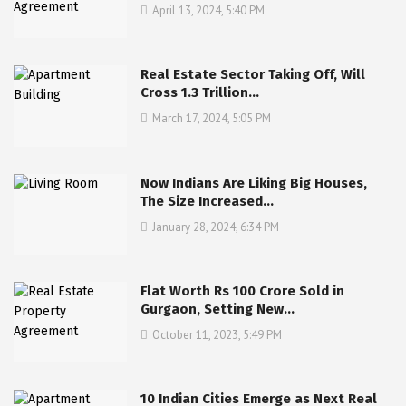
April 13, 2024, 5:40 PM
Real Estate Sector Taking Off, Will
Cross 1.3 Trillion…
March 17, 2024, 5:05 PM
Now Indians Are Liking Big Houses,
The Size Increased…
January 28, 2024, 6:34 PM
Flat Worth Rs 100 Crore Sold in
Gurgaon, Setting New…
October 11, 2023, 5:49 PM
10 Indian Cities Emerge as Next Real