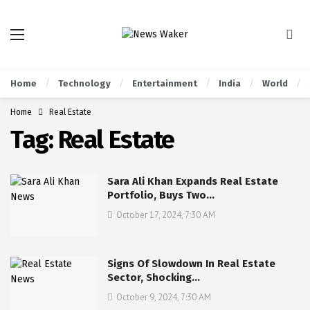
Home
Technology
Entertainment
India
World
Home
Real Estate
Tag:
Real Estate
Sara Ali Khan Expands Real Estate
Portfolio, Buys Two…
October 17, 2024, 7:30 AM
Signs Of Slowdown In Real Estate
Sector, Shocking…
October 9, 2024, 7:30 AM