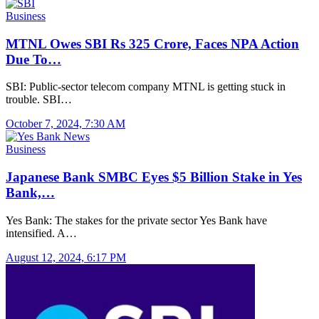
Business
MTNL Owes SBI Rs 325 Crore, Faces NPA Action
Due To…
SBI: Public-sector telecom company MTNL is getting stuck in
trouble. SBI…
October 7, 2024, 7:30 AM
Business
Japanese Bank SMBC Eyes $5 Billion Stake in Yes
Bank,…
Yes Bank: The stakes for the private sector Yes Bank have
intensified. A…
August 12, 2024, 6:17 PM