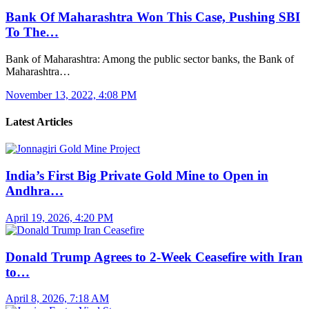
Bank Of Maharashtra Won This Case, Pushing SBI
To The…
Bank of Maharashtra: Among the public sector banks, the Bank of
Maharashtra…
November 13, 2022, 4:08 PM
Latest Articles
India’s First Big Private Gold Mine to Open in
Andhra…
April 19, 2026, 4:20 PM
Donald Trump Agrees to 2-Week Ceasefire with Iran
to…
April 8, 2026, 7:18 AM