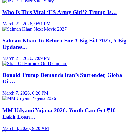
Who Is This Viral ‘US Army Girl’? Trump Is…
March 21, 2026, 9:51 PM
Salman Khan To Return For A Big Eid 2027, 5 Big
Updates…
March 21, 2026, 7:09 PM
Donald Trump Demands Iran’s Surrender, Global
Oil…
March 7, 2026, 6:26 PM
MM Udyami Yojana 2026: Youth Can Get ₹10
Lakh Loan…
March 3, 2026, 9:20 AM