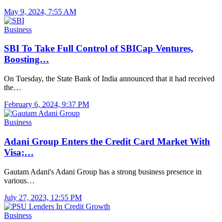
May 9, 2024, 7:55 AM
Business
SBI To Take Full Control of SBICap Ventures,
Boosting…
On Tuesday, the State Bank of India announced that it had received
the…
February 6, 2024, 9:37 PM
Business
Adani Group Enters the Credit Card Market With
Visa;…
Gautam Adani's Adani Group has a strong business presence in
various…
July 27, 2023, 12:55 PM
Business