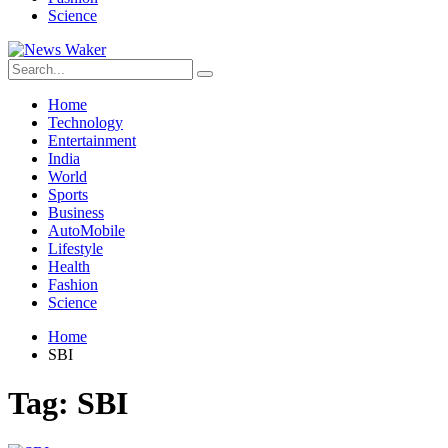
Science
Home
Technology
Entertainment
India
World
Sports
Business
AutoMobile
Lifestyle
Health
Fashion
Science
Home
SBI
Tag:
SBI