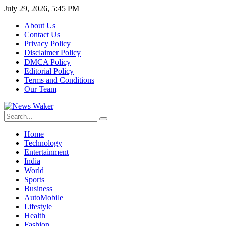
July 29, 2026, 5:45 PM
About Us
Contact Us
Privacy Policy
Disclaimer Policy
DMCA Policy
Editorial Policy
Terms and Conditions
Our Team
Home
Technology
Entertainment
India
World
Sports
Business
AutoMobile
Lifestyle
Health
Fashion