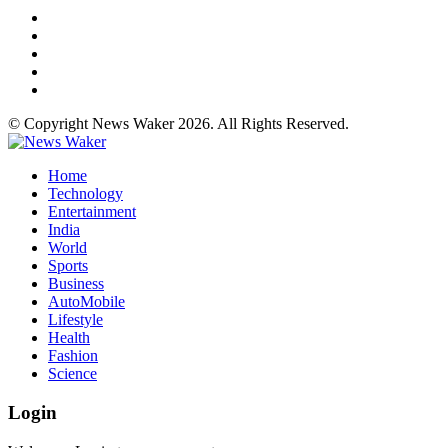
© Copyright News Waker 2026. All Rights Reserved.
Home
Technology
Entertainment
India
World
Sports
Business
AutoMobile
Lifestyle
Health
Fashion
Science
Login