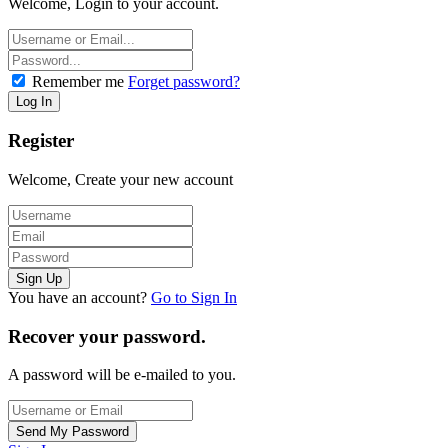
Welcome, Login to your account.
Remember me
Forget password?
Register
Welcome, Create your new account
You have an account?
Go to Sign In
Recover your password.
A password will be e-mailed to you.