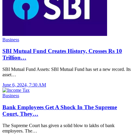
Business
SBI Mutual Fund Creates History, Crosses Rs 10
Trillion…
SBI Mutual Fund Assets: SBI Mutual Fund has set a new record. Its
asset…
June 6, 2024, 7:30 AM
Business
Bank Employees Get A Shock In The Supreme
Court, They…
The Supreme Court has given a solid blow to lakhs of bank
employees. The…