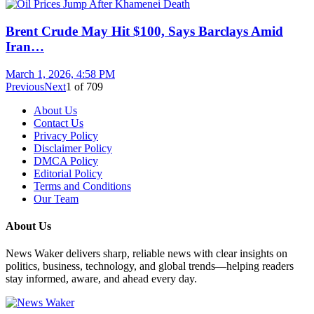
Brent Crude May Hit $100, Says Barclays Amid
Iran…
March 1, 2026, 4:58 PM
Previous
Next
1
of
709
About Us
Contact Us
Privacy Policy
Disclaimer Policy
DMCA Policy
Editorial Policy
Terms and Conditions
Our Team
About Us
News Waker delivers sharp, reliable news with clear insights on
politics, business, technology, and global trends—helping readers
stay informed, aware, and ahead every day.