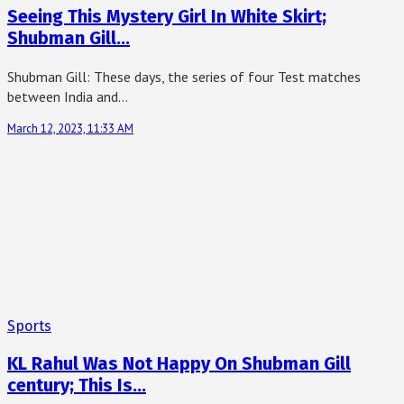
Seeing This Mystery Girl In White Skirt;
Shubman Gill…
Shubman Gill: These days, the series of four Test matches
between India and…
March 12, 2023, 11:33 AM
Sports
KL Rahul Was Not Happy On Shubman Gill
century; This Is…