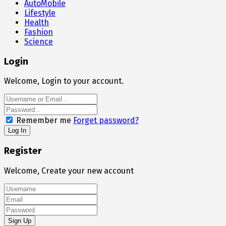
AutoMobile
Lifestyle
Health
Fashion
Science
Login
Welcome, Login to your account.
Remember me
Forget password?
Register
Welcome, Create your new account