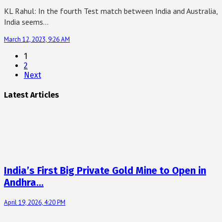
KL Rahul: In the fourth Test match between India and Australia,
India seems…
March 12, 2023, 9:26 AM
1
2
Next
Latest Articles
India’s First Big Private Gold Mine to Open in
Andhra…
April 19, 2026, 4:20 PM