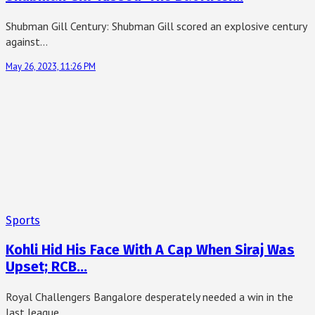
Shubman Gill Century: Shubman Gill scored an explosive century
against…
May 26, 2023, 11:26 PM
Sports
Kohli Hid His Face With A Cap When Siraj Was
Upset; RCB…
Royal Challengers Bangalore desperately needed a win in the
last league…