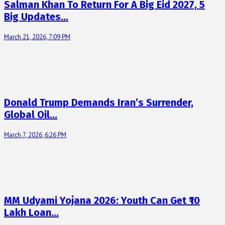
Salman Khan To Return For A Big Eid 2027, 5
Big Updates…
March 21, 2026, 7:09 PM
Donald Trump Demands Iran’s Surrender,
Global Oil…
March 7, 2026, 6:26 PM
MM Udyami Yojana 2026: Youth Can Get ₹10
Lakh Loan…