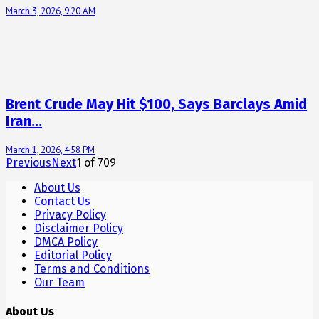
March 3, 2026, 9:20 AM
Brent Crude May Hit $100, Says Barclays Amid
Iran…
March 1, 2026, 4:58 PM
Previous
Next
1
of
709
About Us
Contact Us
Privacy Policy
Disclaimer Policy
DMCA Policy
Editorial Policy
Terms and Conditions
Our Team
About Us