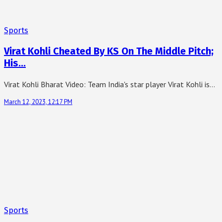
Sports
Virat Kohli Cheated By KS On The Middle Pitch;
His…
Virat Kohli Bharat Video: Team India's star player Virat Kohli is…
March 12, 2023, 12:17 PM
Sports