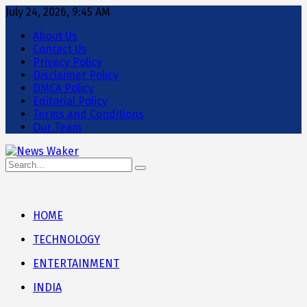
July 24, 2026, 9:45 AM
About Us
Contact Us
Privacy Policy
Disclaimer Policy
DMCA Policy
Editorial Policy
Terms and Conditions
Our Team
HOME
TECHNOLOGY
ENTERTAINMENT
INDIA