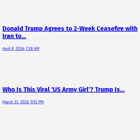
Donald Trump Agrees to 2-Week Ceasefire with
Iran to…
April 8, 2026, 7:18 AM
Who Is This Viral ‘US Army Girl’? Trump Is…
March 21, 2026, 9:51 PM