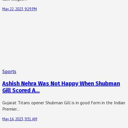
May 22, 2023, 9:29 PM
Sports
Ashish Nehra Was Not Happy When Shubman
Gill Scored A…
Gujarat Titans opener Shubman Gill is in good form in the Indian
Premier…
May 16, 2023, 9:31 AM