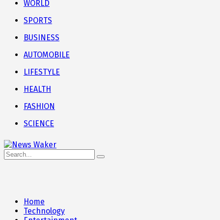
WORLD
SPORTS
BUSINESS
AUTOMOBILE
LIFESTYLE
HEALTH
FASHION
SCIENCE
Home
Technology