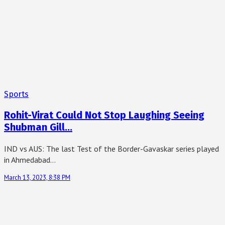
Sports
Rohit-Virat Could Not Stop Laughing Seeing
Shubman Gill…
IND vs AUS: The last Test of the Border-Gavaskar series played
in Ahmedabad…
March 13, 2023, 8:38 PM