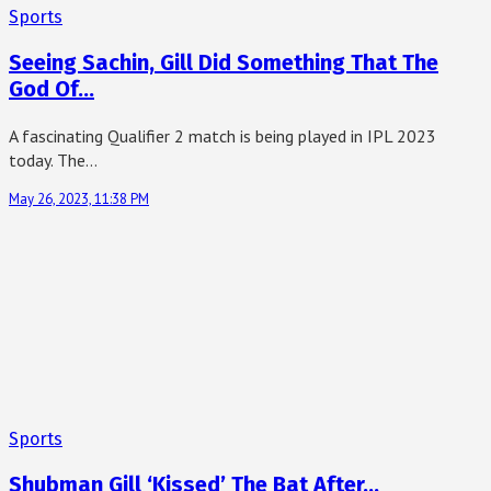
Sports
Seeing Sachin, Gill Did Something That The
God Of…
A fascinating Qualifier 2 match is being played in IPL 2023
today. The…
May 26, 2023, 11:38 PM
Sports
Shubman Gill ‘Kissed’ The Bat After…