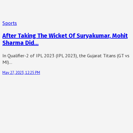
Sports
After Taking The Wicket Of Suryakumar, Mohit
Sharma Did…
In Qualifier-2 of IPL 2023 (IPL 2023), the Gujarat Titans (GT vs
MI)…
May 27, 2023, 12:25 PM