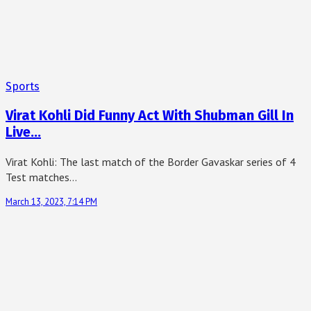
Sports
Virat Kohli Did Funny Act With Shubman Gill In
Live…
Virat Kohli: The last match of the Border Gavaskar series of 4
Test matches…
March 13, 2023, 7:14 PM