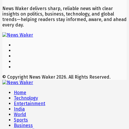
News Waker delivers sharp, reliable news with clear
insights on politics, business, technology, and global
trends—helping readers stay informed, aware, and ahead
every day.
© Copyright News Waker 2026. All Rights Reserved.
Home
Technology
Entertainment
India
World
Sports
Business