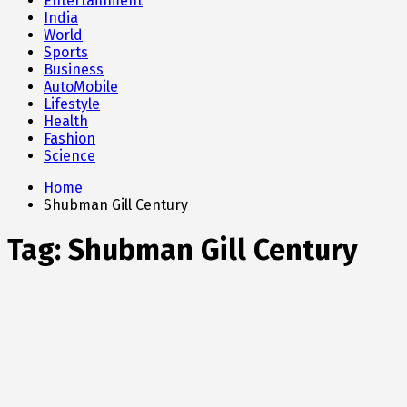
Entertainment
India
World
Sports
Business
AutoMobile
Lifestyle
Health
Fashion
Science
Home
Shubman Gill Century
Tag:
Shubman Gill Century