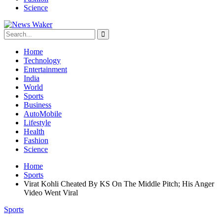
Science
Home
Technology
Entertainment
India
World
Sports
Business
AutoMobile
Lifestyle
Health
Fashion
Science
Home
Sports
Virat Kohli Cheated By KS On The Middle Pitch; His Anger
Video Went Viral
Sports