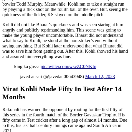
bowler Todd Murphy. Meanwhile, Kohli ran to take a straight run
by playing a flick shot on the fourth ball of the over. But, seeing the
quickness of the fielder, KS stayed on the middle pitch.
Kohli did not like Bharat’s quickness and was seen staring at him
angrily and publicly reprimanding him. This scene was going to
make the young player uncomfortable. Bharat did not understand
what to say to Kohli; he stood at the non-striker’s end without
saying anything. But Kohli later understood that what Bharat did
was to save him from getting out. After this, Kohli showed his hand
and assured him everything was fine.
king ka gussa
pic.twitter.com/wsvZC0NKfn
— javed ansari (@javedan00643948)
March 12, 2023
Virat Kohli Made Fifty In Test After 14
Months
Rakohali has warned the opponent by rooting for the first fifty of
this series in the fourth match of the Border Gavaskar Trophy. His
fifty came in Test cricket after a long gap of almost 14 months. Due
to this, his last half-century innings came against South Africa in
2021.