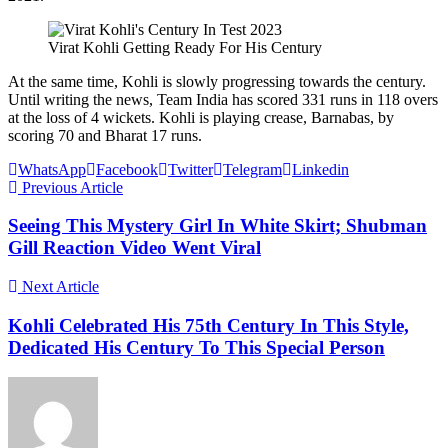
Virat Kohli Getting Ready For His Century
At the same time, Kohli is slowly progressing towards the century.
Until writing the news, Team India has scored 331 runs in 118 overs
at the loss of 4 wickets. Kohli is playing crease, Barnabas, by
scoring 70 and Bharat 17 runs.
WhatsApp
Facebook
Twitter
Telegram
Linkedin
Previous Article
Seeing This Mystery Girl In White Skirt; Shubman
Gill Reaction Video Went Viral
Next Article
Kohli Celebrated His 75th Century In This Style,
Dedicated His Century To This Special Person