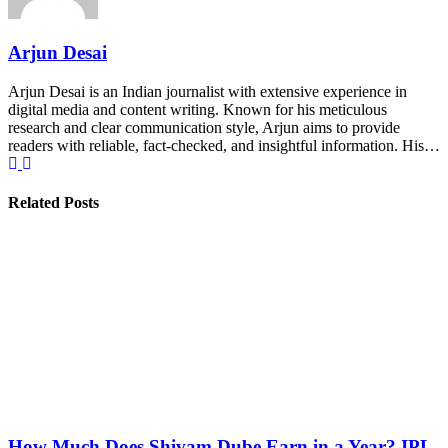
Arjun Desai
Arjun Desai is an Indian journalist with extensive experience in
digital media and content writing. Known for his meticulous
research and clear communication style, Arjun aims to provide
readers with reliable, fact-checked, and insightful information. His…
Related Posts
How Much Does Shivam Dube Earn in a Year? IPL