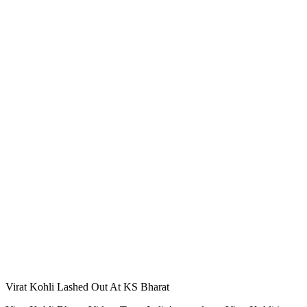
Virat Kohli Lashed Out At KS Bharat