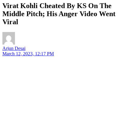
Virat Kohli Cheated By KS On The
Middle Pitch; His Anger Video Went
Viral
Arjun Desai
March 12, 2023, 12:17 PM