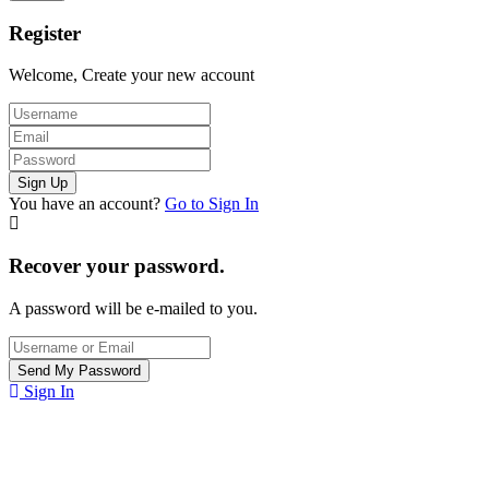
Register
Welcome, Create your new account
You have an account?
Go to Sign In
Recover your password.
A password will be e-mailed to you.
Sign In