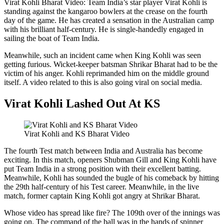
Virat Kohli Bharat Video: Team India’s star player Virat Kohli is
standing against the kangaroo bowlers at the crease on the fourth
day of the game. He has created a sensation in the Australian camp
with his brilliant half-century. He is single-handedly engaged in
sailing the boat of Team India.
Meanwhile, such an incident came when King Kohli was seen
getting furious. Wicket-keeper batsman Shrikar Bharat had to be the
victim of his anger. Kohli reprimanded him on the middle ground
itself. A video related to this is also going viral on social media.
Virat Kohli Lashed Out At KS
Virat Kohli and KS Bharat Video
The fourth Test match between India and Australia has become
exciting. In this match, openers Shubman Gill and King Kohli have
put Team India in a strong position with their excellent batting.
Meanwhile, Kohli has sounded the bugle of his comeback by hitting
the 29th half-century of his Test career. Meanwhile, in the live
match, former captain King Kohli got angry at Shrikar Bharat.
Whose video has spread like fire? The 109th over of the innings was
going on. The command of the ball was in the hands of spinner