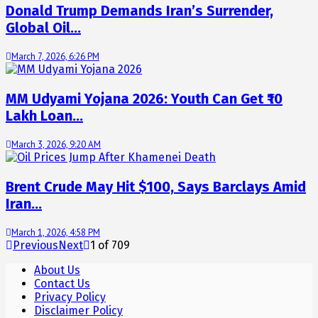
Donald Trump Demands Iran’s Surrender,
Global Oil…
March 7, 2026, 6:26 PM
MM Udyami Yojana 2026: Youth Can Get ₹10
Lakh Loan…
March 3, 2026, 9:20 AM
Brent Crude May Hit $100, Says Barclays Amid
Iran…
March 1, 2026, 4:58 PM
Previous
Next
1
of
709
About Us
Contact Us
Privacy Policy
Disclaimer Policy