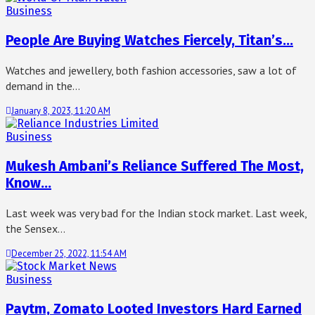
Business
People Are Buying Watches Fiercely, Titan’s…
Watches and jewellery, both fashion accessories, saw a lot of
demand in the…
January 8, 2023, 11:20 AM
Business
Mukesh Ambani’s Reliance Suffered The Most,
Know…
Last week was very bad for the Indian stock market. Last week,
the Sensex…
December 25, 2022, 11:54 AM
Business
Paytm, Zomato Looted Investors Hard Earned