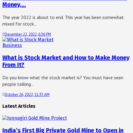
Money,…
The year 2022 is about to end. This year has been somewhat
mixed for stock…
December 22, 2022, 6:36 PM
Business
What is Stock Market and How to Make Money
From It?
Do you know what the stock market is? You must have seen
people talking…
October 26, 2022, 11:35 AM
Latest Articles
India’s First Big Private Gold Mine to Open in