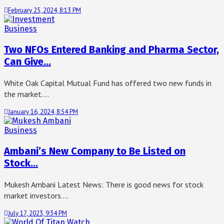
February 25, 2024, 8:13 PM
Business
Two NFOs Entered Banking and Pharma Sector,
Can Give…
White Oak Capital Mutual Fund has offered two new funds in
the market.…
January 16, 2024, 8:54 PM
Business
Ambani’s New Company to Be Listed on
Stock…
Mukesh Ambani Latest News: There is good news for stock
market investors.…
July 17, 2023, 9:34 PM