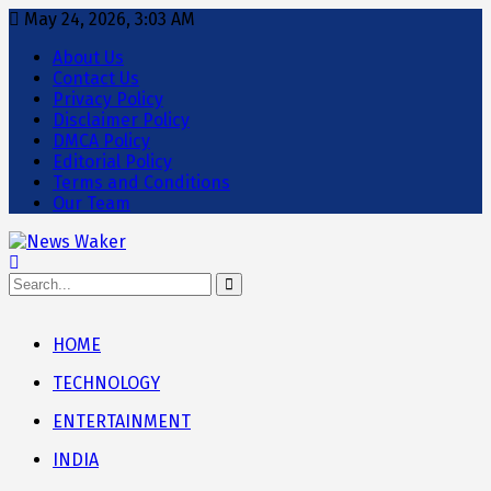
May 24, 2026, 3:03 AM
About Us
Contact Us
Privacy Policy
Disclaimer Policy
DMCA Policy
Editorial Policy
Terms and Conditions
Our Team
HOME
TECHNOLOGY
ENTERTAINMENT
INDIA