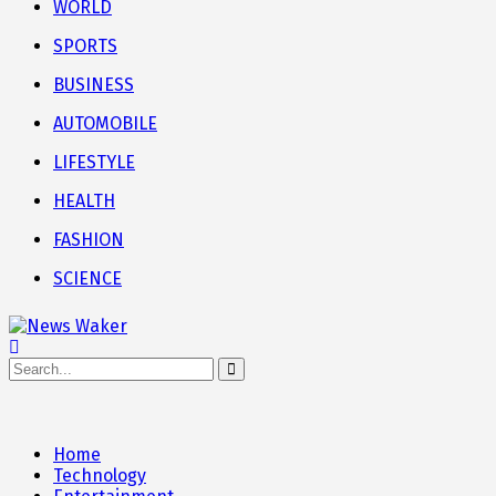
WORLD
SPORTS
BUSINESS
AUTOMOBILE
LIFESTYLE
HEALTH
FASHION
SCIENCE
Home
Technology