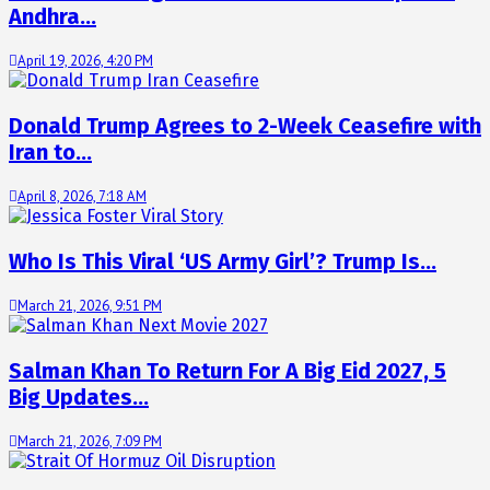
Andhra…
April 19, 2026, 4:20 PM
Donald Trump Agrees to 2-Week Ceasefire with
Iran to…
April 8, 2026, 7:18 AM
Who Is This Viral ‘US Army Girl’? Trump Is…
March 21, 2026, 9:51 PM
Salman Khan To Return For A Big Eid 2027, 5
Big Updates…
March 21, 2026, 7:09 PM