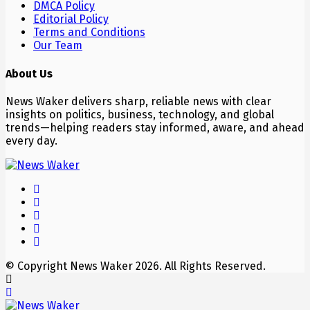
DMCA Policy
Editorial Policy
Terms and Conditions
Our Team
About Us
News Waker delivers sharp, reliable news with clear
insights on politics, business, technology, and global
trends—helping readers stay informed, aware, and ahead
every day.
© Copyright News Waker 2026. All Rights Reserved.