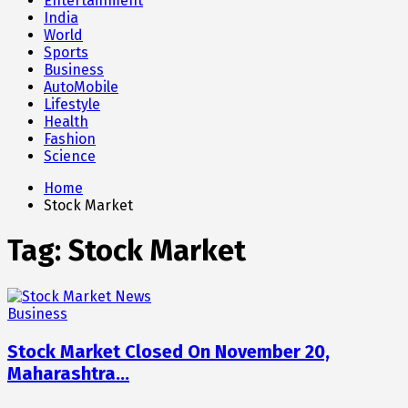
Entertainment
India
World
Sports
Business
AutoMobile
Lifestyle
Health
Fashion
Science
Home
Stock Market
Tag:
Stock Market
Business
Stock Market Closed On November 20,
Maharashtra…