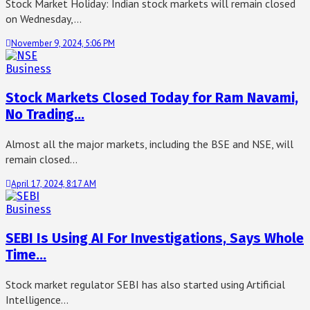
Stock Market Holiday: Indian stock markets will remain closed
on Wednesday,…
November 9, 2024, 5:06 PM
Business
Stock Markets Closed Today for Ram Navami,
No Trading…
Almost all the major markets, including the BSE and NSE, will
remain closed…
April 17, 2024, 8:17 AM
Business
SEBI Is Using AI For Investigations, Says Whole
Time…
Stock market regulator SEBI has also started using Artificial
Intelligence…