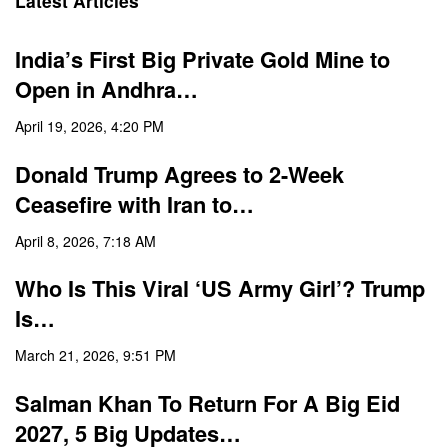
Latest Articles
India’s First Big Private Gold Mine to
Open in Andhra…
April 19, 2026, 4:20 PM
Donald Trump Agrees to 2-Week
Ceasefire with Iran to…
April 8, 2026, 7:18 AM
Who Is This Viral ‘US Army Girl’? Trump
Is…
March 21, 2026, 9:51 PM
Salman Khan To Return For A Big Eid
2027, 5 Big Updates…