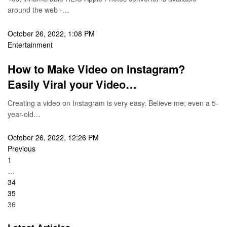
around the web -…
October 26, 2022, 1:08 PM
Entertainment
How to Make Video on Instagram?
Easily Viral your Video…
Creating a video on Instagram is very easy. Believe me; even a 5-
year-old…
October 26, 2022, 12:26 PM
Previous
1
…
34
35
36