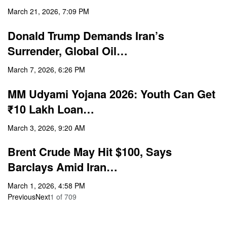
March 21, 2026, 7:09 PM
Donald Trump Demands Iran’s
Surrender, Global Oil…
March 7, 2026, 6:26 PM
MM Udyami Yojana 2026: Youth Can Get
₹10 Lakh Loan…
March 3, 2026, 9:20 AM
Brent Crude May Hit $100, Says
Barclays Amid Iran…
March 1, 2026, 4:58 PM
Previous
Next
1
of
709