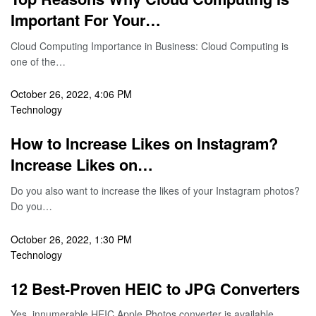
Important For Your…
Cloud Computing Importance in Business: Cloud Computing is
one of the…
October 26, 2022, 4:06 PM
Technology
How to Increase Likes on Instagram?
Increase Likes on…
Do you also want to increase the likes of your Instagram photos?
Do you…
October 26, 2022, 1:30 PM
Technology
12 Best-Proven HEIC to JPG Converters
Yes, innumerable HEIC Apple Photos converter is available