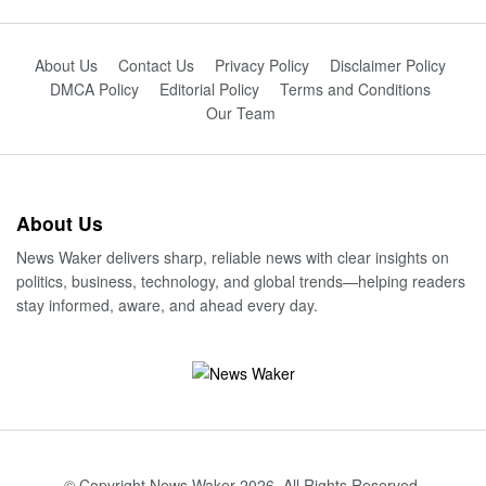
About Us
Contact Us
Privacy Policy
Disclaimer Policy
DMCA Policy
Editorial Policy
Terms and Conditions
Our Team
About Us
News Waker delivers sharp, reliable news with clear insights on
politics, business, technology, and global trends—helping readers
stay informed, aware, and ahead every day.
© Copyright News Waker 2026. All Rights Reserved.