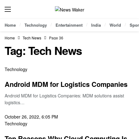
Home
Technology
Entertainment
India
World
Spor
Home
Tech News
Page 36
Tag:
Tech News
Technology
Android MDM for Logistics Companies
Android MDM for Logistics Companies: MDM solutions assist
logistics…
October 26, 2022, 6:05 PM
Technology
Top Reasons Why Cloud Computing Is