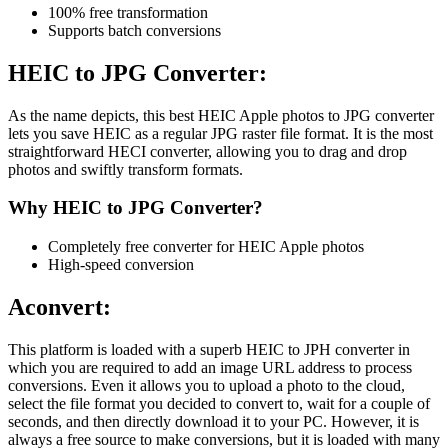
100% free transformation
Supports batch conversions
HEIC to JPG Converter:
As the name depicts, this best HEIC Apple photos to JPG converter
lets you save HEIC as a regular JPG raster file format. It is the most
straightforward HECI converter, allowing you to drag and drop
photos and swiftly transform formats.
Why HEIC to JPG Converter?
Completely free converter for HEIC Apple photos
High-speed conversion
Aconvert:
This platform is loaded with a superb HEIC to JPH converter in
which you are required to add an image URL address to process
conversions. Even it allows you to upload a photo to the cloud,
select the file format you decided to convert to, wait for a couple of
seconds, and then directly download it to your PC. However, it is
always a free source to make conversions, but it is loaded with many