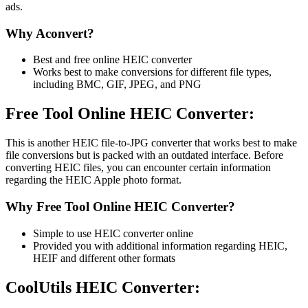
ads.
Why Aconvert?
Best and free online HEIC converter
Works best to make conversions for different file types,
including BMC, GIF, JPEG, and PNG
Free Tool Online HEIC Converter:
This is another HEIC file-to-JPG converter that works best to make
file conversions but is packed with an outdated interface. Before
converting HEIC files, you can encounter certain information
regarding the HEIC Apple photo format.
Why Free Tool Online HEIC Converter?
Simple to use HEIC converter online
Provided you with additional information regarding HEIC,
HEIF and different other formats
CoolUtils HEIC Converter: