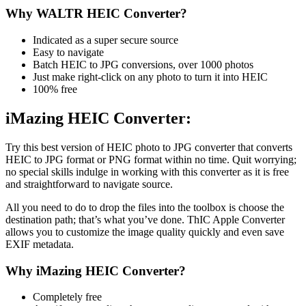
Why WALTR HEIC Converter?
Indicated as a super secure source
Easy to navigate
Batch HEIC to JPG conversions, over 1000 photos
Just make right-click on any photo to turn it into HEIC
100% free
iMazing HEIC Converter:
Try this best version of HEIC photo to JPG converter that converts
HEIC to JPG format or PNG format within no time. Quit worrying;
no special skills indulge in working with this converter as it is free
and straightforward to navigate source.
All you need to do to drop the files into the toolbox is choose the
destination path; that’s what you’ve done. ThIC Apple Converter
allows you to customize the image quality quickly and even save
EXIF metadata.
Why iMazing HEIC Converter?
Completely free