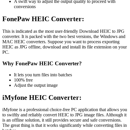
A swift way to adjust the output quality to proceed with
conversions
FonePaw HEIC Converter:
This is indicated as the most user-friendly Download HEIC to JPG
converter. It is packed with the two best versions, the Windows and
MAC HEIC converters. Suppose you want to process exporting
HEIC as JPG offline, download and install its file extension on your
PC.
Why FonePaw HEIC Converter?
It lets you turn files into batches
100% free
Adjust the output image
iMyfone HEIC Converter:
iMyfone is a professional choice-free PC application that allows you
to swiftly and reliably convert HEIC to JPG image files. Although it
is an offline solution, it still provides secure and safe conversions.
The great thing is that it works significantly while converting files in