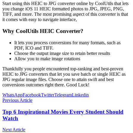
Start using this HEIC to JPG converter online by CoolUtils that lets
you change iOS 11 HEIC formatted photos to JPG, JPEG, PNG,
TIFF, and more. The most promising aspect of this converter is that
it comes with easy to navigate interface,
Why CoolUtils HEIC Converter?
It lets you process conversions for many formats, such as
PDF, ICO and TIFF.
Choose the output image size to retain better results
Allow you to make image rotations
Thankfully you people encountered top-ranking and best-proven
HEIC to JPG converters that let you save batch or single HEIC as
JPG regular image files. Choose one to attain swift and best
conversions outcomes right there. Good Luck!
WhatsApp
Facebook
Twitter
Telegram
Linkedin
Previous Article
Top 6 Inspirational Movies Every Student Should
Watch
Next Article