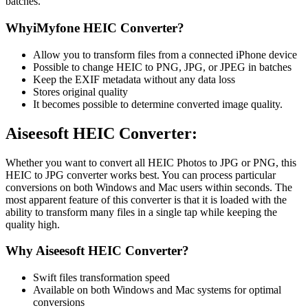
batches.
WhyiMyfone HEIC Converter?
Allow you to transform files from a connected iPhone device
Possible to change HEIC to PNG, JPG, or JPEG in batches
Keep the EXIF metadata without any data loss
Stores original quality
It becomes possible to determine converted image quality.
Aiseesoft HEIC Converter:
Whether you want to convert all HEIC Photos to JPG or PNG, this
HEIC to JPG converter works best. You can process particular
conversions on both Windows and Mac users within seconds. The
most apparent feature of this converter is that it is loaded with the
ability to transform many files in a single tap while keeping the
quality high.
Why Aiseesoft HEIC Converter?
Swift files transformation speed
Available on both Windows and Mac systems for optimal
conversions