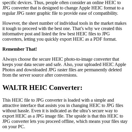
specific devices. Thus, people often consider an online HEIC to
JPG converter that is designed to change Apple HEIC format to a
regular JPG raster graphic file to provide ease of compatibility.
However, the sheet number of individual tools in the market makes
it tough to proceed with the best one. That’s why we created this
informative post and listed the few best HEIC files to JPG
converters, letting you quickly export HEIC as a PDF format.
Remember That!
Always choose the secure HEIC photo-to-image converter that
keeps your data secure and safe. Also, your uploaded HEIC Apple
Photos and downloaded JPG raster files are permanently deleted
from the server source after conversions.
WALTR HEIC Converter:
This HEIC file to JPG converter is loaded with a simple and
attractive interface that assists you in changing HEIC to JPG files
without hassle. Even it is indicated as the ultra’s secure way to
export HEIC as a JPG image file. The upside is that this HEIC to
JPG converter lets you proceed offline, which means your files stay
on your PC.