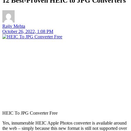
12 Best-Proven HEIC to JPG Converters
Rajiv Mehta
October 26, 2022, 1:08 PM
HEIC To JPG Converter Free
Yes, innumerable HEIC Apple Photos converter is available around
the web – simply because this new format is still not supported over