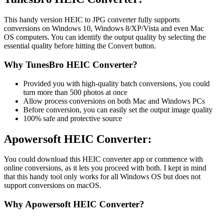
This handy version HEIC to JPG converter fully supports
conversions on Windows 10, Windows 8/XP/Vista and even Mac
OS computers. You can identify the output quality by selecting the
essential quality before hitting the Convert button.
Why TunesBro HEIC Converter?
Provided you with high-quality batch conversions, you could
turn more than 500 photos at once
Allow process conversions on both Mac and Windows PCs
Before conversion, you can easily set the output image quality
100% safe and protective source
Apowersoft HEIC Converter:
You could download this HEIC converter app or commence with
online conversions, as it lets you proceed with both. I kept in mind
that this handy tool only works for all Windows OS but does not
support conversions on macOS.
Why Apowersoft HEIC Converter?