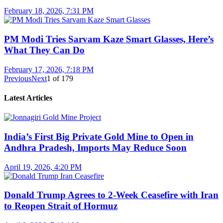
February 18, 2026, 7:31 PM
PM Modi Tries Sarvam Kaze Smart Glasses, Here’s
What They Can Do
February 17, 2026, 7:18 PM
Previous
Next
1
of
179
Latest Articles
India’s First Big Private Gold Mine to Open in
Andhra Pradesh, Imports May Reduce Soon
April 19, 2026, 4:20 PM
Donald Trump Agrees to 2-Week Ceasefire with Iran
to Reopen Strait of Hormuz