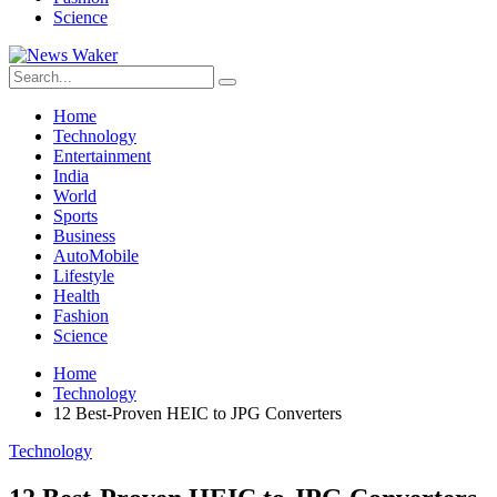
Science
Home
Technology
Entertainment
India
World
Sports
Business
AutoMobile
Lifestyle
Health
Fashion
Science
Home
Technology
12 Best-Proven HEIC to JPG Converters
Technology