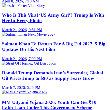
April 8, 2026, 7:18 AM
Who Is This Viral ‘US Army Girl’? Trump Is With
Her In Every Photo
March 21, 2026, 9:51 PM
Salman Khan To Return For A Big Eid 2027, 5 Big
Updates On His Next Film
March 21, 2026, 7:09 PM
Donald Trump Demands Iran’s Surrender, Global
Oil Prices Jump to $90 as Supply Fears Grow
March 7, 2026, 6:26 PM
MM Udyami Yojana 2026: Youth Can Get ₹10
Lakh Loan Under This Government Scheme