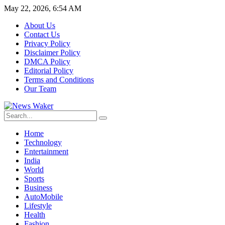
May 22, 2026, 6:54 AM
About Us
Contact Us
Privacy Policy
Disclaimer Policy
DMCA Policy
Editorial Policy
Terms and Conditions
Our Team
Home
Technology
Entertainment
India
World
Sports
Business
AutoMobile
Lifestyle
Health
Fashion