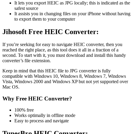
It lets you export HEIC as JPG locally; this is indicated as the
safest source
It assists you in changing files on your iPhone without having
to export them to your computer
Jihosoft Free HEIC Converter:
If you’re seeking for easy to navigate HEIC converter, then you
reached the right place, as this tool does it all in a fraction of a
second. To start with it, you must download and install this handy
converter’s file extension.
Keep in mind that this HEIC file to JPG converter is fully
compatible with Windows 10, Windows 8, Windows 7, Windows
Vista, Windows 2000 and Windows XP but not yet supported over
Mac OS.
Why Free HEIC Converter?
100% free
Works optimally in offline mode
Easy to process and navigate
TunesBro HEIC Converter: