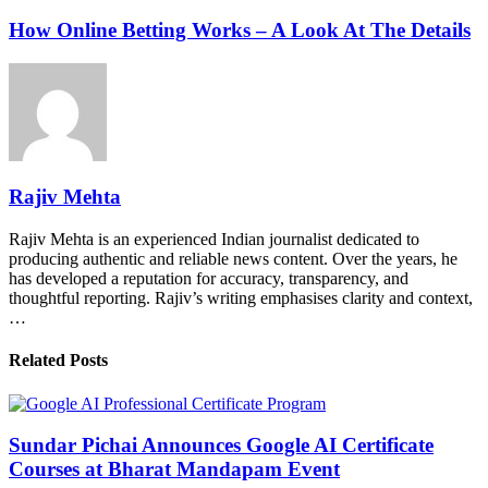
How Online Betting Works – A Look At The Details
Rajiv Mehta
Rajiv Mehta is an experienced Indian journalist dedicated to
producing authentic and reliable news content. Over the years, he
has developed a reputation for accuracy, transparency, and
thoughtful reporting. Rajiv’s writing emphasises clarity and context,
…
Related Posts
Sundar Pichai Announces Google AI Certificate
Courses at Bharat Mandapam Event