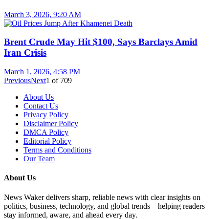
March 3, 2026, 9:20 AM
Brent Crude May Hit $100, Says Barclays Amid
Iran Crisis
March 1, 2026, 4:58 PM
Previous
Next
1
of
709
About Us
Contact Us
Privacy Policy
Disclaimer Policy
DMCA Policy
Editorial Policy
Terms and Conditions
Our Team
About Us
News Waker delivers sharp, reliable news with clear insights on
politics, business, technology, and global trends—helping readers
stay informed, aware, and ahead every day.