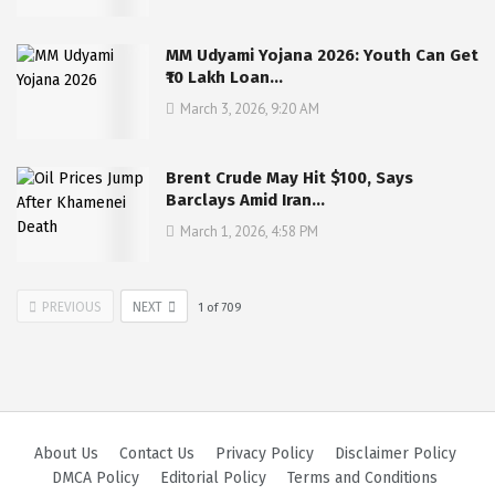
MM Udyami Yojana 2026: Youth Can Get
₹10 Lakh Loan…
March 3, 2026, 9:20 AM
Brent Crude May Hit $100, Says
Barclays Amid Iran…
March 1, 2026, 4:58 PM
PREVIOUS
NEXT
1
of
709
About Us
Contact Us
Privacy Policy
Disclaimer Policy
DMCA Policy
Editorial Policy
Terms and Conditions