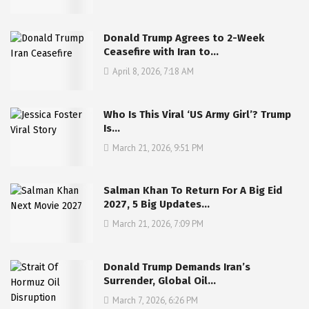
Donald Trump Agrees to 2-Week
Ceasefire with Iran to…
April 8, 2026, 7:18 AM
Who Is This Viral ‘US Army Girl’? Trump
Is…
March 21, 2026, 9:51 PM
Salman Khan To Return For A Big Eid
2027, 5 Big Updates…
March 21, 2026, 7:09 PM
Donald Trump Demands Iran’s
Surrender, Global Oil…
March 7, 2026, 6:26 PM