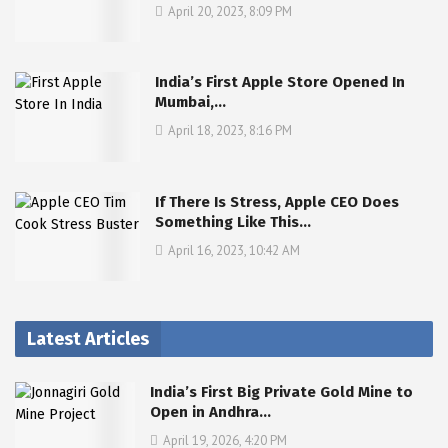
April 20, 2023, 8:09 PM
India’s First Apple Store Opened In
Mumbai,…
April 18, 2023, 8:16 PM
If There Is Stress, Apple CEO Does
Something Like This…
April 16, 2023, 10:42 AM
Latest Articles
India’s First Big Private Gold Mine to
Open in Andhra…
April 19, 2026, 4:20 PM