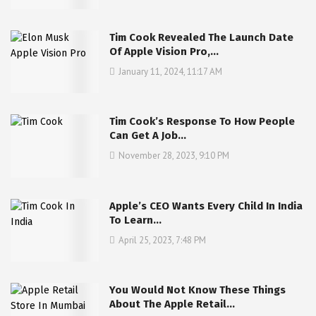
Tim Cook Revealed The Launch Date
Of Apple Vision Pro,…
January 11, 2024, 11:17 AM
Tim Cook’s Response To How People
Can Get A Job…
November 28, 2023, 9:10 PM
Apple’s CEO Wants Every Child In India
To Learn…
April 25, 2023, 7:48 PM
You Would Not Know These Things
About The Apple Retail…