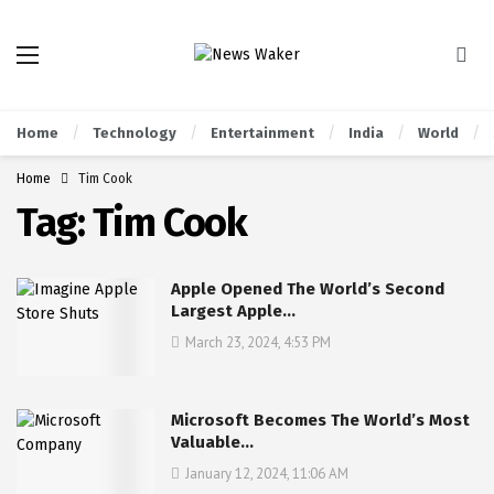
Home
Technology
Entertainment
India
World
Home
Tim Cook
Tag:
Tim Cook
Apple Opened The World’s Second
Largest Apple…
March 23, 2024, 4:53 PM
Microsoft Becomes The World’s Most
Valuable…
January 12, 2024, 11:06 AM