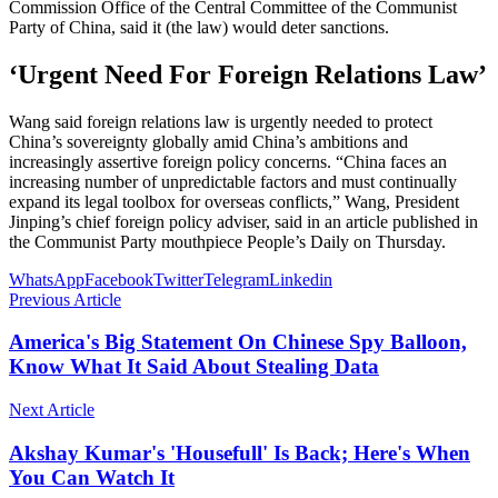
Commission Office of the Central Committee of the Communist
Party of China, said it (the law) would deter sanctions.
‘Urgent Need For Foreign Relations Law’
Wang said foreign relations law is urgently needed to protect
China’s sovereignty globally amid China’s ambitions and
increasingly assertive foreign policy concerns. “China faces an
increasing number of unpredictable factors and must continually
expand its legal toolbox for overseas conflicts,” Wang, President
Jinping’s chief foreign policy adviser, said in an article published in
the Communist Party mouthpiece People’s Daily on Thursday.
WhatsApp
Facebook
Twitter
Telegram
Linkedin
Previous Article
America's Big Statement On Chinese Spy Balloon,
Know What It Said About Stealing Data
Next Article
Akshay Kumar's 'Housefull' Is Back; Here's When
You Can Watch It