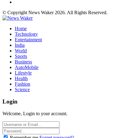
© Copyright News Waker 2026. All Rights Reserved.
Home
Technology
Entertainment
India
World
Sports
Business
AutoMobile
Lifestyle
Health
Fashion
Science
Login
Welcome, Login to your account.
Remember me
Forget password?