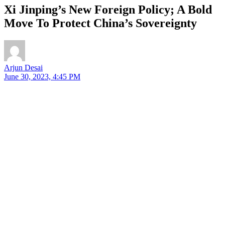
Xi Jinping’s New Foreign Policy; A Bold
Move To Protect China’s Sovereignty
Arjun Desai
June 30, 2023, 4:45 PM