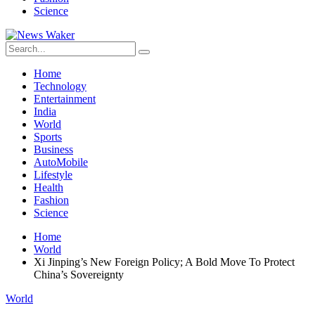
Science
Home
Technology
Entertainment
India
World
Sports
Business
AutoMobile
Lifestyle
Health
Fashion
Science
Home
World
Xi Jinping’s New Foreign Policy; A Bold Move To Protect
China’s Sovereignty
World