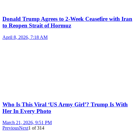
Donald Trump Agrees to 2-Week Ceasefire with Iran
to Reopen Strait of Hormuz
April 8, 2026, 7:18 AM
Who Is This Viral ‘US Army Girl’? Trump Is With
Her In Every Photo
March 21, 2026, 9:51 PM
Previous
Next
1
of
314