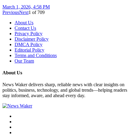
March 1, 2026, 4:58 PM
Previous
Next
1
of
709
About Us
Contact Us
Privacy Policy
Disclaimer Policy
DMCA Policy
Editorial Policy
Terms and Conditions
Our Team
About Us
News Waker delivers sharp, reliable news with clear insights on
politics, business, technology, and global trends—helping readers
stay informed, aware, and ahead every day.