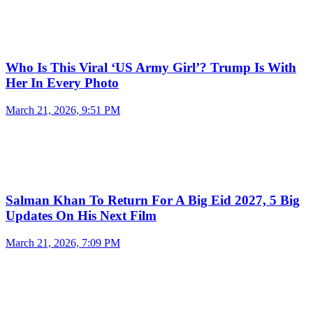
Who Is This Viral ‘US Army Girl’? Trump Is With
Her In Every Photo
March 21, 2026, 9:51 PM
Salman Khan To Return For A Big Eid 2027, 5 Big
Updates On His Next Film
March 21, 2026, 7:09 PM