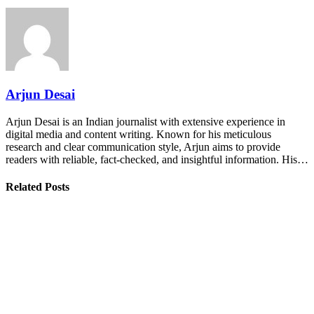
Arjun Desai
Arjun Desai is an Indian journalist with extensive experience in
digital media and content writing. Known for his meticulous
research and clear communication style, Arjun aims to provide
readers with reliable, fact-checked, and insightful information. His…
Related Posts