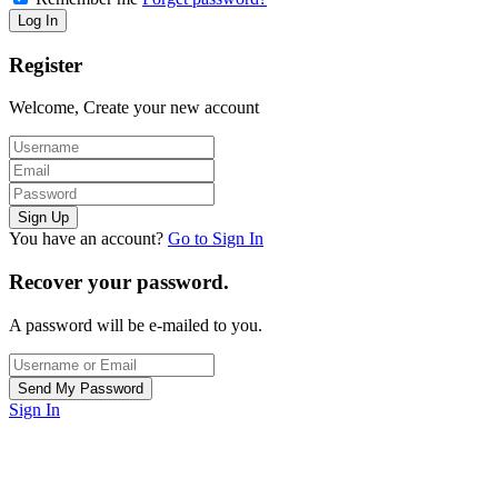
Register
Welcome, Create your new account
You have an account?
Go to Sign In
Recover your password.
A password will be e-mailed to you.
Sign In