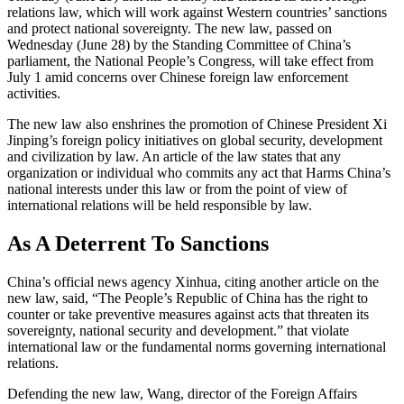
relations law, which will work against Western countries’ sanctions
and protect national sovereignty. The new law, passed on
Wednesday (June 28) by the Standing Committee of China’s
parliament, the National People’s Congress, will take effect from
July 1 amid concerns over Chinese foreign law enforcement
activities.
The new law also enshrines the promotion of Chinese President Xi
Jinping’s foreign policy initiatives on global security, development
and civilization by law. An article of the law states that any
organization or individual who commits any act that Harms China’s
national interests under this law or from the point of view of
international relations will be held responsible by law.
As A Deterrent To Sanctions
China’s official news agency Xinhua, citing another article on the
new law, said, “The People’s Republic of China has the right to
counter or take preventive measures against acts that threaten its
sovereignty, national security and development.” that violate
international law or the fundamental norms governing international
relations.
Defending the new law, Wang, director of the Foreign Affairs