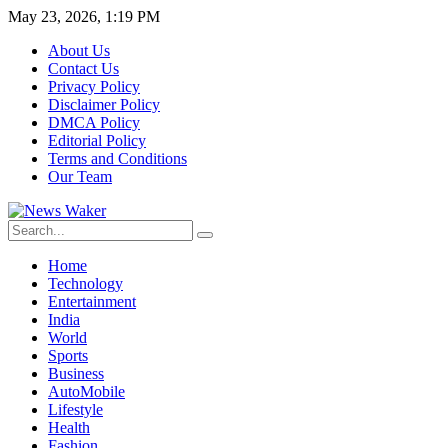
May 23, 2026, 1:19 PM
About Us
Contact Us
Privacy Policy
Disclaimer Policy
DMCA Policy
Editorial Policy
Terms and Conditions
Our Team
Home
Technology
Entertainment
India
World
Sports
Business
AutoMobile
Lifestyle
Health
Fashion