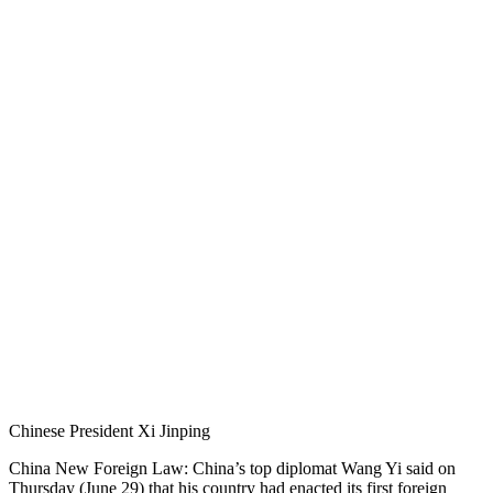
Chinese President Xi Jinping
China New Foreign Law: China’s top diplomat Wang Yi said on
Thursday (June 29) that his country had enacted its first foreign