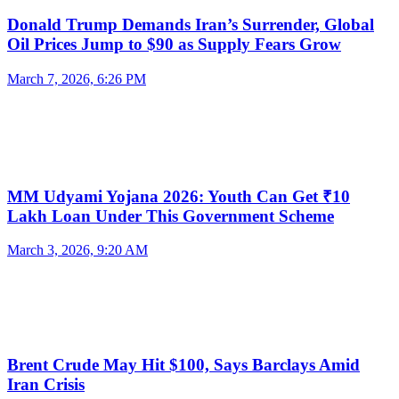
Donald Trump Demands Iran’s Surrender, Global
Oil Prices Jump to $90 as Supply Fears Grow
March 7, 2026, 6:26 PM
MM Udyami Yojana 2026: Youth Can Get ₹10
Lakh Loan Under This Government Scheme
March 3, 2026, 9:20 AM
Brent Crude May Hit $100, Says Barclays Amid
Iran Crisis