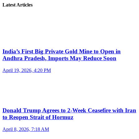
Latest Articles
India’s First Big Private Gold Mine to Open in
Andhra Pradesh, Imports May Reduce Soon
April 19, 2026, 4:20 PM
Donald Trump Agrees to 2-Week Ceasefire with Iran
to Reopen Strait of Hormuz
April 8, 2026, 7:18 AM