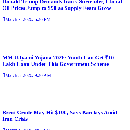
Donald Trump Demands Iran’s Surrender, Global
Oil Prices Jump to $90 as Supply Fears Grow
March 7, 2026, 6:26 PM
MM Udyami Yojana 2026: Youth Can Get ₹10
Lakh Loan Under This Government Scheme
March 3, 2026, 9:20 AM
Brent Crude May Hit $100, Says Barclays Amid
Iran Crisis