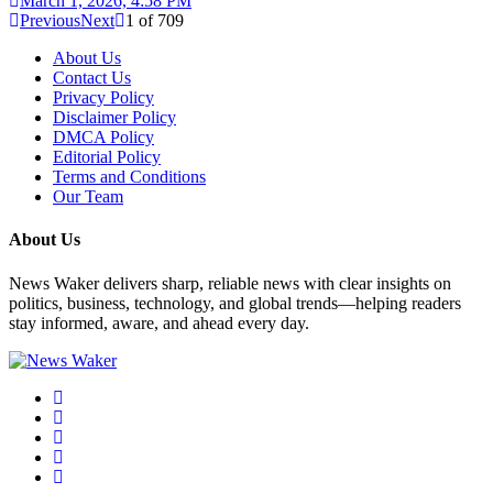
March 1, 2026, 4:58 PM
Previous
Next
1
of
709
About Us
Contact Us
Privacy Policy
Disclaimer Policy
DMCA Policy
Editorial Policy
Terms and Conditions
Our Team
About Us
News Waker delivers sharp, reliable news with clear insights on
politics, business, technology, and global trends—helping readers
stay informed, aware, and ahead every day.