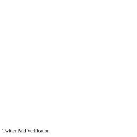
Twitter Paid Verification