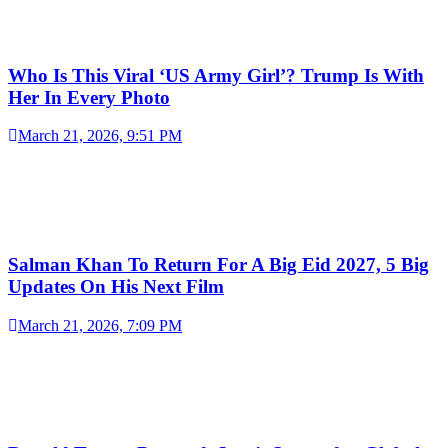
Who Is This Viral ‘US Army Girl’? Trump Is With
Her In Every Photo
March 21, 2026, 9:51 PM
Salman Khan To Return For A Big Eid 2027, 5 Big
Updates On His Next Film
March 21, 2026, 7:09 PM