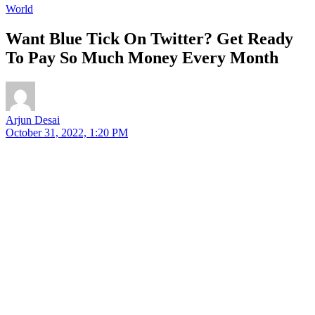
World
Want Blue Tick On Twitter? Get Ready
To Pay So Much Money Every Month
Arjun Desai
October 31, 2022, 1:20 PM