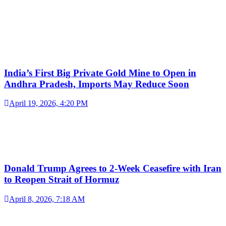
India’s First Big Private Gold Mine to Open in
Andhra Pradesh, Imports May Reduce Soon
April 19, 2026, 4:20 PM
Donald Trump Agrees to 2-Week Ceasefire with Iran
to Reopen Strait of Hormuz
April 8, 2026, 7:18 AM