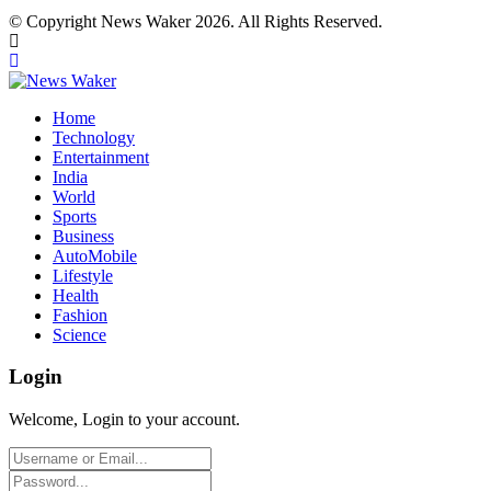
© Copyright News Waker 2026. All Rights Reserved.
Home
Technology
Entertainment
India
World
Sports
Business
AutoMobile
Lifestyle
Health
Fashion
Science
Login
Welcome, Login to your account.