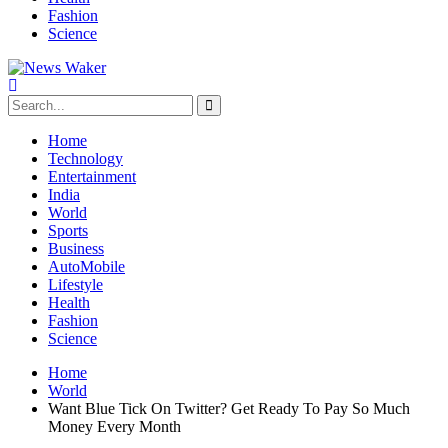
Fashion
Science
Home
Technology
Entertainment
India
World
Sports
Business
AutoMobile
Lifestyle
Health
Fashion
Science
Home
World
Want Blue Tick On Twitter? Get Ready To Pay So Much
Money Every Month