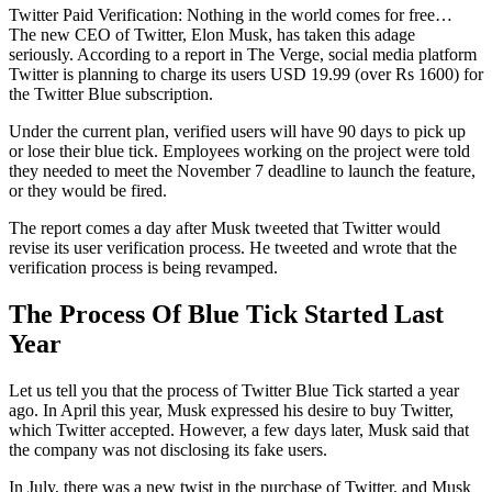
Twitter Paid Verification: Nothing in the world comes for free…
The new CEO of Twitter, Elon Musk, has taken this adage
seriously. According to a report in The Verge, social media platform
Twitter is planning to charge its users USD 19.99 (over Rs 1600) for
the Twitter Blue subscription.
Under the current plan, verified users will have 90 days to pick up
or lose their blue tick. Employees working on the project were told
they needed to meet the November 7 deadline to launch the feature,
or they would be fired.
The report comes a day after Musk tweeted that Twitter would
revise its user verification process. He tweeted and wrote that the
verification process is being revamped.
The Process Of Blue Tick Started Last
Year
Let us tell you that the process of Twitter Blue Tick started a year
ago. In April this year, Musk expressed his desire to buy Twitter,
which Twitter accepted. However, a few days later, Musk said that
the company was not disclosing its fake users.
In July, there was a new twist in the purchase of Twitter, and Musk