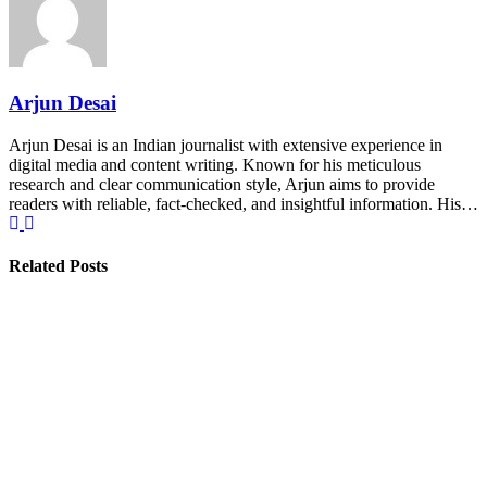
Arjun Desai
Arjun Desai is an Indian journalist with extensive experience in
digital media and content writing. Known for his meticulous
research and clear communication style, Arjun aims to provide
readers with reliable, fact-checked, and insightful information. His…
Related Posts