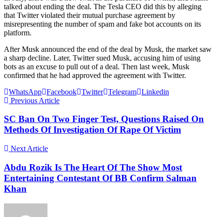
talked about ending the deal. The Tesla CEO did this by alleging
that Twitter violated their mutual purchase agreement by
misrepresenting the number of spam and fake bot accounts on its
platform.
After Musk announced the end of the deal by Musk, the market saw
a sharp decline. Later, Twitter sued Musk, accusing him of using
bots as an excuse to pull out of a deal. Then last week, Musk
confirmed that he had approved the agreement with Twitter.
WhatsApp
Facebook
Twitter
Telegram
Linkedin
Previous Article
SC Ban On Two Finger Test, Questions Raised On
Methods Of Investigation Of Rape Of Victim
Next Article
Abdu Rozik Is The Heart Of The Show Most
Entertaining Contestant Of BB Confirm Salman
Khan