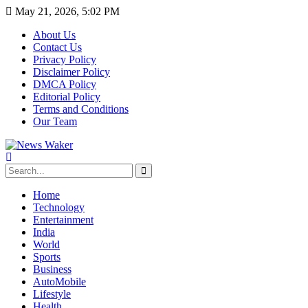
May 21, 2026, 5:02 PM
About Us
Contact Us
Privacy Policy
Disclaimer Policy
DMCA Policy
Editorial Policy
Terms and Conditions
Our Team
Home
Technology
Entertainment
India
World
Sports
Business
AutoMobile
Lifestyle
Health