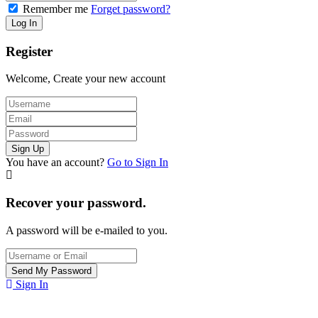
Remember me
Forget password?
Register
Welcome, Create your new account
You have an account?
Go to Sign In
Recover your password.
A password will be e-mailed to you.
Sign In