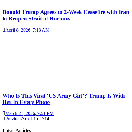
Donald Trump Agrees to 2-Week Ceasefire with Iran
to Reopen Strait of Hormuz
April 8, 2026, 7:18 AM
Who Is This Viral ‘US Army Girl’? Trump Is With
Her In Every Photo
March 21, 2026, 9:51 PM
Previous
Next
1
of
314
Latest Articles