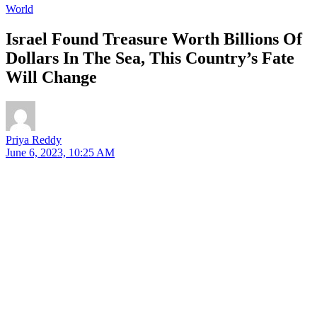
World
Israel Found Treasure Worth Billions Of
Dollars In The Sea, This Country’s Fate
Will Change
Priya Reddy
June 6, 2023, 10:25 AM