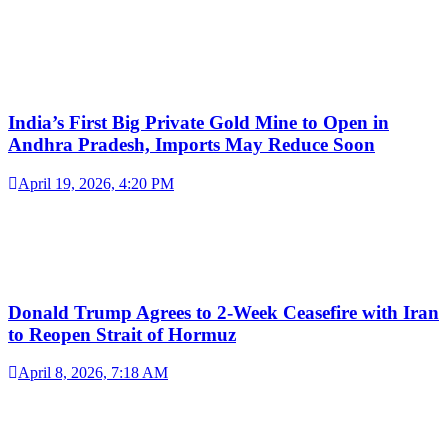
India’s First Big Private Gold Mine to Open in
Andhra Pradesh, Imports May Reduce Soon
April 19, 2026, 4:20 PM
Donald Trump Agrees to 2-Week Ceasefire with Iran
to Reopen Strait of Hormuz
April 8, 2026, 7:18 AM