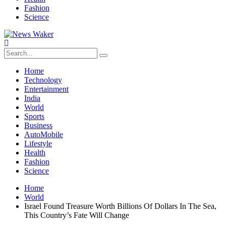
Fashion
Science
Home
Technology
Entertainment
India
World
Sports
Business
AutoMobile
Lifestyle
Health
Fashion
Science
Home
World
Israel Found Treasure Worth Billions Of Dollars In The Sea,
This Country’s Fate Will Change