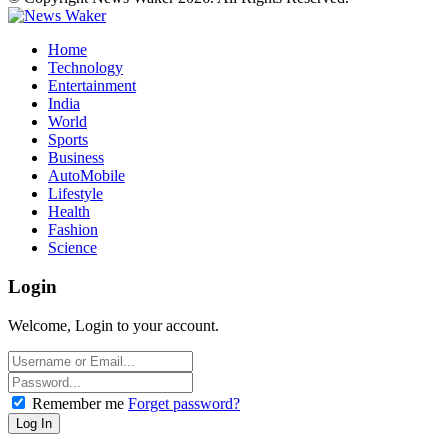
Home
Technology
Entertainment
India
World
Sports
Business
AutoMobile
Lifestyle
Health
Fashion
Science
Login
Welcome, Login to your account.
Remember me
Forget password?