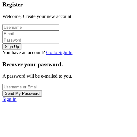
Register
Welcome, Create your new account
You have an account?
Go to Sign In
Recover your password.
A password will be e-mailed to you.
Sign In