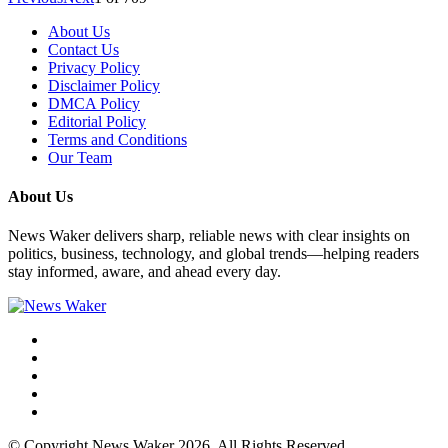
About Us
Contact Us
Privacy Policy
Disclaimer Policy
DMCA Policy
Editorial Policy
Terms and Conditions
Our Team
About Us
News Waker delivers sharp, reliable news with clear insights on
politics, business, technology, and global trends—helping readers
stay informed, aware, and ahead every day.
© Copyright News Waker 2026. All Rights Reserved.