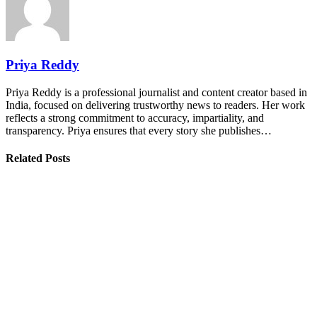
Priya Reddy
Priya Reddy is a professional journalist and content creator based in
India, focused on delivering trustworthy news to readers. Her work
reflects a strong commitment to accuracy, impartiality, and
transparency. Priya ensures that every story she publishes…
Related Posts