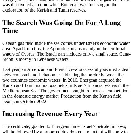
was discovered at a time when Energean was focusing on the
exploration of the Karish and Tanin reserves.
The Search Was Going On For A Long
Time
Catalan gas field inside the sea comes under Israel’s economic water
area. Apart from this, the Aphrodite area is mainly in the territorial
waters of Cyprus. The Israeli part includes only a small space. Cana-
Sidon is mostly in Lebanese waters.
Last year, an American and French crew successfully secured a deal
between Israel and Lebanon, establishing the border between the
two countries economic waters. In 2016, Energean acquired the
Karish and Tanin natural gas fields in Israel’s financial waters in the
Mediterranean Sea. The government sought to increase competition
in the domestic energy market. Production from the Karish field
begins in October 2022.
Increasing Revenue Every Year
The certificate, granted to Energean under Israel’s petroleum laws,
will be followed by a proposed development plan that will apply to