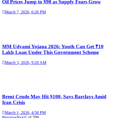
Oil Prices Jump to $90 as Supply Fears Grow
March 7, 2026, 6:26 PM
MM Udyami Yojana 2026: Youth Can Get ₹10
Lakh Loan Under This Government Scheme
March 3, 2026, 9:20 AM
Brent Crude May Hit $100, Says Barclays Amid
Iran Crisis
March 1, 2026, 4:58 PM
Previous
Next
1
of
709