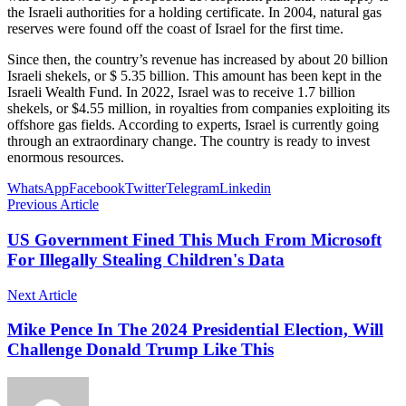
the Israeli authorities for a holding certificate. In 2004, natural gas
reserves were found off the coast of Israel for the first time.
Since then, the country’s revenue has increased by about 20 billion
Israeli shekels, or $ 5.35 billion. This amount has been kept in the
Israeli Wealth Fund. In 2022, Israel was to receive 1.7 billion
shekels, or $4.55 million, in royalties from companies exploiting its
offshore gas fields. According to experts, Israel is currently going
through an extraordinary change. The country is ready to invest
enormous resources.
WhatsApp
Facebook
Twitter
Telegram
Linkedin
Previous Article
US Government Fined This Much From Microsoft
For Illegally Stealing Children's Data
Next Article
Mike Pence In The 2024 Presidential Election, Will
Challenge Donald Trump Like This