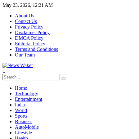
May 23, 2026, 12:21 AM
About Us
Contact Us
Privacy Policy
Disclaimer Policy
DMCA Policy
Editorial Policy
Terms and Conditions
Our Team
Home
Technology
Entertainment
India
World
Sports
Business
AutoMobile
Lifestyle
Health