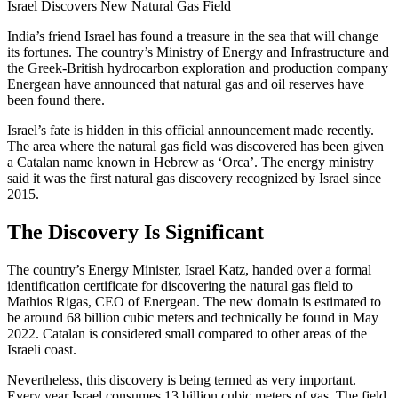
Israel Discovers New Natural Gas Field
India’s friend Israel has found a treasure in the sea that will change
its fortunes. The country’s Ministry of Energy and Infrastructure and
the Greek-British hydrocarbon exploration and production company
Energean have announced that natural gas and oil reserves have
been found there.
Israel’s fate is hidden in this official announcement made recently.
The area where the natural gas field was discovered has been given
a Catalan name known in Hebrew as ‘Orca’. The energy ministry
said it was the first natural gas discovery recognized by Israel since
2015.
The Discovery Is Significant
The country’s Energy Minister, Israel Katz, handed over a formal
identification certificate for discovering the natural gas field to
Mathios Rigas, CEO of Energean. The new domain is estimated to
be around 68 billion cubic meters and technically be found in May
2022. Catalan is considered small compared to other areas of the
Israeli coast.
Nevertheless, this discovery is being termed as very important.
Every year Israel consumes 13 billion cubic meters of gas. The field