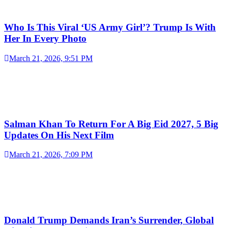
Who Is This Viral ‘US Army Girl’? Trump Is With
Her In Every Photo
March 21, 2026, 9:51 PM
Salman Khan To Return For A Big Eid 2027, 5 Big
Updates On His Next Film
March 21, 2026, 7:09 PM
Donald Trump Demands Iran’s Surrender, Global