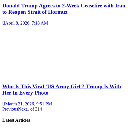
Donald Trump Agrees to 2-Week Ceasefire with Iran
to Reopen Strait of Hormuz
April 8, 2026, 7:18 AM
Who Is This Viral ‘US Army Girl’? Trump Is With
Her In Every Photo
March 21, 2026, 9:51 PM
Previous
Next
1
of
314
Latest Articles