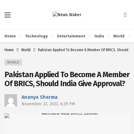
Home
Technology
Entertainment
India
World
Home
World
Pakistan Applied To Become A Member Of BRICS, Should Ind
WORLD
Pakistan Applied To Become A Member
Of BRICS, Should India Give Approval?
Ananya Sharma
November 22, 2023, 6:29 PM