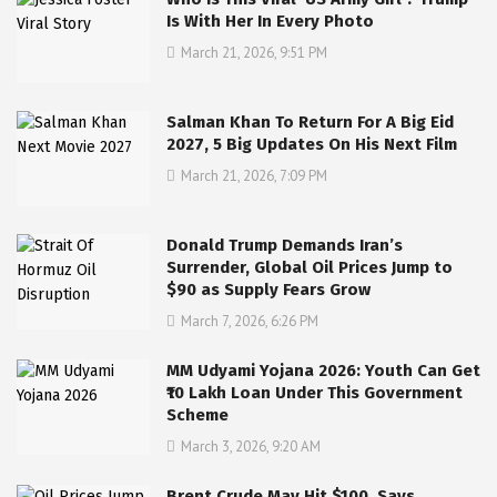
Is With Her In Every Photo
March 21, 2026, 9:51 PM
Salman Khan To Return For A Big Eid
2027, 5 Big Updates On His Next Film
March 21, 2026, 7:09 PM
Donald Trump Demands Iran’s
Surrender, Global Oil Prices Jump to
$90 as Supply Fears Grow
March 7, 2026, 6:26 PM
MM Udyami Yojana 2026: Youth Can Get
₹10 Lakh Loan Under This Government
Scheme
March 3, 2026, 9:20 AM
Brent Crude May Hit $100, Says