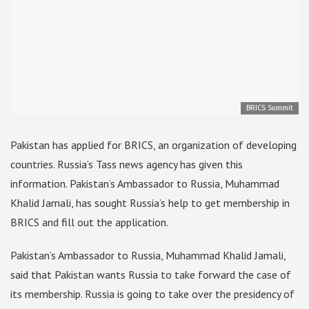
BRICS Summit
Pakistan has applied for BRICS, an organization of developing
countries. Russia’s Tass news agency has given this
information. Pakistan’s Ambassador to Russia, Muhammad
Khalid Jamali, has sought Russia’s help to get membership in
BRICS and fill out the application.
Pakistan’s Ambassador to Russia, Muhammad Khalid Jamali,
said that Pakistan wants Russia to take forward the case of
its membership. Russia is going to take over the presidency of