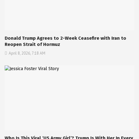
Donald Trump Agrees to 2-Week Ceasefire with Iran to
Reopen Strait of Hormuz
April 8, 2026, 7:18 AM
Who Is This Viral ‘US Army Girl’? Trump Is With Her In Every