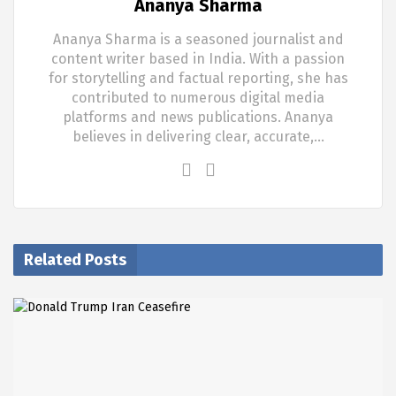
Ananya Sharma
Ananya Sharma is a seasoned journalist and
content writer based in India. With a passion
for storytelling and factual reporting, she has
contributed to numerous digital media
platforms and news publications. Ananya
believes in delivering clear, accurate,…
Related Posts