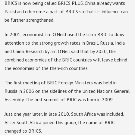
BRICS is now being called BRICS PLUS. China already wants
Pakistan to become a part of BRICS so that its influence can
be further strengthened.
In 2001, economist Jim O’Neill used the term BRIC to draw
attention to the strong growth rates in Brazil, Russia, India
and China. Research by Jim O’Neil said that by 2050, the
combined economies of the BRIC countries will leave behind
the economies of the then-rich countries.
The first meeting of BRIC Foreign Ministers was held in
Russia in 2006 on the sidelines of the United Nations General
Assembly. The first summit of BRIC was born in 2009.
Just one year later, in late 2010, South Africa was included.
After South Africa joined this group, the name of BRIC
changed to BRICS.