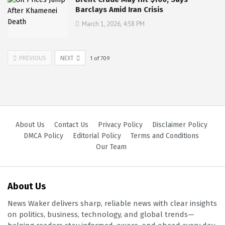
Barclays Amid Iran Crisis
March 1, 2026, 4:58 PM
PREVIOUS
NEXT
1
of
709
About Us
Contact Us
Privacy Policy
Disclaimer Policy
DMCA Policy
Editorial Policy
Terms and Conditions
Our Team
About Us
News Waker delivers sharp, reliable news with clear insights
on politics, business, technology, and global trends—