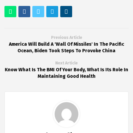
Previous Article
America Will Build A 'Wall Of Missiles' In The Pacific
Ocean, Biden Took Steps To Provoke China
Next Article
Know What Is The BMI Of Your Body, What Is Its Role In
Maintaining Good Health