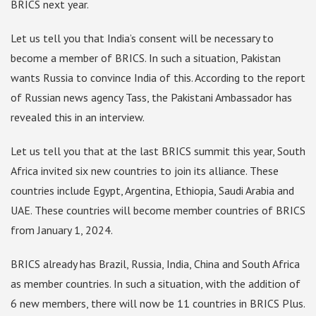
BRICS next year.
Let us tell you that India’s consent will be necessary to
become a member of BRICS. In such a situation, Pakistan
wants Russia to convince India of this. According to the report
of Russian news agency Tass, the Pakistani Ambassador has
revealed this in an interview.
Let us tell you that at the last BRICS summit this year, South
Africa invited six new countries to join its alliance. These
countries include Egypt, Argentina, Ethiopia, Saudi Arabia and
UAE. These countries will become member countries of BRICS
from January 1, 2024.
BRICS already has Brazil, Russia, India, China and South Africa
as member countries. In such a situation, with the addition of
6 new members, there will now be 11 countries in BRICS Plus.