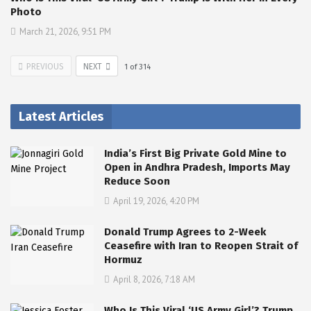
Photo
March 21, 2026, 9:51 PM
PREVIOUS
NEXT
1
of
314
Latest Articles
India’s First Big Private Gold Mine to
Open in Andhra Pradesh, Imports May
Reduce Soon
April 19, 2026, 4:20 PM
Donald Trump Agrees to 2-Week
Ceasefire with Iran to Reopen Strait of
Hormuz
April 8, 2026, 7:18 AM
Who Is This Viral ‘US Army Girl’? Trump