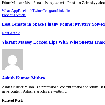
Prime Minister Rishi Sunak also spoke with President Zelenskyy about 
WhatsApp
Facebook
Twitter
Telegram
Linkedin
Previous Article
Lost Tomato in Space Finally Found; Mystery Solved
Next Article
Vikrant Massey Locked Lips With Wife Sheetal Thaku
Ashish Kumar Mishra
Ashish Kumar Mishra is a professional content creator and journalist f
news content. Ashish’s articles are written…
Related Posts