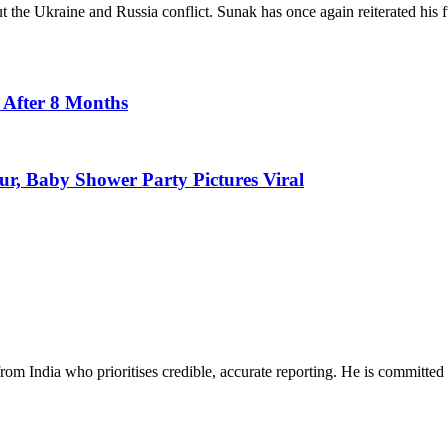
the Ukraine and Russia conflict. Sunak has once again reiterated his ful
 After 8 Months
r, Baby Shower Party Pictures Viral
rom India who prioritises credible, accurate reporting. He is committed 