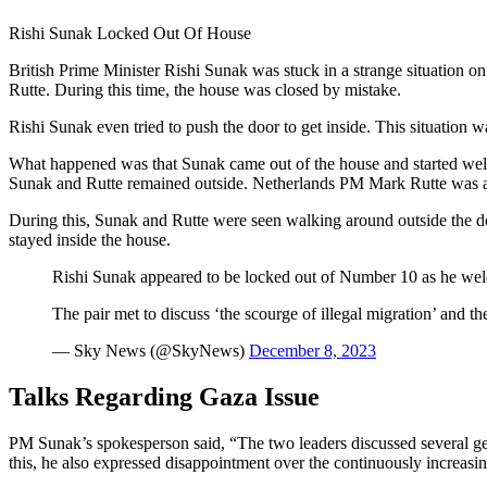
Rishi Sunak Locked Out Of House
British Prime Minister Rishi Sunak was stuck in a strange situation
Rutte. During this time, the house was closed by mistake.
Rishi Sunak even tried to push the door to get inside. This situation 
What happened was that Sunak came out of the house and started we
Sunak and Rutte remained outside. Netherlands PM Mark Rutte was als
During this, Sunak and Rutte were seen walking around outside the do
stayed inside the house.
Rishi Sunak appeared to be locked out of Number 10 as he we
The pair met to discuss ‘the scourge of illegal migration’ and 
— Sky News (@SkyNews)
December 8, 2023
Talks Regarding Gaza Issue
PM Sunak’s spokesperson said, “The two leaders discussed several geop
this, he also expressed disappointment over the continuously increas