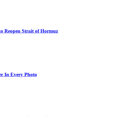
to Reopen Strait of Hormuz
er In Every Photo