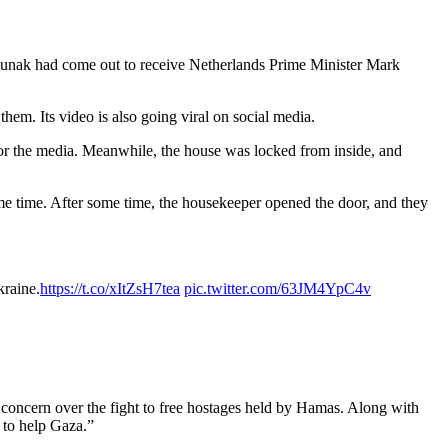
 Sunak had come out to receive Netherlands Prime Minister Mark
hem. Its video is also going viral on social media.
 the media. Meanwhile, the house was locked from inside, and
me time. After some time, the housekeeper opened the door, and they
kraine.
https://t.co/xItZsH7tea
pic.twitter.com/63JM4YpC4v
 concern over the fight to free hostages held by Hamas. Along with
 to help Gaza.”