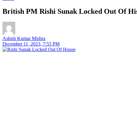
British PM Rishi Sunak Locked Out Of Hi
Ashish Kumar Mishra
December 11, 2023, 7:55 PM