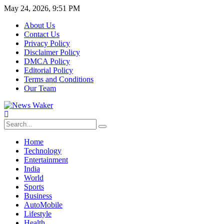
May 24, 2026, 9:51 PM
About Us
Contact Us
Privacy Policy
Disclaimer Policy
DMCA Policy
Editorial Policy
Terms and Conditions
Our Team
Home
Technology
Entertainment
India
World
Sports
Business
AutoMobile
Lifestyle
Health