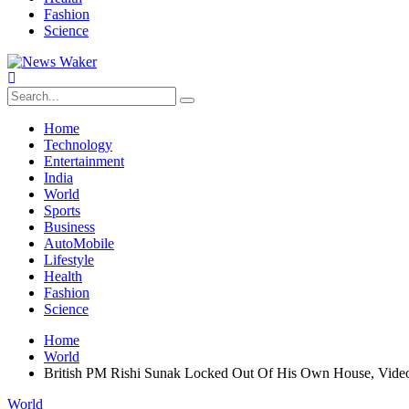
Fashion
Science
Home
Technology
Entertainment
India
World
Sports
Business
AutoMobile
Lifestyle
Health
Fashion
Science
Home
World
British PM Rishi Sunak Locked Out Of His Own House, Video
World