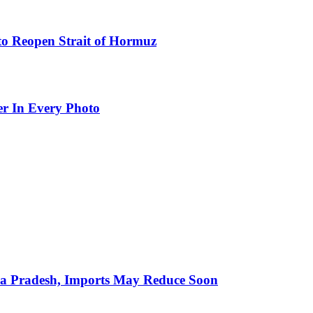
to Reopen Strait of Hormuz
er In Every Photo
hra Pradesh, Imports May Reduce Soon