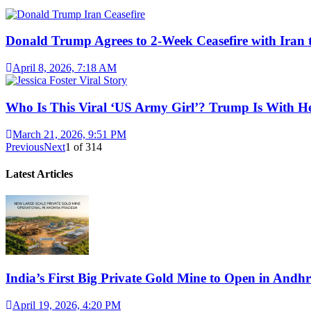
Donald Trump Agrees to 2-Week Ceasefire with Iran 
April 8, 2026, 7:18 AM
Who Is This Viral ‘US Army Girl’? Trump Is With H
March 21, 2026, 9:51 PM
Previous
Next
1
of
314
Latest Articles
India’s First Big Private Gold Mine to Open in And
April 19, 2026, 4:20 PM