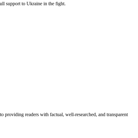
l support to Ukraine in the fight.
to providing readers with factual, well-researched, and transparent