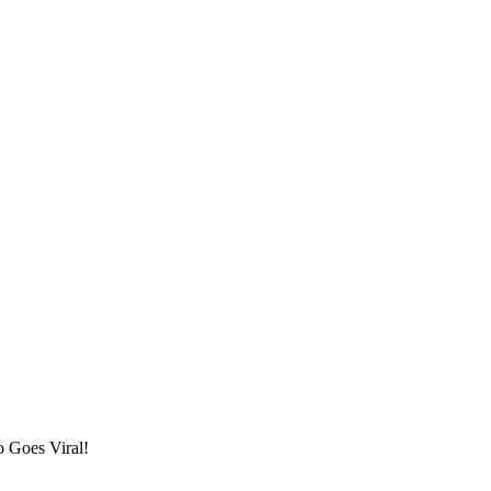
 Goes Viral!