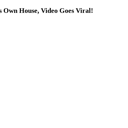
s Own House, Video Goes Viral!