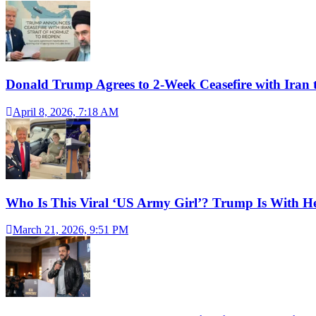
Donald Trump Agrees to 2-Week Ceasefire with Iran 
April 8, 2026, 7:18 AM
Who Is This Viral ‘US Army Girl’? Trump Is With H
March 21, 2026, 9:51 PM