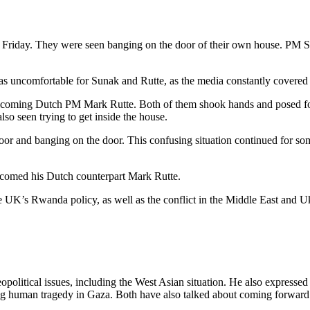
 on Friday. They were seen banging on the door of their own house. PM
was uncomfortable for Sunak and Rutte, as the media constantly covered t
lcoming Dutch PM Mark Rutte. Both of them shook hands and posed for
o seen trying to get inside the house.
or and banging on the door. This confusing situation continued for so
lcomed his Dutch counterpart Mark Rutte.
the UK’s Rwanda policy, as well as the conflict in the Middle East and U
olitical issues, including the West Asian situation. He also expressed
ing human tragedy in Gaza. Both have also talked about coming forward