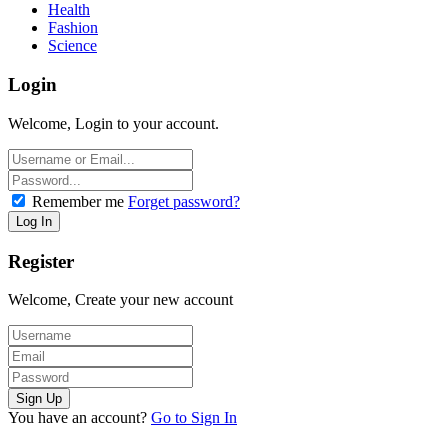
Health
Fashion
Science
Login
Welcome, Login to your account.
Remember me
Forget password?
Register
Welcome, Create your new account
You have an account?
Go to Sign In