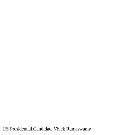
US Presidential Candidate Vivek Ramaswamy