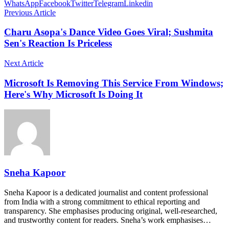
WhatsApp
Facebook
Twitter
Telegram
Linkedin
Previous Article
Charu Asopa's Dance Video Goes Viral; Sushmita
Sen's Reaction Is Priceless
Next Article
Microsoft Is Removing This Service From Windows;
Here's Why Microsoft Is Doing It
Sneha Kapoor
Sneha Kapoor is a dedicated journalist and content professional
from India with a strong commitment to ethical reporting and
transparency. She emphasises producing original, well-researched,
and trustworthy content for readers. Sneha’s work emphasises…