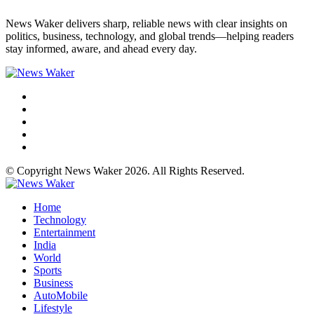
News Waker delivers sharp, reliable news with clear insights on
politics, business, technology, and global trends—helping readers
stay informed, aware, and ahead every day.
© Copyright News Waker 2026. All Rights Reserved.
Home
Technology
Entertainment
India
World
Sports
Business
AutoMobile
Lifestyle