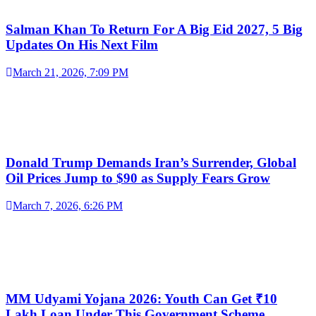
Salman Khan To Return For A Big Eid 2027, 5 Big
Updates On His Next Film
March 21, 2026, 7:09 PM
Donald Trump Demands Iran’s Surrender, Global
Oil Prices Jump to $90 as Supply Fears Grow
March 7, 2026, 6:26 PM
MM Udyami Yojana 2026: Youth Can Get ₹10
Lakh Loan Under This Government Scheme