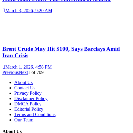
March 3, 2026, 9:20 AM
Brent Crude May Hit $100, Says Barclays Amid
Iran Crisis
March 1, 2026, 4:58 PM
Previous
Next
1
of
709
About Us
Contact Us
Privacy Policy
Disclaimer Policy
DMCA Policy
Editorial Policy
Terms and Conditions
Our Team
About Us