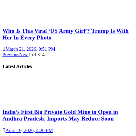
Who Is This Viral ‘US Army Girl’? Trump Is With
Her In Every Photo
March 21, 2026, 9:51 PM
Previous
Next
1
of
314
Latest Articles
India’s First Big Private Gold Mine to Open in
Andhra Pradesh, Imports May Reduce Soon
April 19, 2026, 4:20 PM