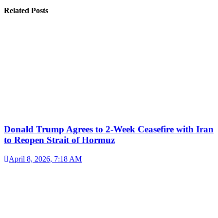
Related Posts
Donald Trump Agrees to 2-Week Ceasefire with Iran
to Reopen Strait of Hormuz
April 8, 2026, 7:18 AM