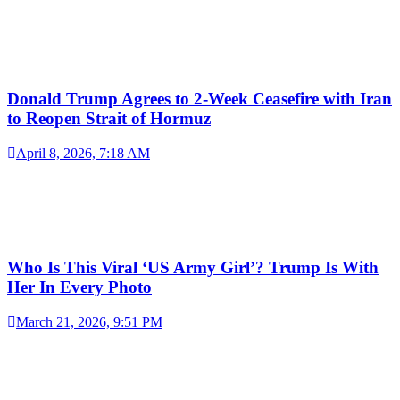
Donald Trump Agrees to 2-Week Ceasefire with Iran
to Reopen Strait of Hormuz
April 8, 2026, 7:18 AM
Who Is This Viral ‘US Army Girl’? Trump Is With
Her In Every Photo
March 21, 2026, 9:51 PM