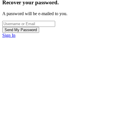
Recover your password.
A password will be e-mailed to you.
Sign In