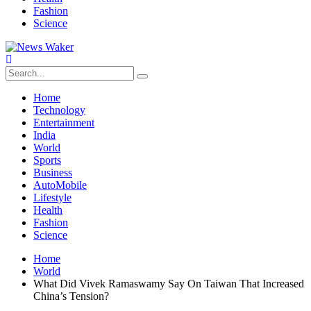
Fashion
Science
Home
Technology
Entertainment
India
World
Sports
Business
AutoMobile
Lifestyle
Health
Fashion
Science
Home
World
What Did Vivek Ramaswamy Say On Taiwan That Increased
China’s Tension?