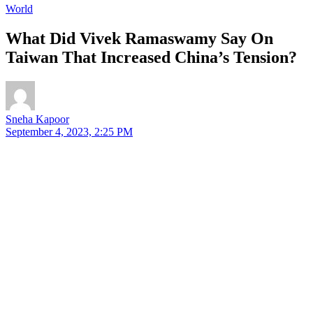
World
What Did Vivek Ramaswamy Say On
Taiwan That Increased China’s Tension?
Sneha Kapoor
September 4, 2023, 2:25 PM