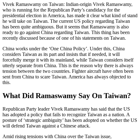
Vivek Ramaswamy on Taiwan: Indian-origin Vivek Ramaswamy,
who is running for the Republican Party’s candidacy for the
presidential election in America, has made it clear what kind of stand
he will take on Taiwan. The current US policy regarding Taiwan
has been quite ambiguous. But it seems that Ramaswamy is also
ready to go against China regarding Taiwan. This thing has been
recently discussed because of one of his statements on Taiwan.
China works under the ‘One China Policy’. Under this, China
considers Taiwan as its part and insists that if needed, it will
forcefully merge it with its mainland, while Taiwan considers itself
utterly separate from China. This is the reason why there is always
tension between the two countries. Fighter aircraft have often been
sent from China to scare Taiwan. America has always objected to
this.
What Did Ramaswamy Say On Taiwan?
Republican Party leader Vivek Ramaswamy has said that the US
has adopted a policy that fails to recognize Taiwan as a nation. A
posture of ‘strategic ambiguity’ has been adopted on whether the US
will defend Taiwan against a Chinese attack.
Amid rising tensions with China over the Taiwan issue,