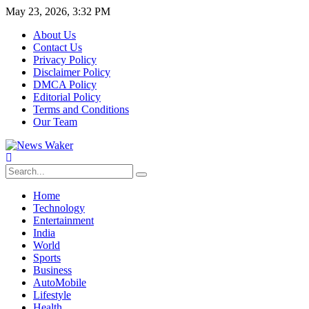
May 23, 2026, 3:32 PM
About Us
Contact Us
Privacy Policy
Disclaimer Policy
DMCA Policy
Editorial Policy
Terms and Conditions
Our Team
Home
Technology
Entertainment
India
World
Sports
Business
AutoMobile
Lifestyle
Health