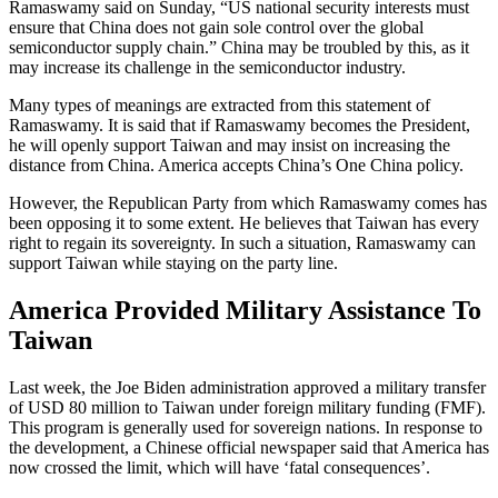
Ramaswamy said on Sunday, “US national security interests must
ensure that China does not gain sole control over the global
semiconductor supply chain.” China may be troubled by this, as it
may increase its challenge in the semiconductor industry.
Many types of meanings are extracted from this statement of
Ramaswamy. It is said that if Ramaswamy becomes the President,
he will openly support Taiwan and may insist on increasing the
distance from China. America accepts China’s One China policy.
However, the Republican Party from which Ramaswamy comes has
been opposing it to some extent. He believes that Taiwan has every
right to regain its sovereignty. In such a situation, Ramaswamy can
support Taiwan while staying on the party line.
America Provided Military Assistance To
Taiwan
Last week, the Joe Biden administration approved a military transfer
of USD 80 million to Taiwan under foreign military funding (FMF).
This program is generally used for sovereign nations. In response to
the development, a Chinese official newspaper said that America has
now crossed the limit, which will have ‘fatal consequences’.