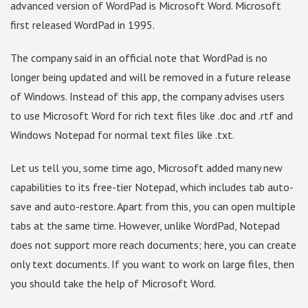
advanced version of WordPad is Microsoft Word. Microsoft
first released WordPad in 1995.
The company said in an official note that WordPad is no
longer being updated and will be removed in a future release
of Windows. Instead of this app, the company advises users
to use Microsoft Word for rich text files like .doc and .rtf and
Windows Notepad for normal text files like .txt.
Let us tell you, some time ago, Microsoft added many new
capabilities to its free-tier Notepad, which includes tab auto-
save and auto-restore. Apart from this, you can open multiple
tabs at the same time. However, unlike WordPad, Notepad
does not support more reach documents; here, you can create
only text documents. If you want to work on large files, then
you should take the help of Microsoft Word.