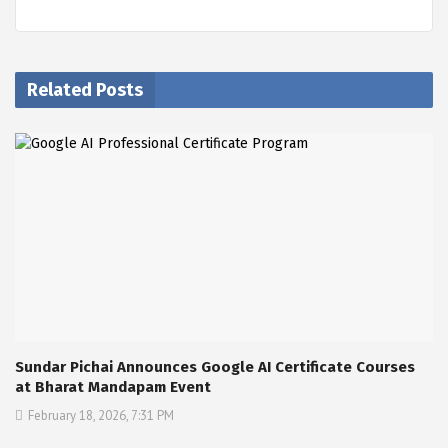
Related Posts
Sundar Pichai Announces Google AI Certificate Courses
at Bharat Mandapam Event
February 18, 2026, 7:31 PM