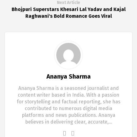
Next Article
Bhojpuri Superstars Khesari Lal Yadav and Kajal
Raghwani's Bold Romance Goes Viral
Ananya Sharma
Ananya Sharma is a seasoned journalist and
content writer based in India. With a passion
for storytelling and factual reporting, she has
contributed to numerous digital media
platforms and news publications. Ananya
believes in delivering clear, accurate,…