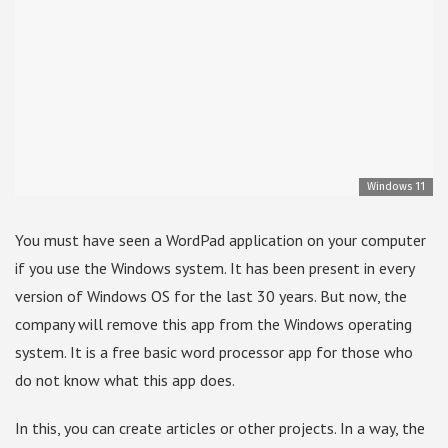
Windows 11
You must have seen a WordPad application on your computer
if you use the Windows system. It has been present in every
version of Windows OS for the last 30 years. But now, the
company will remove this app from the Windows operating
system. It is a free basic word processor app for those who
do not know what this app does.
In this, you can create articles or other projects. In a way, the