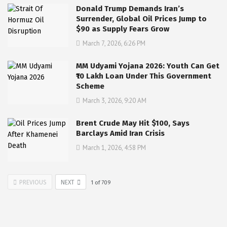
Donald Trump Demands Iran’s
Surrender, Global Oil Prices Jump to
$90 as Supply Fears Grow
March 7, 2026, 6:26 PM
MM Udyami Yojana 2026: Youth Can Get
₹10 Lakh Loan Under This Government
Scheme
March 3, 2026, 9:20 AM
Brent Crude May Hit $100, Says
Barclays Amid Iran Crisis
March 1, 2026, 4:58 PM
PREVIOUS
NEXT
1
of
709