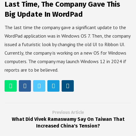
Last Time, The Company Gave This
Big Update In WordPad
The last time the company gave a significant update to the
WordPad application was in Windows OS 7. Then, the company
issued a futuristic look by changing the old UI to Ribbon UI.
Currently, the company is working on a new OS for Windows
computers. The company may launch Windows 12 in 2024 if
reports are to be believed.
Previous Article
What Did Vivek Ramaswamy Say On Taiwan That
Increased China's Tension?