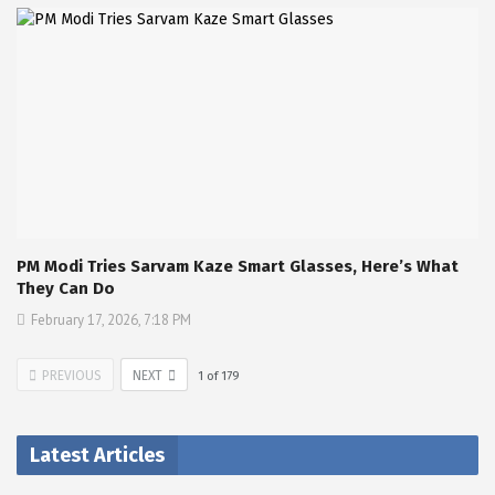
PM Modi Tries Sarvam Kaze Smart Glasses, Here’s What
They Can Do
February 17, 2026, 7:18 PM
PREVIOUS
NEXT
1
of
179
Latest Articles