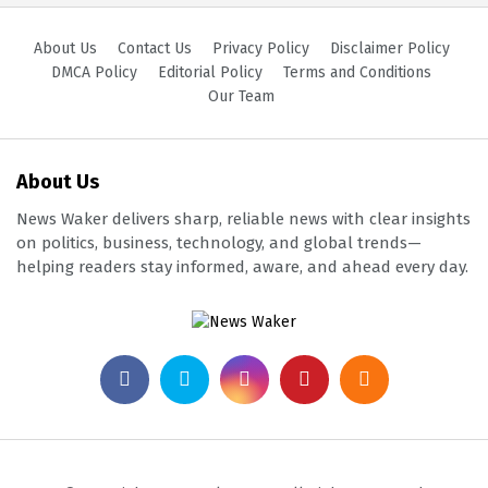
About Us
Contact Us
Privacy Policy
Disclaimer Policy
DMCA Policy
Editorial Policy
Terms and Conditions
Our Team
About Us
News Waker delivers sharp, reliable news with clear insights
on politics, business, technology, and global trends—
helping readers stay informed, aware, and ahead every day.