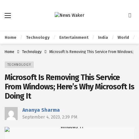
Home
Technology
Entertainment
India
World
Home
Technology
Microsoft Is Removing This Service From Windows; Her
TECHNOLOGY
Microsoft Is Removing This Service
From Windows; Here’s Why Microsoft Is
Doing It
Ananya Sharma
September 4, 2023, 2:39 PM