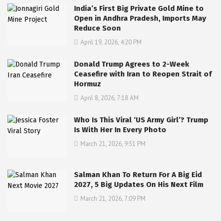
India’s First Big Private Gold Mine to
Open in Andhra Pradesh, Imports May
Reduce Soon
April 19, 2026, 4:20 PM
Donald Trump Agrees to 2-Week
Ceasefire with Iran to Reopen Strait of
Hormuz
April 8, 2026, 7:18 AM
Who Is This Viral ‘US Army Girl’? Trump
Is With Her In Every Photo
March 21, 2026, 9:51 PM
Salman Khan To Return For A Big Eid
2027, 5 Big Updates On His Next Film
March 21, 2026, 7:09 PM