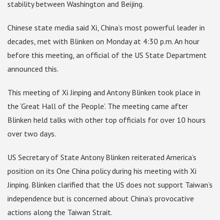
stability between Washington and Beijing.
Chinese state media said Xi, China’s most powerful leader in
decades, met with Blinken on Monday at 4:30 p.m. An hour
before this meeting, an official of the US State Department
announced this.
This meeting of Xi Jinping and Antony Blinken took place in
the ‘Great Hall of the People’. The meeting came after
Blinken held talks with other top officials for over 10 hours
over two days.
US Secretary of State Antony Blinken reiterated America’s
position on its One China policy during his meeting with Xi
Jinping. Blinken clarified that the US does not support Taiwan’s
independence but is concerned about China’s provocative
actions along the Taiwan Strait.