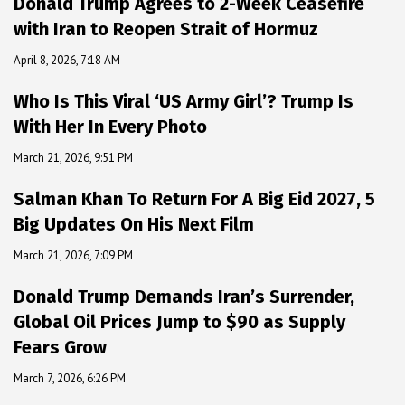
Donald Trump Agrees to 2-Week Ceasefire
with Iran to Reopen Strait of Hormuz
April 8, 2026, 7:18 AM
Who Is This Viral ‘US Army Girl’? Trump Is
With Her In Every Photo
March 21, 2026, 9:51 PM
Salman Khan To Return For A Big Eid 2027, 5
Big Updates On His Next Film
March 21, 2026, 7:09 PM
Donald Trump Demands Iran’s Surrender,
Global Oil Prices Jump to $90 as Supply
Fears Grow
March 7, 2026, 6:26 PM