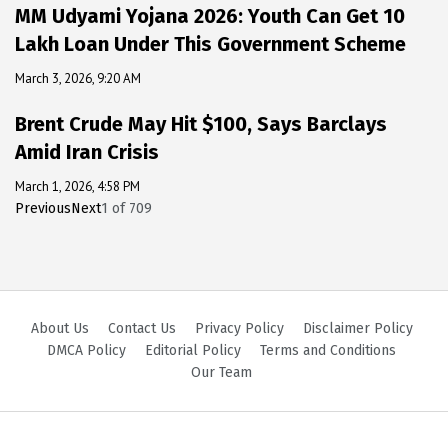
MM Udyami Yojana 2026: Youth Can Get ₹10
Lakh Loan Under This Government Scheme
March 3, 2026, 9:20 AM
Brent Crude May Hit $100, Says Barclays
Amid Iran Crisis
March 1, 2026, 4:58 PM
Previous
Next
1
of
709
About Us
Contact Us
Privacy Policy
Disclaimer Policy
DMCA Policy
Editorial Policy
Terms and Conditions
Our Team