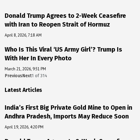
Donald Trump Agrees to 2-Week Ceasefire
with Iran to Reopen Strait of Hormuz
April 8, 2026, 7:18 AM
Who Is This Viral ‘US Army Girl’? Trump Is
With Her In Every Photo
March 21, 2026, 9:51 PM
Previous
Next
1
of
314
Latest Articles
India’s First Big Private Gold Mine to Open in
Andhra Pradesh, Imports May Reduce Soon
April 19, 2026, 4:20 PM