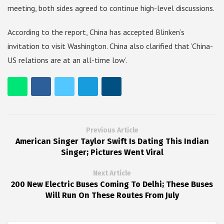
meeting, both sides agreed to continue high-level discussions.
According to the report, China has accepted Blinken’s
invitation to visit Washington. China also clarified that ‘China-
US relations are at an all-time low’.
Previous Article
American Singer Taylor Swift Is Dating This Indian
Singer; Pictures Went Viral
Next Article
200 New Electric Buses Coming To Delhi; These Buses
Will Run On These Routes From July