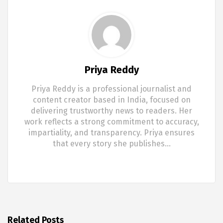
Priya Reddy
Priya Reddy is a professional journalist and
content creator based in India, focused on
delivering trustworthy news to readers. Her
work reflects a strong commitment to accuracy,
impartiality, and transparency. Priya ensures
that every story she publishes…
Related Posts