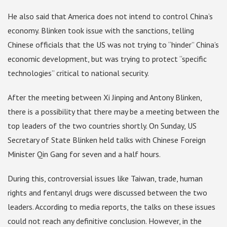
He also said that America does not intend to control China’s
economy. Blinken took issue with the sanctions, telling
Chinese officials that the US was not trying to “hinder” China’s
economic development, but was trying to protect “specific
technologies” critical to national security.
After the meeting between Xi Jinping and Antony Blinken,
there is a possibility that there may be a meeting between the
top leaders of the two countries shortly. On Sunday, US
Secretary of State Blinken held talks with Chinese Foreign
Minister Qin Gang for seven and a half hours.
During this, controversial issues like Taiwan, trade, human
rights and fentanyl drugs were discussed between the two
leaders. According to media reports, the talks on these issues
could not reach any definitive conclusion. However, in the