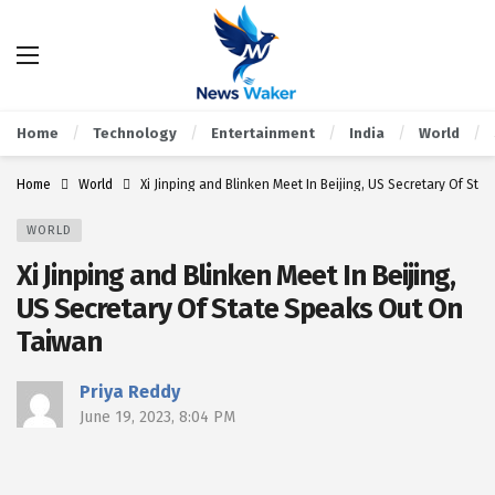
Home
Technology
Entertainment
India
World
Home
World
Xi Jinping and Blinken Meet In Beijing, US Secretary Of St
WORLD
Xi Jinping and Blinken Meet In Beijing,
US Secretary Of State Speaks Out On
Taiwan
Priya Reddy
June 19, 2023, 8:04 PM