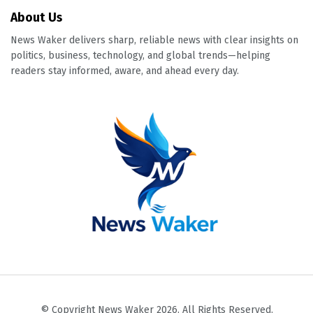
About Us
News Waker delivers sharp, reliable news with clear insights on
politics, business, technology, and global trends—helping
readers stay informed, aware, and ahead every day.
© Copyright News Waker 2026. All Rights Reserved.