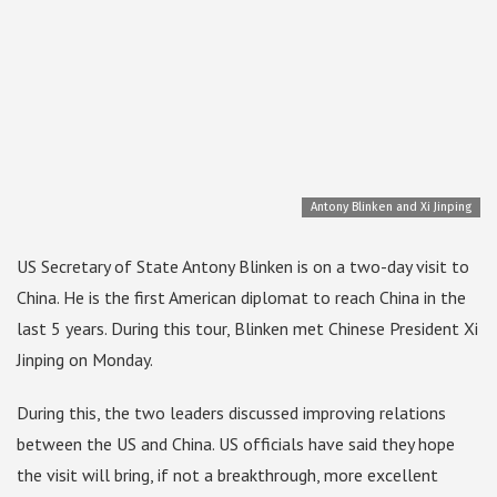
Antony Blinken and Xi Jinping
US Secretary of State Antony Blinken is on a two-day visit to
China. He is the first American diplomat to reach China in the
last 5 years. During this tour, Blinken met Chinese President Xi
Jinping on Monday.
During this, the two leaders discussed improving relations
between the US and China. US officials have said they hope
the visit will bring, if not a breakthrough, more excellent