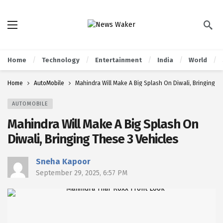
Home
Technology
Entertainment
India
World
Home
AutoMobile
Mahindra Will Make A Big Splash On Diwali, Bringing T
AUTOMOBILE
Mahindra Will Make A Big Splash On
Diwali, Bringing These 3 Vehicles
Sneha Kapoor
September 29, 2025, 6:57 PM