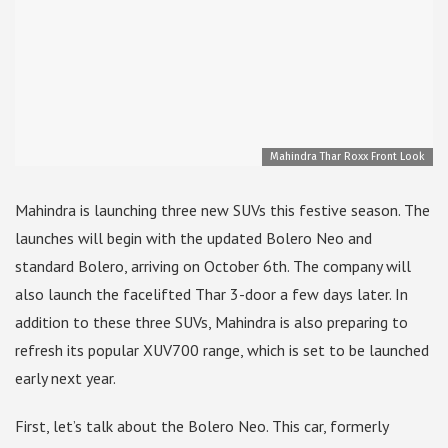
Mahindra Thar Roxx Front Look
Mahindra is launching three new SUVs this festive season. The
launches will begin with the updated Bolero Neo and
standard Bolero, arriving on October 6th. The company will
also launch the facelifted Thar 3-door a few days later. In
addition to these three SUVs, Mahindra is also preparing to
refresh its popular XUV700 range, which is set to be launched
early next year.
First, let’s talk about the Bolero Neo. This car, formerly