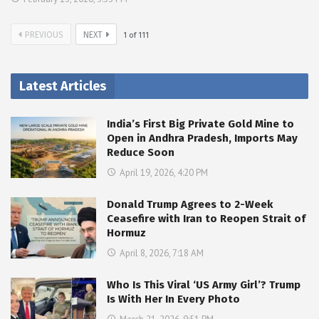
PREVIOUS
NEXT
1
of
111
Latest Articles
India’s First Big Private Gold Mine to
Open in Andhra Pradesh, Imports May
Reduce Soon
April 19, 2026, 4:20 PM
Donald Trump Agrees to 2-Week
Ceasefire with Iran to Reopen Strait of
Hormuz
April 8, 2026, 7:18 AM
Who Is This Viral ‘US Army Girl’? Trump
Is With Her In Every Photo