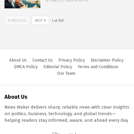
March 1, 2026, 4:58 PM
PREVIOUS
NEXT
1
of
709
About Us
Contact Us
Privacy Policy
Disclaimer Policy
DMCA Policy
Editorial Policy
Terms and Conditions
Our Team
About Us
News Waker delivers sharp, reliable news with clear insights
on politics, business, technology, and global trends—
helping readers stay informed, aware, and ahead every day.