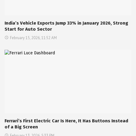
India’s Vehicle Exports Jump 33% in January 2026, Strong
Start for Auto Sector
February 15, 2026, 11:52 AM
Ferrari’s First Electric Car Is Here, It Has Buttons Instead
of a Big Screen
February 13, 2026, 5:33 PM