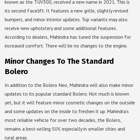
known as the TUV300, received a new name in 2021. This is
its second Facelift. It features a new grille, slightly revised
bumpers, and minor interior updates. Top variants may also
receive new upholstery and some additional features.
According to dealers, Mahindra has tuned the suspension for
increased comfort. There will be no changes to the engine.
Minor Changes To The Standard
Bolero
In addition to the Bolero Neo, Mahindra will also make minor
updates to its popular standard Bolero. Not much is known
yet, but it will feature minor cosmetic changes on the outside
and some updates on the inside to freshen it up. Mahindra’s
most reliable vehicle for over two decades, the Bolero,
remains a best-selling SUV, especially in smaller cities and
rural areas.