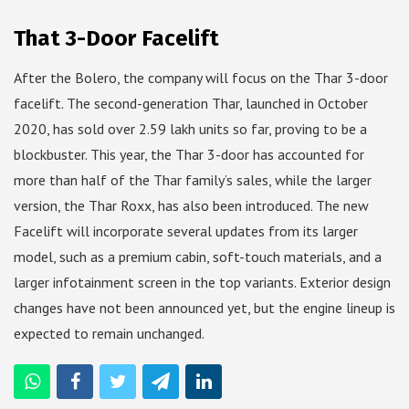
That 3-Door Facelift
After the Bolero, the company will focus on the Thar 3-door
facelift. The second-generation Thar, launched in October
2020, has sold over 2.59 lakh units so far, proving to be a
blockbuster. This year, the Thar 3-door has accounted for
more than half of the Thar family’s sales, while the larger
version, the Thar Roxx, has also been introduced. The new
Facelift will incorporate several updates from its larger
model, such as a premium cabin, soft-touch materials, and a
larger infotainment screen in the top variants. Exterior design
changes have not been announced yet, but the engine lineup is
expected to remain unchanged.