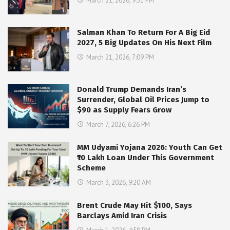
March 21, 2026, 9:51 PM
Salman Khan To Return For A Big Eid
2027, 5 Big Updates On His Next Film
March 21, 2026, 7:09 PM
Donald Trump Demands Iran’s
Surrender, Global Oil Prices Jump to
$90 as Supply Fears Grow
March 7, 2026, 6:26 PM
MM Udyami Yojana 2026: Youth Can Get
₹10 Lakh Loan Under This Government
Scheme
March 3, 2026, 9:20 AM
Brent Crude May Hit $100, Says
Barclays Amid Iran Crisis