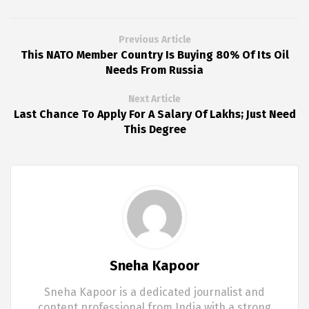
Previous Article
This NATO Member Country Is Buying 80% Of Its Oil
Needs From Russia
Next Article
Last Chance To Apply For A Salary Of Lakhs; Just Need
This Degree
Sneha Kapoor
Sneha Kapoor is a dedicated journalist and
content professional from India with a strong