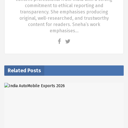
commitment to ethical reporting and
transparency. She emphasises producing
original, well-researched, and trustworthy
content for readers. Sneha’s work
emphasises…
Related Posts