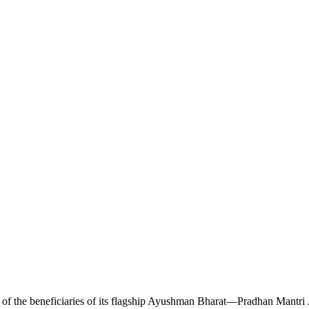
e of the beneficiaries of its flagship Ayushman Bharat—Pradhan Mantri