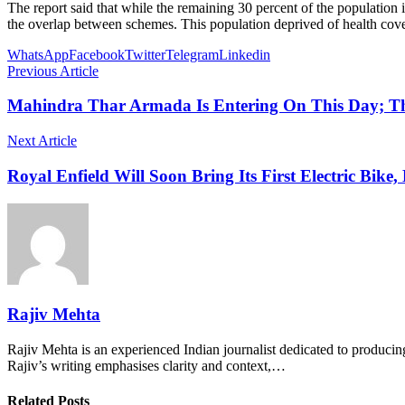
The report said that while the remaining 30 percent of the population
the overlap between schemes. This population deprived of health cover
WhatsApp
Facebook
Twitter
Telegram
Linkedin
Previous Article
Mahindra Thar Armada Is Entering On This Day; T
Next Article
Royal Enfield Will Soon Bring Its First Electric Bik
Rajiv Mehta
Rajiv Mehta is an experienced Indian journalist dedicated to producing
Rajiv’s writing emphasises clarity and context,…
Related Posts