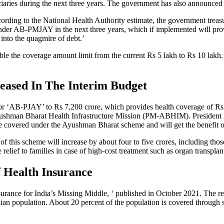
iaries during the next three years. The government has also announced tha
cording to the National Health Authority estimate, the government treas
under AB-PMJAY in the next three years, which if implemented will prov
into the quagmire of debt.’
uble the coverage amount limit from the current Rs 5 lakh to Rs 10 lakh
eased In The Interim Budget
or ‘AB-PJAY’ to Rs 7,200 crore, which provides health coverage of Rs 5
 Ayushman Bharat Health Infrastructure Mission (PM-ABHIM). President 
 be covered under the Ayushman Bharat scheme and will get the benefit of
s of this scheme will increase by about four to five crores, including 
elief to families in case of high-cost treatment such as organ transplant
 Health Insurance
rance for India’s Missing Middle, ‘ published in October 2021. The repo
dian population. About 20 percent of the population is covered through 