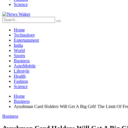
Science
Home
Technology
Entertainment
India
World
Sports
Business
AutoMobile
Lifestyle
Health
Fashion
Science
Home
Business
Ayushman Card Holders Will Get A Big Gift! The Limit Of F
Business