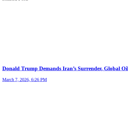
Donald Trump Demands Iran’s Surrender, Global Oil
March 7, 2026, 6:26 PM