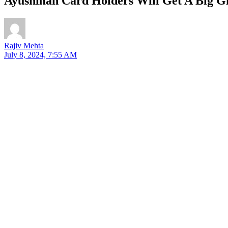
Ayushman Card Holders Will Get A Big Gi
Rajiv Mehta
July 8, 2024, 7:55 AM