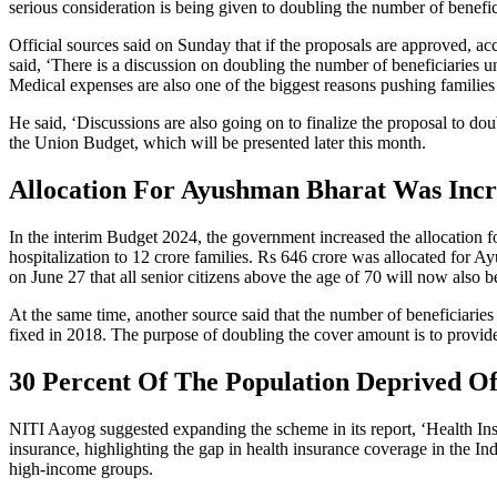
serious consideration is being given to doubling the number of benefic
Official sources said on Sunday that if the proposals are approved, ac
said, ‘There is a discussion on doubling the number of beneficiaries 
Medical expenses are also one of the biggest reasons pushing families 
He said, ‘Discussions are also going on to finalize the proposal to do
the Union Budget, which will be presented later this month.
Allocation For Ayushman Bharat Was Incr
In the interim Budget 2024, the government increased the allocation f
hospitalization to 12 crore families. Rs 646 crore was allocated for
on June 27 that all senior citizens above the age of 70 will now also
At the same time, another source said that the number of beneficiarie
fixed in 2018. The purpose of doubling the cover amount is to provide r
30 Percent Of The Population Deprived Of
NITI Aayog suggested expanding the scheme in its report, ‘Health Insu
insurance, highlighting the gap in health insurance coverage in the In
high-income groups.