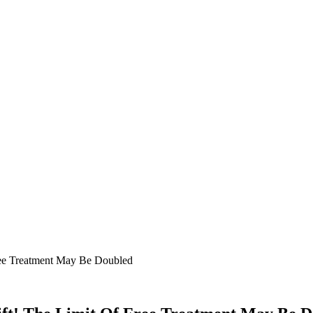
ree Treatment May Be Doubled