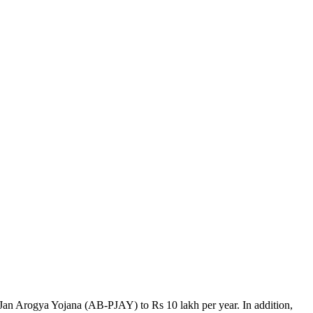
 Jan Arogya Yojana (AB-PJAY) to Rs 10 lakh per year. In addition,