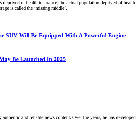
 is deprived of health insurance, the actual population deprived of heal
age is called the ‘missing middle’.
he SUV Will Be Equipped With A Powerful Engine
e, May Be Launched In 2025
 authentic and reliable news content. Over the years, he has developed 