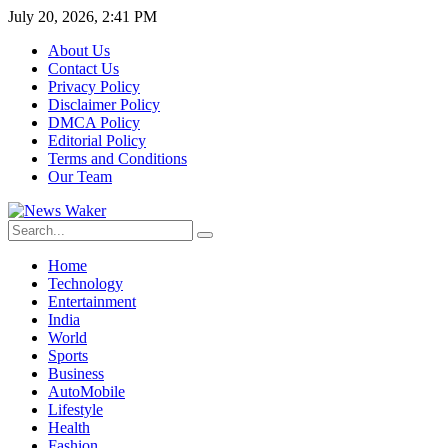
July 20, 2026, 2:41 PM
About Us
Contact Us
Privacy Policy
Disclaimer Policy
DMCA Policy
Editorial Policy
Terms and Conditions
Our Team
Home
Technology
Entertainment
India
World
Sports
Business
AutoMobile
Lifestyle
Health
Fashion