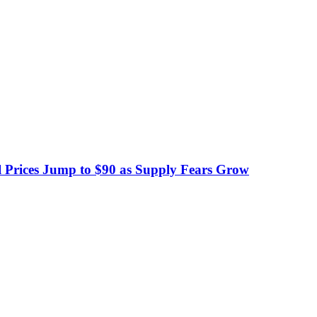
 Prices Jump to $90 as Supply Fears Grow