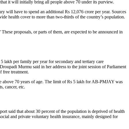
t it will initially bring all people above 70 under its purview.
ury will have to spend an additional Rs 12,076 crore per year. Sources
ide health cover to more than two-thirds of the country’s population.
.’ These proposals, or parts of them, are expected to be announced in
 lakh per family per year for secondary and tertiary care
Droupadi Murmu said in her address to the joint session of Parliament
 free treatment.
those above 70 years of age. The limit of Rs 5 lakh for AB-PMJAY was
s, cancer, etc.
rt said that about 30 percent of the population is deprived of health
social and private voluntary health insurance, mainly designed for