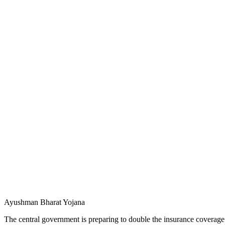
Ayushman Bharat Yojana
The central government is preparing to double the insurance coverag