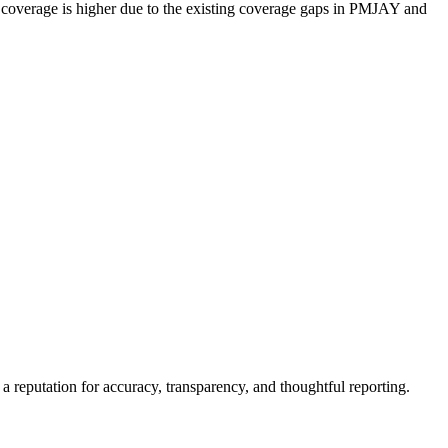
th coverage is higher due to the existing coverage gaps in PMJAY and
a reputation for accuracy, transparency, and thoughtful reporting.