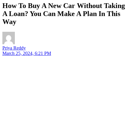
How To Buy A New Car Without Taking
A Loan? You Can Make A Plan In This
Way
Priya Reddy
March 25, 2024, 6:21 PM