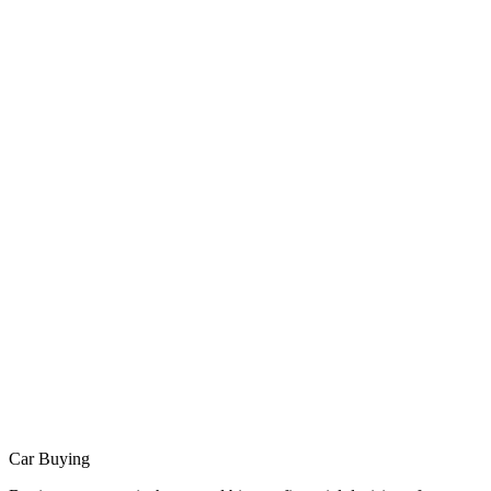
Car Buying