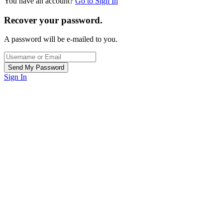
You have an account?
Go to Sign In
Recover your password.
A password will be e-mailed to you.
Sign In