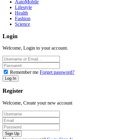
AutoMobile
Lifestyle
Health
Fashion
Science
Login
Welcome, Login to your account.
Remember me
Forget password?
Register
Welcome, Create your new account