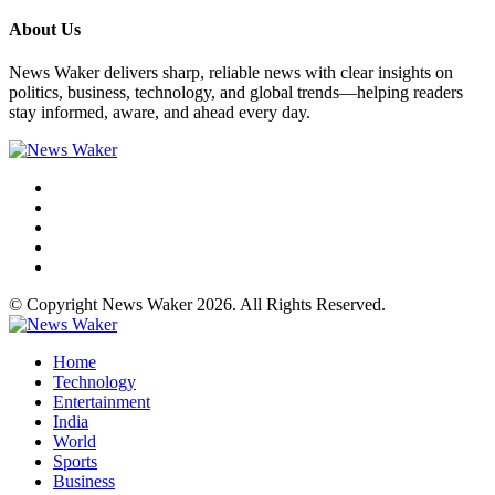
About Us
News Waker delivers sharp, reliable news with clear insights on
politics, business, technology, and global trends—helping readers
stay informed, aware, and ahead every day.
© Copyright News Waker 2026. All Rights Reserved.
Home
Technology
Entertainment
India
World
Sports
Business