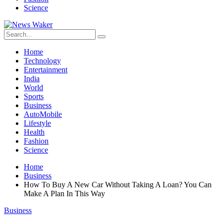
Science
Home
Technology
Entertainment
India
World
Sports
Business
AutoMobile
Lifestyle
Health
Fashion
Science
Home
Business
How To Buy A New Car Without Taking A Loan? You Can
Make A Plan In This Way
Business