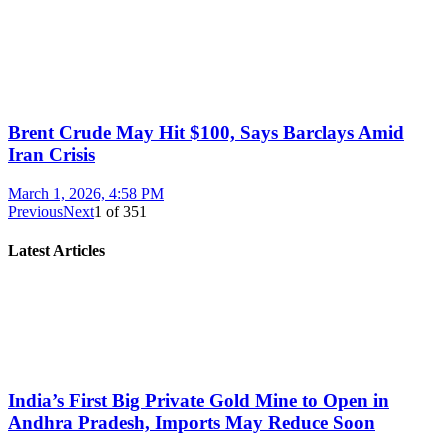
Brent Crude May Hit $100, Says Barclays Amid
Iran Crisis
March 1, 2026, 4:58 PM
Previous
Next
1
of
351
Latest Articles
India’s First Big Private Gold Mine to Open in
Andhra Pradesh, Imports May Reduce Soon