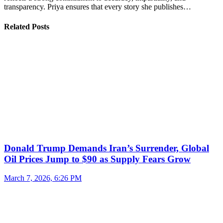
transparency. Priya ensures that every story she publishes…
Related Posts
Donald Trump Demands Iran’s Surrender, Global
Oil Prices Jump to $90 as Supply Fears Grow
March 7, 2026, 6:26 PM