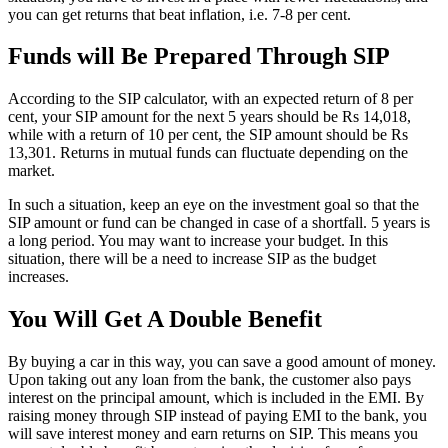
you can get returns that beat inflation, i.e. 7-8 per cent.
Funds will Be Prepared Through SIP
According to the SIP calculator, with an expected return of 8 per
cent, your SIP amount for the next 5 years should be Rs 14,018,
while with a return of 10 per cent, the SIP amount should be Rs
13,301. Returns in mutual funds can fluctuate depending on the
market.
In such a situation, keep an eye on the investment goal so that the
SIP amount or fund can be changed in case of a shortfall. 5 years is
a long period. You may want to increase your budget. In this
situation, there will be a need to increase SIP as the budget
increases.
You Will Get A Double Benefit
By buying a car in this way, you can save a good amount of money.
Upon taking out any loan from the bank, the customer also pays
interest on the principal amount, which is included in the EMI. By
raising money through SIP instead of paying EMI to the bank, you
will save interest money and earn returns on SIP. This means you