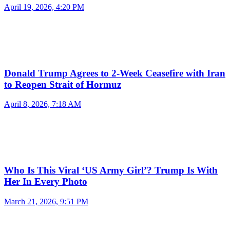
April 19, 2026, 4:20 PM
Donald Trump Agrees to 2-Week Ceasefire with Iran
to Reopen Strait of Hormuz
April 8, 2026, 7:18 AM
Who Is This Viral ‘US Army Girl’? Trump Is With
Her In Every Photo
March 21, 2026, 9:51 PM