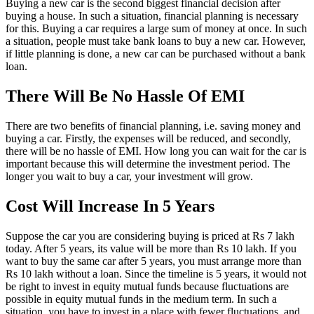
Buying a new car is the second biggest financial decision after
buying a house. In such a situation, financial planning is necessary
for this. Buying a car requires a large sum of money at once. In such
a situation, people must take bank loans to buy a new car. However,
if little planning is done, a new car can be purchased without a bank
loan.
There Will Be No Hassle Of EMI
There are two benefits of financial planning, i.e. saving money and
buying a car. Firstly, the expenses will be reduced, and secondly,
there will be no hassle of EMI. How long you can wait for the car is
important because this will determine the investment period. The
longer you wait to buy a car, your investment will grow.
Cost Will Increase In 5 Years
Suppose the car you are considering buying is priced at Rs 7 lakh
today. After 5 years, its value will be more than Rs 10 lakh. If you
want to buy the same car after 5 years, you must arrange more than
Rs 10 lakh without a loan. Since the timeline is 5 years, it would not
be right to invest in equity mutual funds because fluctuations are
possible in equity mutual funds in the medium term. In such a
situation, you have to invest in a place with fewer fluctuations, and