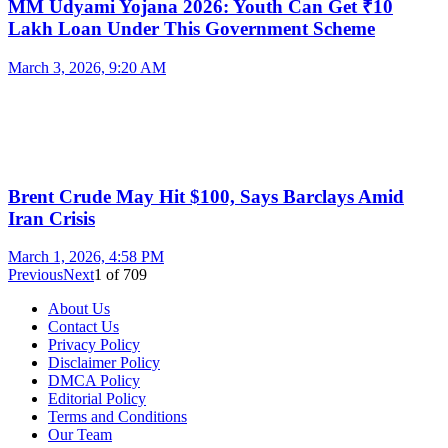
MM Udyami Yojana 2026: Youth Can Get ₹10
Lakh Loan Under This Government Scheme
March 3, 2026, 9:20 AM
Brent Crude May Hit $100, Says Barclays Amid
Iran Crisis
March 1, 2026, 4:58 PM
Previous
Next
1
of
709
About Us
Contact Us
Privacy Policy
Disclaimer Policy
DMCA Policy
Editorial Policy
Terms and Conditions
Our Team