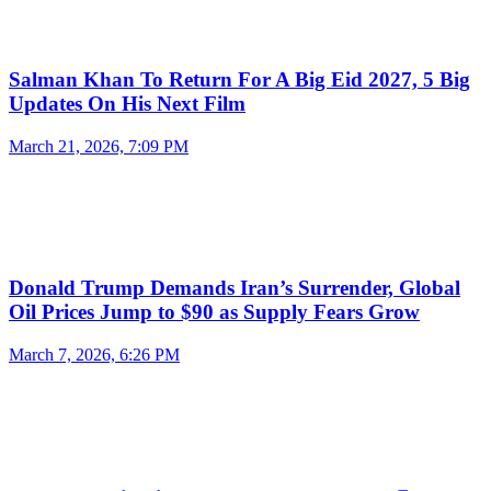
Salman Khan To Return For A Big Eid 2027, 5 Big
Updates On His Next Film
March 21, 2026, 7:09 PM
Donald Trump Demands Iran’s Surrender, Global
Oil Prices Jump to $90 as Supply Fears Grow
March 7, 2026, 6:26 PM