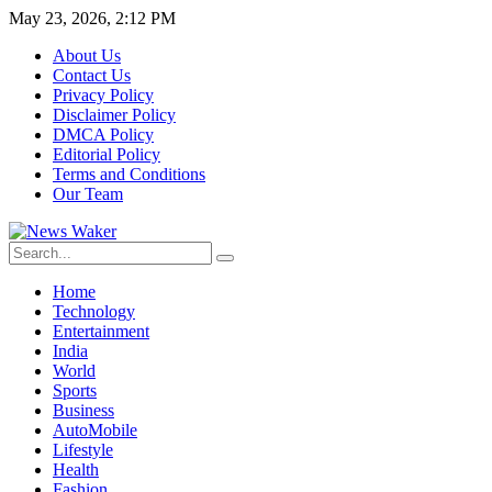
May 23, 2026, 2:12 PM
About Us
Contact Us
Privacy Policy
Disclaimer Policy
DMCA Policy
Editorial Policy
Terms and Conditions
Our Team
Home
Technology
Entertainment
India
World
Sports
Business
AutoMobile
Lifestyle
Health
Fashion