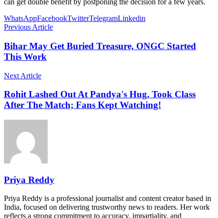
can get double benefit by postponing the decision for a few years.
WhatsApp
Facebook
Twitter
Telegram
Linkedin
Previous Article
Bihar May Get Buried Treasure, ONGC Started
This Work
Next Article
Rohit Lashed Out At Pandya's Hug, Took Class
After The Match; Fans Kept Watching!
Priya Reddy
Priya Reddy is a professional journalist and content creator based in
India, focused on delivering trustworthy news to readers. Her work
reflects a strong commitment to accuracy, impartiality, and