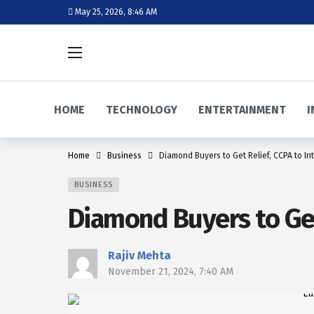
May 25, 2026, 8:46 AM
HOME
TECHNOLOGY
ENTERTAINMENT
I
Home
Business
Diamond Buyers to Get Relief, CCPA to I
BUSINESS
Diamond Buyers to Get
Rajiv Mehta
November 21, 2024, 7:40 AM