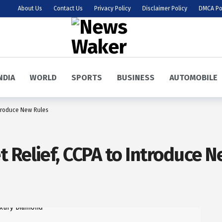
About Us
Contact Us
Privacy Policy
Disclaimer Policy
DMCA Po
NDIA
WORLD
SPORTS
BUSINESS
AUTOMOBILE
ntroduce New Rules
 Relief, CCPA to Introduce N