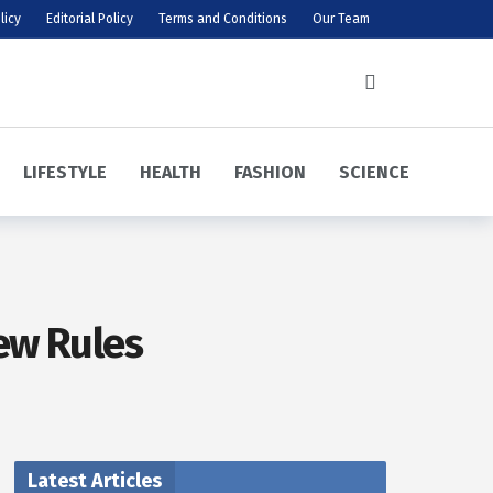
licy
Editorial Policy
Terms and Conditions
Our Team
LIFESTYLE
HEALTH
FASHION
SCIENCE
ew Rules
Latest Articles