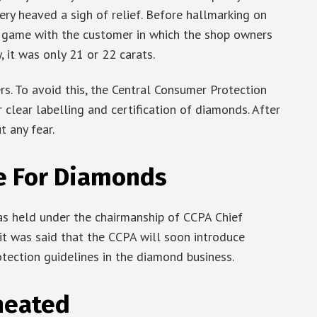
ery heaved a sigh of relief. Before hallmarking on
 game with the customer in which the shop owners
ty, it was only 21 or 22 carats.
s. To avoid this, the Central Consumer Protection
r clear labelling and certification of diamonds. After
 any fear.
e For Diamonds
s held under the chairmanship of CCPA Chief
it was said that the CCPA will soon introduce
otection guidelines in the diamond business.
heated