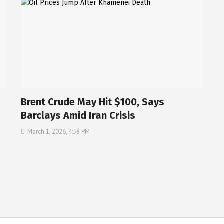
Brent Crude May Hit $100, Says
Barclays Amid Iran Crisis
March 1, 2026, 4:58 PM