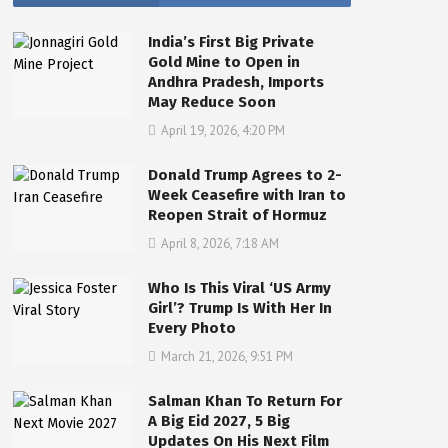
India’s First Big Private
Gold Mine to Open in
Andhra Pradesh, Imports
May Reduce Soon
April 19, 2026, 4:20 PM
Donald Trump Agrees to 2-
Week Ceasefire with Iran to
Reopen Strait of Hormuz
April 8, 2026, 7:18 AM
Who Is This Viral ‘US Army
Girl’? Trump Is With Her In
Every Photo
March 21, 2026, 9:51 PM
Salman Khan To Return For
A Big Eid 2027, 5 Big
Updates On His Next Film