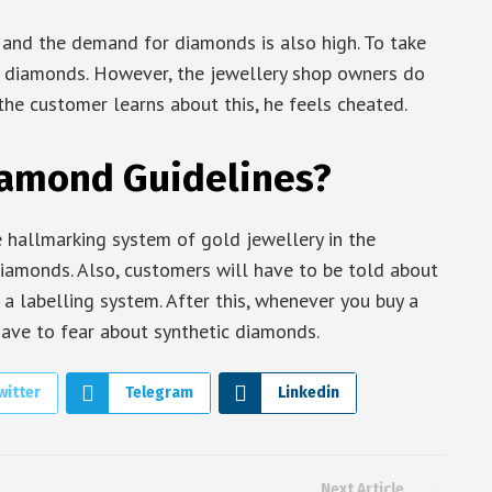
 and the demand for diamonds is also high. To take
c diamonds. However, the jewellery shop owners do
the customer learns about this, he feels cheated.
iamond Guidelines?
 hallmarking system of gold jewellery in the
diamonds. Also, customers will have to be told about
 labelling system. After this, whenever you buy a
have to fear about synthetic diamonds.
witter
Telegram
Linkedin
Next Article