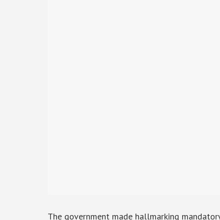
The government made hallmarking mandatory fo