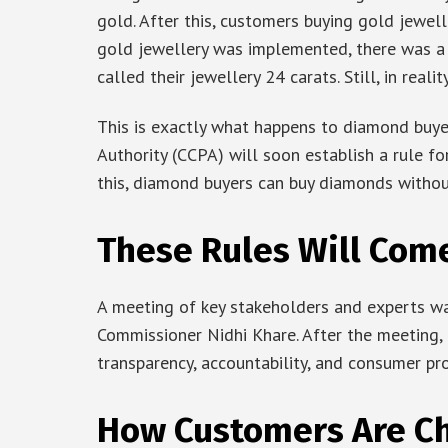
gold. After this, customers buying gold jewell
gold jewellery was implemented, there was a
called their jewellery 24 carats. Still, in reali
This is exactly what happens to diamond buyer
Authority (CCPA) will soon establish a rule fo
this, diamond buyers can buy diamonds without
These Rules Will Com
A meeting of key stakeholders and experts wa
Commissioner Nidhi Khare. After the meeting, 
transparency, accountability, and consumer pr
How Customers Are C