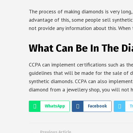
The process of making diamonds is very long,
advantage of this, some people sell syntheti
not provide any information about this. When 
What Can Be In The D
CCPA can implement certifications such as the
guidelines that will be made for the sale of 
synthetic diamonds. CCPA can also implement a
diamond from a jewellery shop, you will not 
WhatsApp
Facebook
T
Previous Article