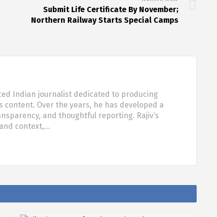
Submit Life Certificate By November;
Northern Railway Starts Special Camps
ced Indian journalist dedicated to producing
s content. Over the years, he has developed a
ansparency, and thoughtful reporting. Rajiv’s
 and context,…