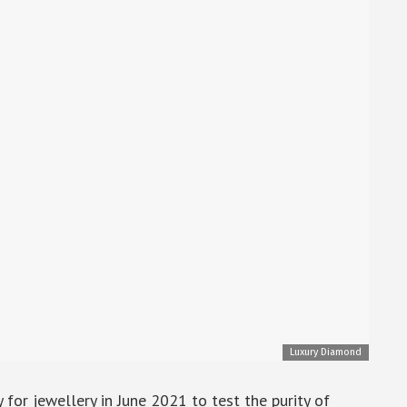
Luxury Diamond
r jewellery in June 2021 to test the purity of