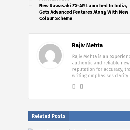
New Kawasaki ZX-4R Launched In India,
Gets Advanced Features Along With New
Colour Scheme
Rajiv Mehta
Rajiv Mehta is an experien
authentic and reliable new
reputation for accuracy, tr
writing emphasises clarity
Related Posts