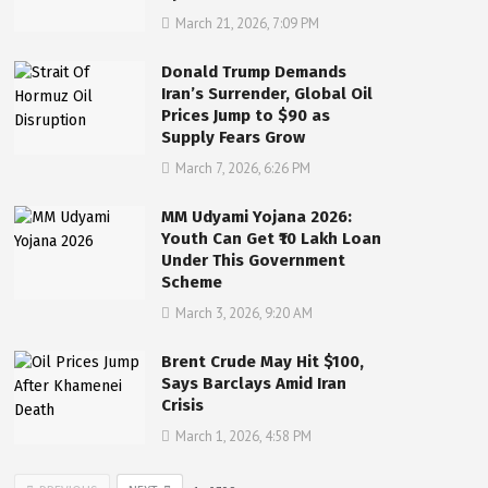
March 21, 2026, 7:09 PM
Donald Trump Demands
Iran’s Surrender, Global Oil
Prices Jump to $90 as
Supply Fears Grow
March 7, 2026, 6:26 PM
MM Udyami Yojana 2026:
Youth Can Get ₹10 Lakh Loan
Under This Government
Scheme
March 3, 2026, 9:20 AM
Brent Crude May Hit $100,
Says Barclays Amid Iran
Crisis
March 1, 2026, 4:58 PM