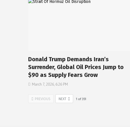
Donald Trump Demands Iran’s
Surrender, Global Oil Prices Jump to
$90 as Supply Fears Grow
March 7, 2026, 6:26 PM
PREVIOUS
NEXT
1
of
351