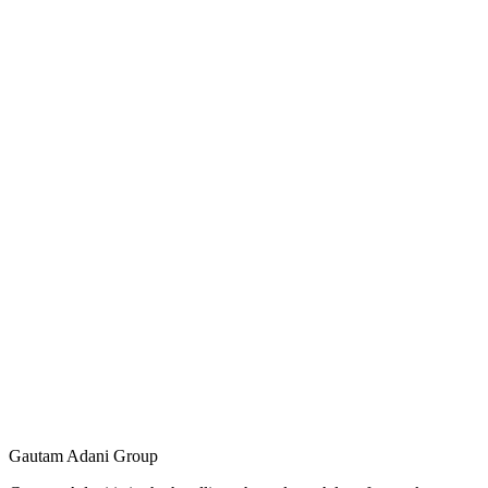
Gautam Adani Group