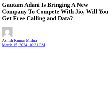
Gautam Adani Is Bringing A New
Company To Compete With Jio, Will You
Get Free Calling and Data?
Ashish Kumar Mishra
March 15, 2024, 10:21 PM