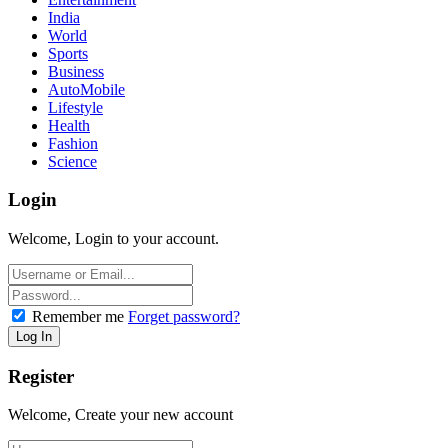
India
World
Sports
Business
AutoMobile
Lifestyle
Health
Fashion
Science
Login
Welcome, Login to your account.
Remember me
Forget password?
Register
Welcome, Create your new account