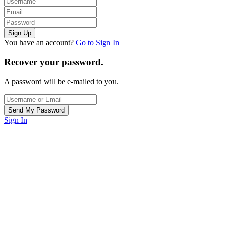
You have an account?
Go to Sign In
Recover your password.
A password will be e-mailed to you.
Sign In