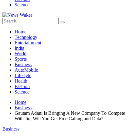
Science
Home
Technology
Entertainment
India
World
Sports
Business
AutoMobile
Lifestyle
Health
Fashion
Science
Home
Business
Gautam Adani Is Bringing A New Company To Compete
With Jio, Will You Get Free Calling and Data?
Business