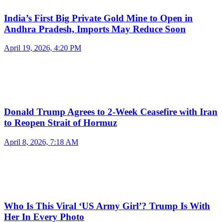
India’s First Big Private Gold Mine to Open in
Andhra Pradesh, Imports May Reduce Soon
April 19, 2026, 4:20 PM
Donald Trump Agrees to 2-Week Ceasefire with Iran
to Reopen Strait of Hormuz
April 8, 2026, 7:18 AM
Who Is This Viral ‘US Army Girl’? Trump Is With
Her In Every Photo