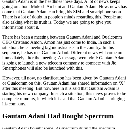
Gautam Adani is in the headlines these days. A lot of news keeps
going on about Mukesh Ambani and Gautam Adani. Now, news has
come that Gautam Adani can bring his SIM and smartphone soon.
There is a lot of doubt in people’s minds regarding this. People are
also asking what its truth is. Today we are going to give you
information about it.
There has been a meeting between Gautam Adani and Qualcomm
CEO Cristiano Amon. Amon has just come to India. In such a
situation, he is meeting big industrialists in the country. In this
sequence, he has met Gautam Adani. Different news will come out
immediately after the meeting. A message went viral: Gautam Adani
is going to launch a new telecom company to compete with Jio.
Smartphones will also be launched with this.
However, till now, no clarification has been given by Gautam Adani
or Qualcomm on this. Gautam Adani has shared information on ‘X’
after this meeting. But nowhere in it is said that Gautam Adani is
starting his new company. In such a situation, this news proves to be
complete rumours, in which it is said that Gautam Adani is bringing
his company.
Gautam Adani Had Bought Spectrum
Gautam Adani bought some 5G spectrum during the spectrum