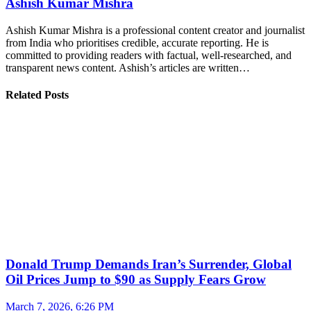
Ashish Kumar Mishra
Ashish Kumar Mishra is a professional content creator and journalist
from India who prioritises credible, accurate reporting. He is
committed to providing readers with factual, well-researched, and
transparent news content. Ashish’s articles are written…
Related Posts
Donald Trump Demands Iran’s Surrender, Global
Oil Prices Jump to $90 as Supply Fears Grow
March 7, 2026, 6:26 PM