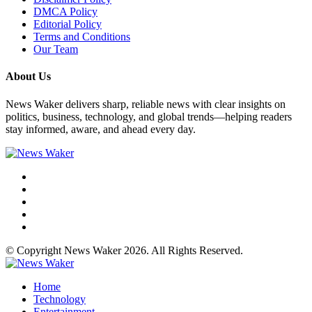
DMCA Policy
Editorial Policy
Terms and Conditions
Our Team
About Us
News Waker delivers sharp, reliable news with clear insights on
politics, business, technology, and global trends—helping readers
stay informed, aware, and ahead every day.
© Copyright News Waker 2026. All Rights Reserved.
Home
Technology
Entertainment