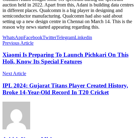
auction held in 2022. Apart from this, Adani is building data centres
in different places. Qualcomm is a big player in designing and
semiconductor manufacturing. Qualcomm had also said about
setting up a new design centre in Chennai on March 14. This is the
reason why news started appearing regarding this.
WhatsApp
Facebook
Twitter
Telegram
Linkedin
Previous Article
Xiaomi Is Preparing To Launch Pichkari On This
Holi, Know Its Special Features
Next Article
IPL 2024: Gujarat Titans Player Created History,
Broke 14-Year-Old Record In T20 Cricket