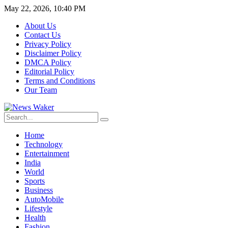
May 22, 2026, 10:40 PM
About Us
Contact Us
Privacy Policy
Disclaimer Policy
DMCA Policy
Editorial Policy
Terms and Conditions
Our Team
Home
Technology
Entertainment
India
World
Sports
Business
AutoMobile
Lifestyle
Health
Fashion