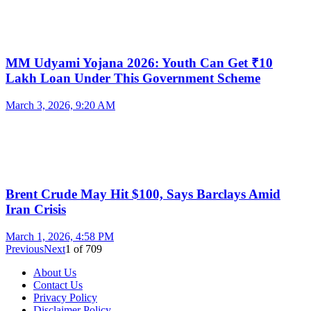
MM Udyami Yojana 2026: Youth Can Get ₹10
Lakh Loan Under This Government Scheme
March 3, 2026, 9:20 AM
Brent Crude May Hit $100, Says Barclays Amid
Iran Crisis
March 1, 2026, 4:58 PM
Previous
Next
1
of
709
About Us
Contact Us
Privacy Policy
Disclaimer Policy