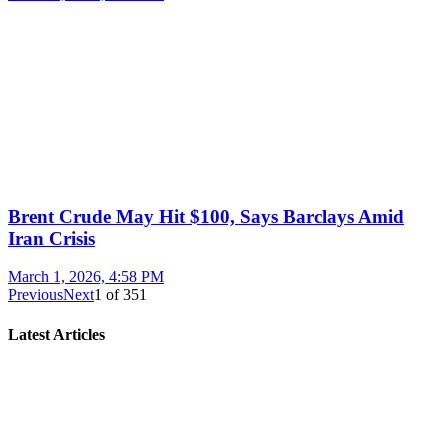
Brent Crude May Hit $100, Says Barclays Amid
Iran Crisis
March 1, 2026, 4:58 PM
Previous
Next
1
of
351
Latest Articles