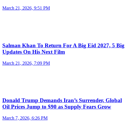
March 21, 2026, 9:51 PM
Salman Khan To Return For A Big Eid 2027, 5 Big
Updates On His Next Film
March 21, 2026, 7:09 PM
Donald Trump Demands Iran’s Surrender, Global
Oil Prices Jump to $90 as Supply Fears Grow
March 7, 2026, 6:26 PM