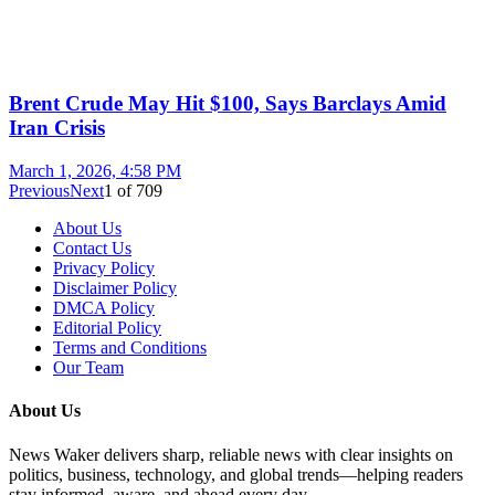
Brent Crude May Hit $100, Says Barclays Amid
Iran Crisis
March 1, 2026, 4:58 PM
Previous
Next
1
of
709
About Us
Contact Us
Privacy Policy
Disclaimer Policy
DMCA Policy
Editorial Policy
Terms and Conditions
Our Team
About Us
News Waker delivers sharp, reliable news with clear insights on
politics, business, technology, and global trends—helping readers
stay informed, aware, and ahead every day.