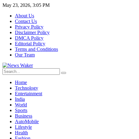
May 23, 2026, 3:05 PM
About Us
Contact Us
Privacy Policy
Disclaimer Policy
DMCA Policy
Editorial Policy
Terms and Conditions
Our Team
Home
Technology
Entertainment
India
World
Sports
Business
AutoMobile
Lifestyle
Health
Fashion