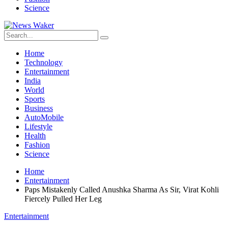
Science
Home
Technology
Entertainment
India
World
Sports
Business
AutoMobile
Lifestyle
Health
Fashion
Science
Home
Entertainment
Paps Mistakenly Called Anushka Sharma As Sir, Virat Kohli
Fiercely Pulled Her Leg
Entertainment