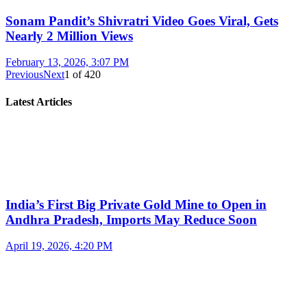
Sonam Pandit’s Shivratri Video Goes Viral, Gets
Nearly 2 Million Views
February 13, 2026, 3:07 PM
Previous
Next
1
of
420
Latest Articles
India’s First Big Private Gold Mine to Open in
Andhra Pradesh, Imports May Reduce Soon
April 19, 2026, 4:20 PM