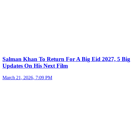
Salman Khan To Return For A Big Eid 2027, 5 Big
Updates On His Next Film
March 21, 2026, 7:09 PM