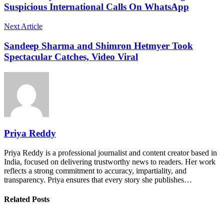
Suspicious International Calls On WhatsApp
Next Article
Sandeep Sharma and Shimron Hetmyer Took
Spectacular Catches, Video Viral
Priya Reddy
Priya Reddy is a professional journalist and content creator based in
India, focused on delivering trustworthy news to readers. Her work
reflects a strong commitment to accuracy, impartiality, and
transparency. Priya ensures that every story she publishes…
Related Posts