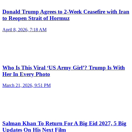
Donald Trump Agrees to 2-Week Ceasefire with Iran
to Reopen Strait of Hormuz
April 8, 2026, 7:18 AM
Who Is This Viral ‘US Army Girl’? Trump Is With
Her In Every Photo
March 21, 2026, 9:51 PM
Salman Khan To Return For A Big Eid 2027, 5 Big
Updates On His Next Film