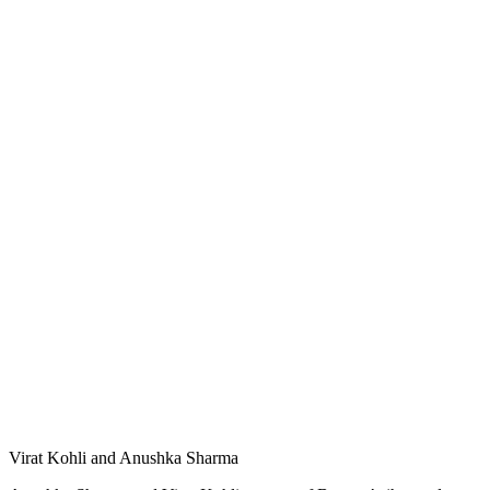
Virat Kohli and Anushka Sharma