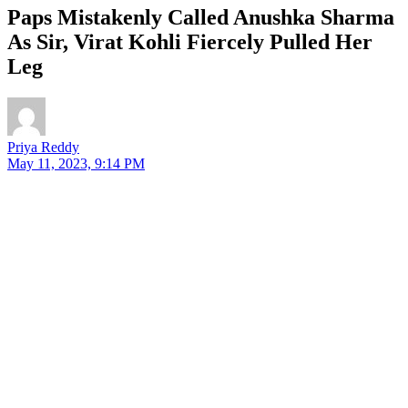
Paps Mistakenly Called Anushka Sharma
As Sir, Virat Kohli Fiercely Pulled Her
Leg
Priya Reddy
May 11, 2023, 9:14 PM