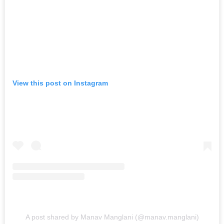
View this post on Instagram
A post shared by Manav Manglani (@manav.manglani)