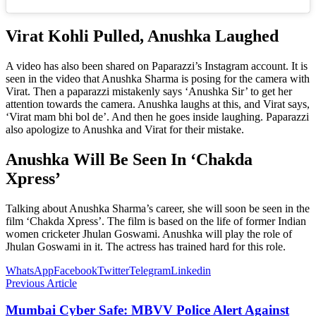
Virat Kohli Pulled, Anushka Laughed
A video has also been shared on Paparazzi’s Instagram account. It is
seen in the video that Anushka Sharma is posing for the camera with
Virat. Then a paparazzi mistakenly says ‘Anushka Sir’ to get her
attention towards the camera. Anushka laughs at this, and Virat says,
‘Virat mam bhi bol de’. And then he goes inside laughing. Paparazzi
also apologize to Anushka and Virat for their mistake.
Anushka Will Be Seen In ‘Chakda
Xpress’
Talking about Anushka Sharma’s career, she will soon be seen in the
film ‘Chakda Xpress’. The film is based on the life of former Indian
women cricketer Jhulan Goswami. Anushka will play the role of
Jhulan Goswami in it. The actress has trained hard for this role.
WhatsApp
Facebook
Twitter
Telegram
Linkedin
Previous Article
Mumbai Cyber ​​Safe: MBVV Police Alert Against