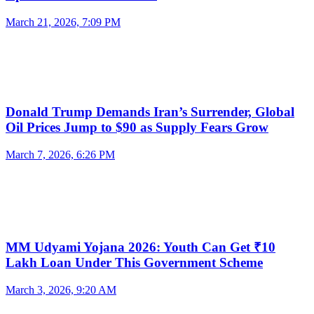
March 21, 2026, 7:09 PM
Donald Trump Demands Iran’s Surrender, Global
Oil Prices Jump to $90 as Supply Fears Grow
March 7, 2026, 6:26 PM
MM Udyami Yojana 2026: Youth Can Get ₹10
Lakh Loan Under This Government Scheme
March 3, 2026, 9:20 AM