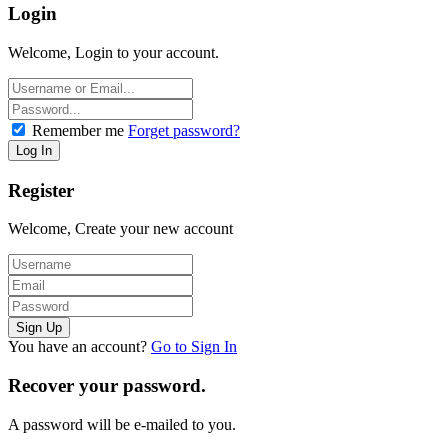
Login
Welcome, Login to your account.
Remember me
Forget password?
Register
Welcome, Create your new account
You have an account?
Go to Sign In
Recover your password.
A password will be e-mailed to you.