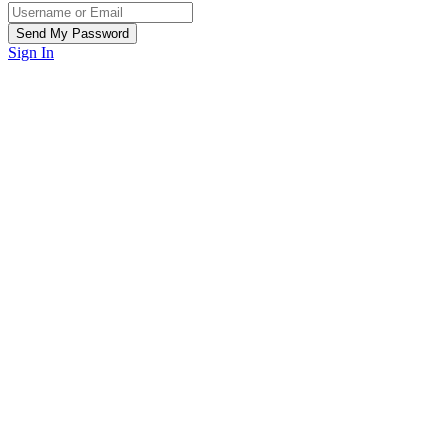
Sign In