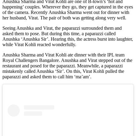
Anushka Sharma and Virat Kohli are one of B-town’s ‘hot and
happening’ couples. Wherever they go, they get captured in the eyes
of the camera. Recently Anushka Sharma went out for dinner with
her husband, Virat. The pair of both was getting along very well.
Seeing Anushka and Virat, the paparazzi surrounded them and
asked them to pose. But during this time, a paparazzi called
Anushka ‘Anushka Sir’. Hearing this, the actress burst into laughter,
while Virat Kohli reacted wonderfully.
Anushka Sharma and Virat Kohli ate dinner with their IPL team
Royal Challengers Bangalore. Anushka and Virat stepped out of the
restaurant and posed for the paparazzi. Meanwhile, a paparazzi
mistakenly called Anushka ‘Sir’. On this, Virat Kohli pulled the
paparazzi and asked them to call him ‘ma’am’.