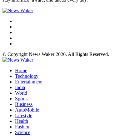
© Copyright News Waker 2026. All Rights Reserved.
Home
Technology
Entertainment
India
World
Sports
Business
AutoMobile
Lifestyle
Health
Fashion
Science