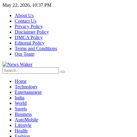
May 22, 2026, 10:37 PM
About Us
Contact Us
Privacy Policy
Disclaimer Policy
DMCA Policy
Editorial Policy
Terms and Conditions
Our Team
Home
Technology
Entertainment
India
World
Sports
Business
AutoMobile
Lifestyle
Health
Fashion