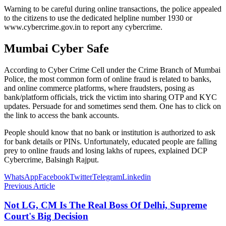
Warning to be careful during online transactions, the police appealed
to the citizens to use the dedicated helpline number 1930 or
www.cybercrime.gov.in to report any cybercrime.
Mumbai Cyber ​​Safe
According to Cyber ​​Crime Cell under the Crime Branch of Mumbai
Police, the most common form of online fraud is related to banks,
and online commerce platforms, where fraudsters, posing as
bank/platform officials, trick the victim into sharing OTP and KYC
updates. Persuade for and sometimes send them. One has to click on
the link to access the bank accounts.
People should know that no bank or institution is authorized to ask
for bank details or PINs. Unfortunately, educated people are falling
prey to online frauds and losing lakhs of rupees, explained DCP
Cybercrime, Balsingh Rajput.
WhatsApp
Facebook
Twitter
Telegram
Linkedin
Previous Article
Not LG, CM Is The Real Boss Of Delhi, Supreme
Court's Big Decision