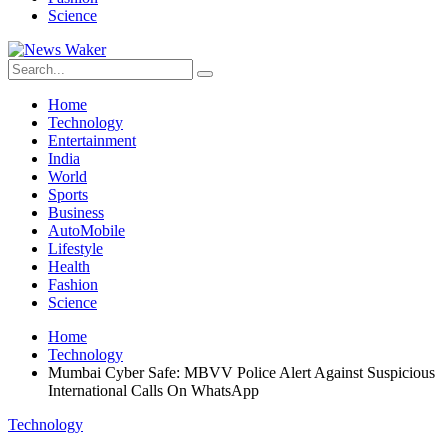
Science
Home
Technology
Entertainment
India
World
Sports
Business
AutoMobile
Lifestyle
Health
Fashion
Science
Home
Technology
Mumbai Cyber ​​Safe: MBVV Police Alert Against Suspicious
International Calls On WhatsApp
Technology