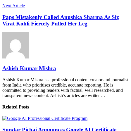
Next Article
Paps Mistakenly Called Anushka Sharma As Sir,
Virat Kohli Fiercely Pulled Her Leg
Ashish Kumar Mishra
Ashish Kumar Mishra is a professional content creator and journalist
from India who prioritises credible, accurate reporting. He is
committed to providing readers with factual, well-researched, and
transparent news content. Ashish’s articles are written…
Related Posts
Sundar Pichai Announces Google AI Certificate