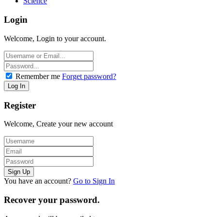
Science
Login
Welcome, Login to your account.
Remember me
Forget password?
Register
Welcome, Create your new account
You have an account?
Go to Sign In
Recover your password.