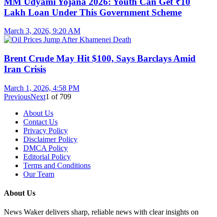
MM Udyami Yojana 2026: Youth Can Get ₹10
Lakh Loan Under This Government Scheme
March 3, 2026, 9:20 AM
Brent Crude May Hit $100, Says Barclays Amid
Iran Crisis
March 1, 2026, 4:58 PM
Previous
Next
1
of
709
About Us
Contact Us
Privacy Policy
Disclaimer Policy
DMCA Policy
Editorial Policy
Terms and Conditions
Our Team
About Us
News Waker delivers sharp, reliable news with clear insights on