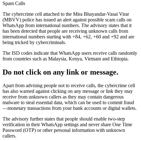
Spam Calls
The cybercrime cell attached to the Mira Bhayandar-Vasai Virar
(MBVV) police has issued an alert against possible scam calls on
WhatsApp from international numbers. The advisory states that it
has been detected that people are receiving unknown calls from
international numbers starting with +84, +62, +60 and +92 and are
being tricked by cybercriminals.
The ISD codes indicate that WhatsApp users receive calls randomly
from countries such as Malaysia, Kenya, Vietnam and Ethiopia.
Do not click on any link or message.
Apart from advising people not to receive calls, the cybercrime cell
has also warned against clicking on any message or link they may
receive from unknown callers as they may contain dangerous
malware to steal essential data, which can be used to commit fraud
—monetary transactions from your bank accounts or digital wallets.
The advisory further states that people should enable two-step
verification in their WhatsApp settings and never share One Time
Password (OTP) or other personal information with unknown
callers.