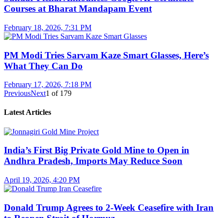
Courses at Bharat Mandapam Event
February 18, 2026, 7:31 PM
PM Modi Tries Sarvam Kaze Smart Glasses, Here’s
What They Can Do
February 17, 2026, 7:18 PM
Previous
Next
1
of
179
Latest Articles
India’s First Big Private Gold Mine to Open in
Andhra Pradesh, Imports May Reduce Soon
April 19, 2026, 4:20 PM
Donald Trump Agrees to 2-Week Ceasefire with Iran