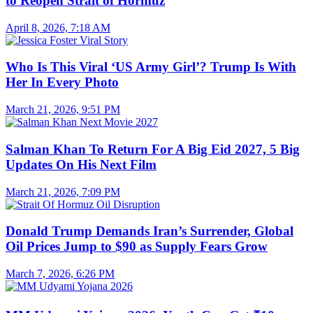
to Reopen Strait of Hormuz
April 8, 2026, 7:18 AM
Who Is This Viral ‘US Army Girl’? Trump Is With
Her In Every Photo
March 21, 2026, 9:51 PM
Salman Khan To Return For A Big Eid 2027, 5 Big
Updates On His Next Film
March 21, 2026, 7:09 PM
Donald Trump Demands Iran’s Surrender, Global
Oil Prices Jump to $90 as Supply Fears Grow
March 7, 2026, 6:26 PM