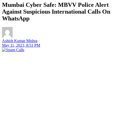
Mumbai Cyber ​​Safe: MBVV Police Alert
Against Suspicious International Calls On
WhatsApp
Ashish Kumar Mishra
May 11, 2023, 8:51 PM