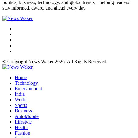
politics, business, technology, and global trends—helping readers
stay informed, aware, and ahead every day.
© Copyright News Waker 2026. All Rights Reserved.
Home
Technology
Entertainment
India
World
Sports
Business
AutoMobile
Lifestyle
Health
Fashion