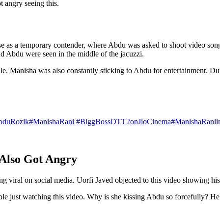
t angry seeing this.
se as a temporary contender, where Abdu was asked to shoot video song
 Abdu were seen in the middle of the jacuzzi.
ile. Manisha was also constantly sticking to Abdu for entertainment. D
bduRozik
#ManishaRani
#BiggBossOTT2onJioCinema
#ManishaRani
 Also Got Angry
 viral on social media. Uorfi Javed objected to this video showing his 
able just watching this video. Why is she kissing Abdu so forcefully? H