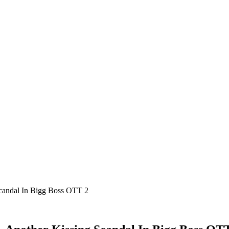
Scandal In Bigg Boss OTT 2