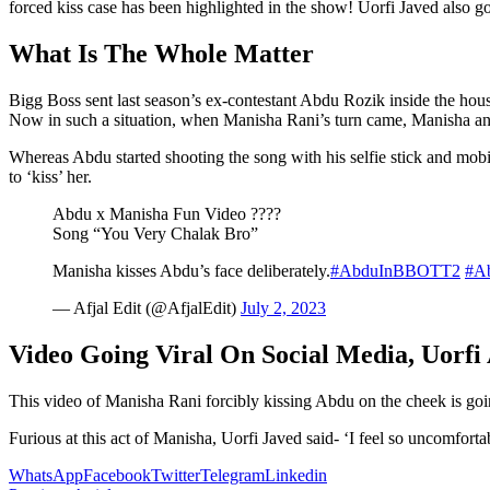
forced kiss case has been highlighted in the show! Uorfi Javed also go
What Is The Whole Matter
Bigg Boss sent last season’s ex-contestant Abdu Rozik inside the hou
Now in such a situation, when Manisha Rani’s turn came, Manisha and
Whereas Abdu started shooting the song with his selfie stick and mob
to ‘kiss’ her.
Abdu x Manisha Fun Video ????
Song “You Very Chalak Bro”
Manisha kisses Abdu’s face deliberately.
#AbduInBBOTT2
#A
— Afjal Edit (@AfjalEdit)
July 2, 2023
Video Going Viral On Social Media, Uorfi
This video of Manisha Rani forcibly kissing Abdu on the cheek is going
Furious at this act of Manisha, Uorfi Javed said- ‘I feel so uncomfort
WhatsApp
Facebook
Twitter
Telegram
Linkedin