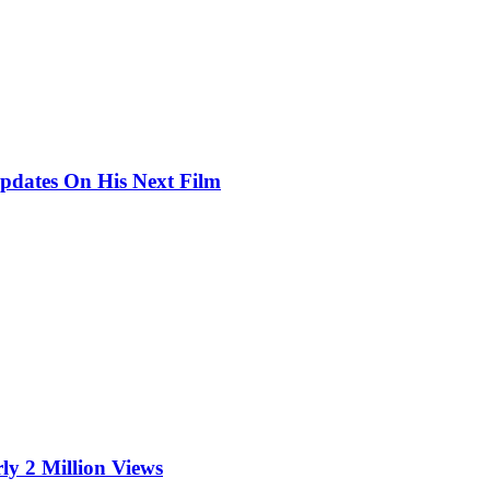
pdates On His Next Film
ly 2 Million Views