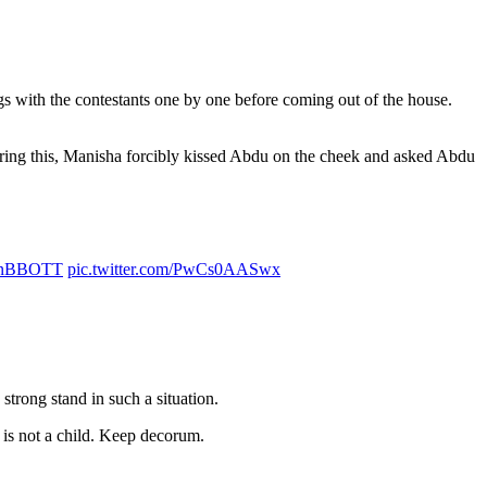
s with the contestants one by one before coming out of the house.
uring this, Manisha forcibly kissed Abdu on the cheek and asked Abdu
inBBOTT
pic.twitter.com/PwCs0AASwx
strong stand in such a situation.
e is not a child. Keep decorum.