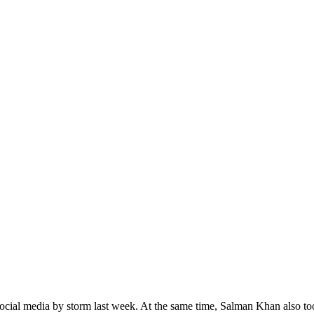
cial media by storm last week. At the same time, Salman Khan also to