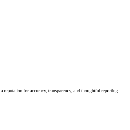
a reputation for accuracy, transparency, and thoughtful reporting.