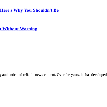
 Here's Why You Shouldn't Be
en Without Warning
 authentic and reliable news content. Over the years, he has developed 