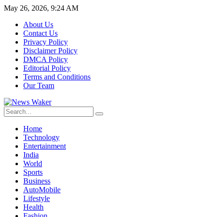
May 26, 2026, 9:24 AM
About Us
Contact Us
Privacy Policy
Disclaimer Policy
DMCA Policy
Editorial Policy
Terms and Conditions
Our Team
Home
Technology
Entertainment
India
World
Sports
Business
AutoMobile
Lifestyle
Health
Fashion