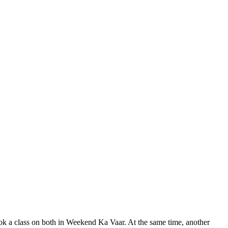
ok a class on both in Weekend Ka Vaar. At the same time, another