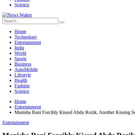
Science
Home
Technology
Entertainment
India
World
Sports
Business
AutoMobile
Lifestyle
Health
Fashion
Science
Home
Entertainment
Manisha Rani Forcibly Kissed Abdu Rozik, Another Kissing 
Entertainment