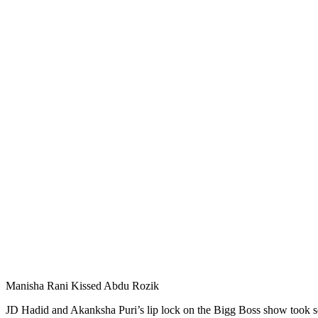
Manisha Rani Kissed Abdu Rozik
JD Hadid and Akanksha Puri’s lip lock on the Bigg Boss show took so