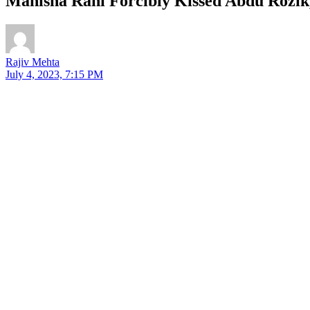
Manisha Rani Forcibly Kissed Abdu Rozik,
Rajiv Mehta
July 4, 2023, 7:15 PM