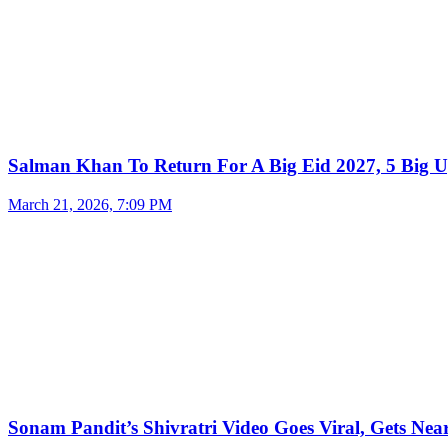
Salman Khan To Return For A Big Eid 2027, 5 Big U
March 21, 2026, 7:09 PM
Sonam Pandit’s Shivratri Video Goes Viral, Gets Near