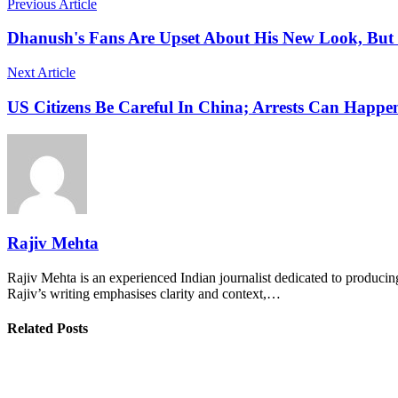
Previous Article
Dhanush's Fans Are Upset About His New Look, But
Next Article
US Citizens Be Careful In China; Arrests Can Happ
Rajiv Mehta
Rajiv Mehta is an experienced Indian journalist dedicated to producing
Rajiv’s writing emphasises clarity and context,…
Related Posts