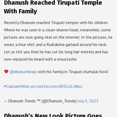
Dhanush Reached Tirupati Temple
With Family
Recently Dhanush reached Tirupati temple with his children.
Where he was seen in a clean-shaven head; meanwhile, some
pictures are now going viral on the internet. In the pictures, he
wears a blue shirt and a Rudraksha garland around his neck.
Let us tell you that he has cut his long hair entirely and has
now replaced his beard with a moustache.
@dhanushkraja
with his family in Tirupati elumalai Kovil
#CaptainMiller
pic.twitter.com/dRDLALA8pz
— Dhanush Trends ™ (@Dhanush_Trends)
July 3, 2023
Dhanush’s New Look Picture Goes