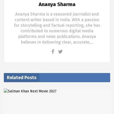
Ananya Sharma
Ananya Sharma is a seasoned journalist and
content writer based in India. With a passion
for storytelling and factual reporting, she has
contributed to numerous digital media
platforms and news publications. Ananya
believes in delivering clear, accurate,…
Related Posts