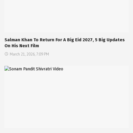
Salman Khan To Return For A Big Eid 2027, 5 Big Updates
On His Next Film
March 21, 2026, 7:09 PM