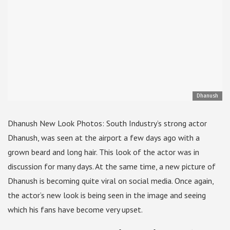
Dhanush
Dhanush New Look Photos: South Industry’s strong actor
Dhanush, was seen at the airport a few days ago with a
grown beard and long hair. This look of the actor was in
discussion for many days. At the same time, a new picture of
Dhanush is becoming quite viral on social media. Once again,
the actor’s new look is being seen in the image and seeing
which his fans have become very upset.