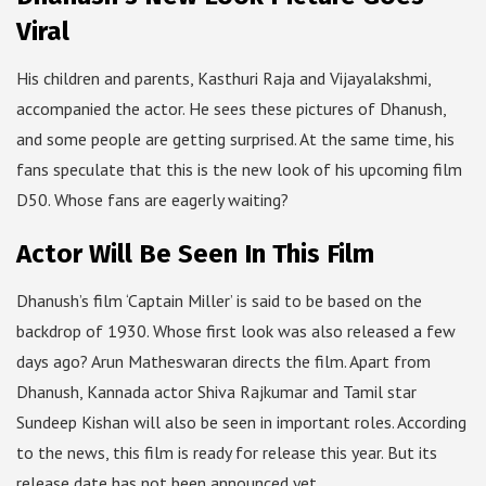
Viral
His children and parents, Kasthuri Raja and Vijayalakshmi,
accompanied the actor. He sees these pictures of Dhanush,
and some people are getting surprised. At the same time, his
fans speculate that this is the new look of his upcoming film
D50. Whose fans are eagerly waiting?
Actor Will Be Seen In This Film
Dhanush’s film ‘Captain Miller’ is said to be based on the
backdrop of 1930. Whose first look was also released a few
days ago? Arun Matheswaran directs the film. Apart from
Dhanush, Kannada actor Shiva Rajkumar and Tamil star
Sundeep Kishan will also be seen in important roles. According
to the news, this film is ready for release this year. But its
release date has not been announced yet.