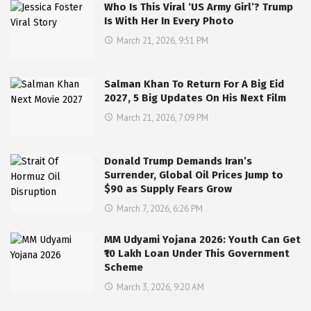
Who Is This Viral ‘US Army Girl’? Trump
Is With Her In Every Photo
March 21, 2026, 9:51 PM
Salman Khan To Return For A Big Eid
2027, 5 Big Updates On His Next Film
March 21, 2026, 7:09 PM
Donald Trump Demands Iran’s
Surrender, Global Oil Prices Jump to
$90 as Supply Fears Grow
March 7, 2026, 6:26 PM
MM Udyami Yojana 2026: Youth Can Get
₹10 Lakh Loan Under This Government
Scheme
March 3, 2026, 9:20 AM