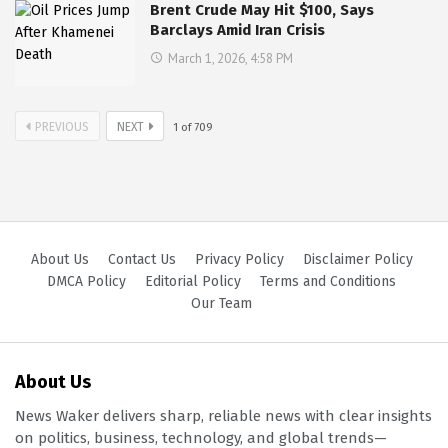
Brent Crude May Hit $100, Says
Barclays Amid Iran Crisis
March 1, 2026, 4:58 PM
PREVIOUS
NEXT
1
of
709
About Us
Contact Us
Privacy Policy
Disclaimer Policy
DMCA Policy
Editorial Policy
Terms and Conditions
Our Team
About Us
News Waker delivers sharp, reliable news with clear insights
on politics, business, technology, and global trends—