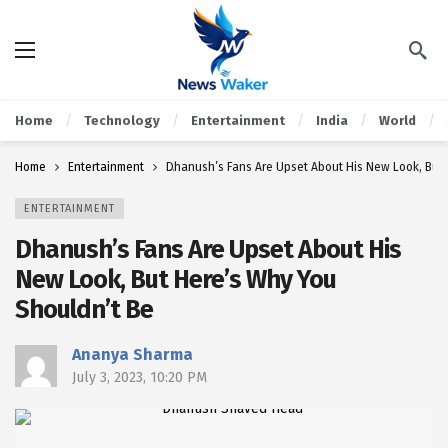
Home
Technology
Entertainment
India
World
Home
Entertainment
Dhanush’s Fans Are Upset About His New Look, But 
ENTERTAINMENT
Dhanush’s Fans Are Upset About His
New Look, But Here’s Why You
Shouldn’t Be
Ananya Sharma
July 3, 2023, 10:20 PM