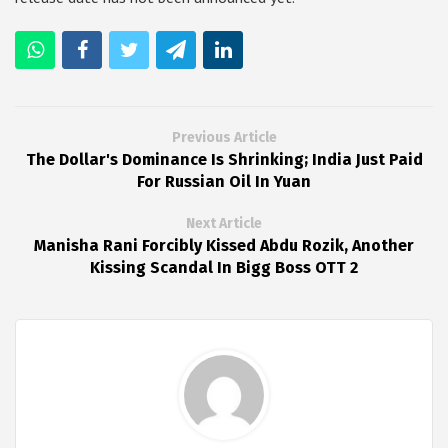
Previous Article
The Dollar's Dominance Is Shrinking; India Just Paid
For Russian Oil In Yuan
Next Article
Manisha Rani Forcibly Kissed Abdu Rozik, Another
Kissing Scandal In Bigg Boss OTT 2