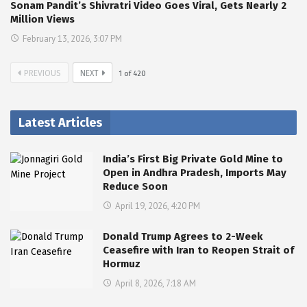
Sonam Pandit’s Shivratri Video Goes Viral, Gets Nearly 2
Million Views
February 13, 2026, 3:07 PM
PREVIOUS
NEXT
1
of
420
Latest Articles
India’s First Big Private Gold Mine to
Open in Andhra Pradesh, Imports May
Reduce Soon
April 19, 2026, 4:20 PM
Donald Trump Agrees to 2-Week
Ceasefire with Iran to Reopen Strait of
Hormuz
April 8, 2026, 7:18 AM