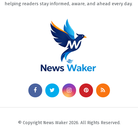
helping readers stay informed, aware, and ahead every day.
© Copyright News Waker 2026. All Rights Reserved.