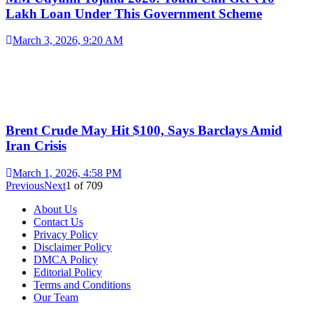
Lakh Loan Under This Government Scheme
March 3, 2026, 9:20 AM
Brent Crude May Hit $100, Says Barclays Amid
Iran Crisis
March 1, 2026, 4:58 PM
Previous
Next
1
of
709
About Us
Contact Us
Privacy Policy
Disclaimer Policy
DMCA Policy
Editorial Policy
Terms and Conditions
Our Team