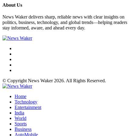
About Us
News Waker delivers sharp, reliable news with clear insights on
politics, business, technology, and global trends—helping readers
stay informed, aware, and ahead every day.
© Copyright News Waker 2026. All Rights Reserved.
Home
Technology
Entertainment
India
World
Sports
Business
AutoMobile