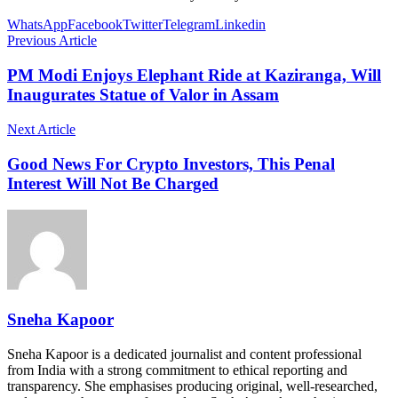
WhatsApp
Facebook
Twitter
Telegram
Linkedin
Previous Article
PM Modi Enjoys Elephant Ride at Kaziranga, Will
Inaugurates Statue of Valor in Assam
Next Article
Good News For Crypto Investors, This Penal
Interest Will Not Be Charged
Sneha Kapoor
Sneha Kapoor is a dedicated journalist and content professional
from India with a strong commitment to ethical reporting and
transparency. She emphasises producing original, well-researched,