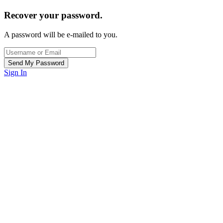
Recover your password.
A password will be e-mailed to you.
Sign In