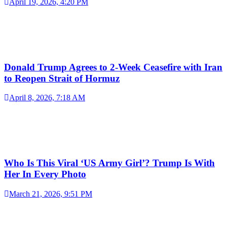
April 19, 2026, 4:20 PM
Donald Trump Agrees to 2-Week Ceasefire with Iran
to Reopen Strait of Hormuz
April 8, 2026, 7:18 AM
Who Is This Viral ‘US Army Girl’? Trump Is With
Her In Every Photo
March 21, 2026, 9:51 PM