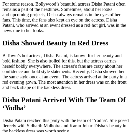
For some reason, Bollywood’s beautiful actress Disha Patani often
remains a part of the headlines. Sometimes, about her looks
and upcoming projects, Disha always remains in the eyes of her
fans. This time, the fans also kept an eye on the actress. Disha
Patani, who arrived at an event dressed as a red-hot girl, was in the
news due to her looks.
Disha Showed Beauty In Red Dress
B Town’s hot actress, Disha Patani, is known for her beauty and
bold fashion. She is also trolled for this, but the actress carries
herself boldly everywhere. The actress’s fans are crazy about her
confidence and bold style statements. Recently, Disha showed her
the same style once at an event. The actress arrived at the party in a
red evening gown. The most attention in her dress was on the front
and back shape of the backless dress.
Disha Patani Arrived With The Team Of
‘Yodha’
Disha Patani reached this party with the team of ‘Yodha’. She posed
fiercely with Sidharth Malhotra and Karan Johar. Disha’s beauty in
the backless dress was worth seeing.