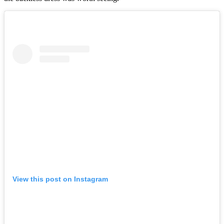
View this post on Instagram