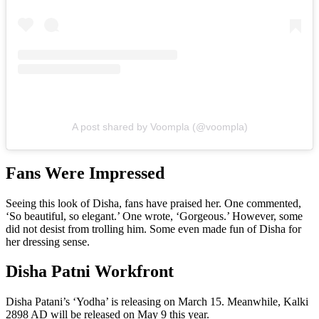
A post shared by Voompla (@voompla)
Fans Were Impressed
Seeing this look of Disha, fans have praised her. One commented,
‘So beautiful, so elegant.’ One wrote, ‘Gorgeous.’ However, some
did not desist from trolling him. Some even made fun of Disha for
her dressing sense.
Disha Patni Workfront
Disha Patani’s ‘Yodha’ is releasing on March 15. Meanwhile, Kalki
2898 AD will be released on May 9 this year.