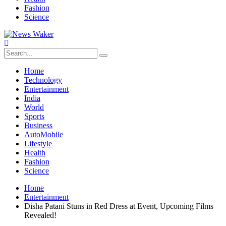
Fashion
Science
Home
Technology
Entertainment
India
World
Sports
Business
AutoMobile
Lifestyle
Health
Fashion
Science
Home
Entertainment
Disha Patani Stuns in Red Dress at Event, Upcoming Films
Revealed!