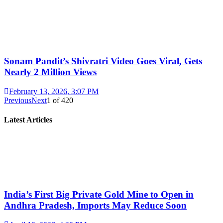
Sonam Pandit’s Shivratri Video Goes Viral, Gets
Nearly 2 Million Views
February 13, 2026, 3:07 PM
Previous
Next
1
of
420
Latest Articles
India’s First Big Private Gold Mine to Open in
Andhra Pradesh, Imports May Reduce Soon