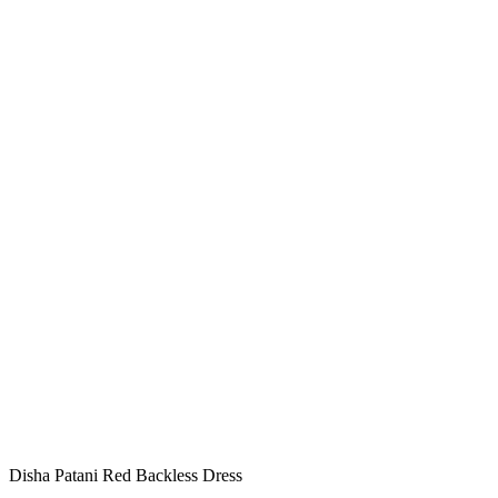
Disha Patani Red Backless Dress