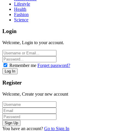
Lifestyle
Health
Fashion
Science
Login
Welcome, Login to your account.
Remember me
Forget password?
Register
Welcome, Create your new account
You have an account?
Go to Sign In