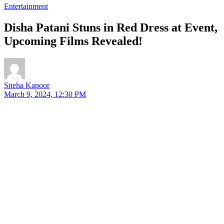
Entertainment
Disha Patani Stuns in Red Dress at Event,
Upcoming Films Revealed!
Sneha Kapoor
March 9, 2024, 12:30 PM