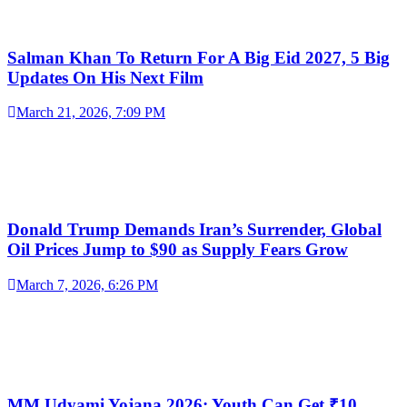
Salman Khan To Return For A Big Eid 2027, 5 Big
Updates On His Next Film
March 21, 2026, 7:09 PM
Donald Trump Demands Iran’s Surrender, Global
Oil Prices Jump to $90 as Supply Fears Grow
March 7, 2026, 6:26 PM
MM Udyami Yojana 2026: Youth Can Get ₹10