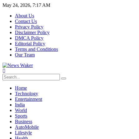
May 24, 2026, 7:17 AM
About Us
Contact Us
Privacy Policy
Disclaimer Policy
DMCA Policy
Editorial Policy
Terms and Conditions
Our Team
Home
Technology
Entertainment
India
World
Sports
Business
AutoMobile
Lifestyle
Health