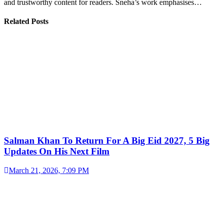
and trustworthy content for readers. Sneha’s work emphasises…
Related Posts
Salman Khan To Return For A Big Eid 2027, 5 Big
Updates On His Next Film
March 21, 2026, 7:09 PM