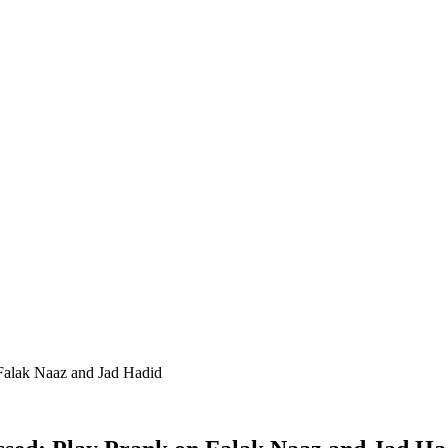
Falak Naaz and Jad Hadid