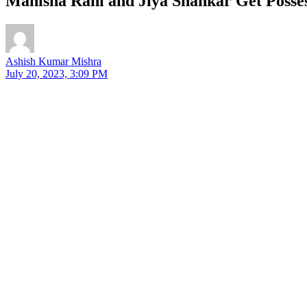
Manisha Rani and Jiya Shankar Get Posse
Ashish Kumar Mishra
July 20, 2023, 3:09 PM