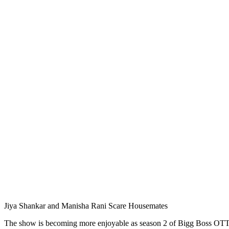
Jiya Shankar and Manisha Rani Scare Housemates
The show is becoming more enjoyable as season 2 of Bigg Boss OTT i