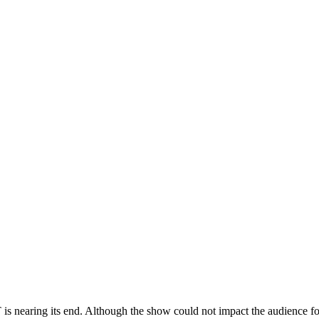
s nearing its end. Although the show could not impact the audience fo