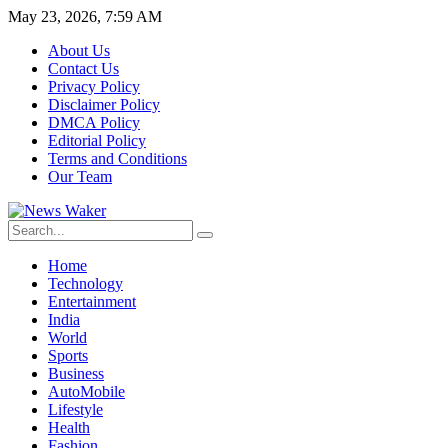
May 23, 2026, 7:59 AM
About Us
Contact Us
Privacy Policy
Disclaimer Policy
DMCA Policy
Editorial Policy
Terms and Conditions
Our Team
Home
Technology
Entertainment
India
World
Sports
Business
AutoMobile
Lifestyle
Health
Fashion