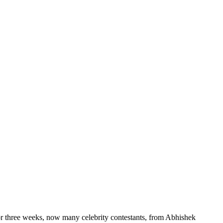
r three weeks, now many celebrity contestants, from Abhishek