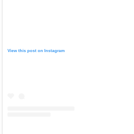
View this post on Instagram