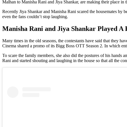
Malhan to Manisha Rani and Jiya Shankar, are making their place in th
Recently Jiya Shankar and Manisha Rani scared the housemates by b
even the fans couldn’t stop laughing.
Manisha Rani and Jiya Shankar Played A
Many times in the old seasons, the contestants have said that they ha
Cinema shared a promo of its Bigg Boss OTT Season 2. In which ente
To scare the family members, she also did the postures of his hands an
Rani and started shouting and laughing in the house so that all the c