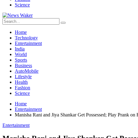
Science
Home
Technology
Entertainment
India
World
Sports
Business
AutoMobile
Lifestyle
Health
Fashion
Science
Home
Entertainment
Manisha Rani and Jiya Shankar Get Possessed; Play Prank on 
Entertainment