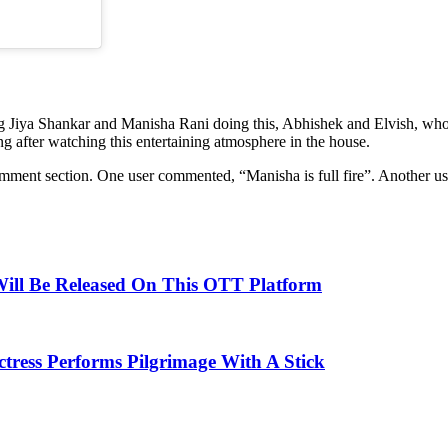
 Jiya Shankar and Manisha Rani doing this, Abhishek and Elvish, who 
 after watching this entertaining atmosphere in the house.
ment section. One user commented, “Manisha is full fire”. Another use
Will Be Released On This OTT Platform
tress Performs Pilgrimage With A Stick