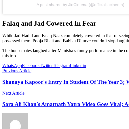
A post shared by JioCinema (@officialjiocinema)
Falaq and Jad Cowered In Fear
While Jad Hadid and Falaq Naaz completely cowered in fear of seeing
possessed them. Pooja Bhatt and Babika Dhurve couldn’t stop laughing
The housemates laughed after Manisha’s funny performance in the com
this trio.
WhatsApp
Facebook
Twitter
Telegram
Linkedin
Previous Article
Shanaya Kapoor's Entry In Student Of The Year 3; 
Next Article
Sara Ali Khan's Amarnath Yatra Video Goes Viral; Ac