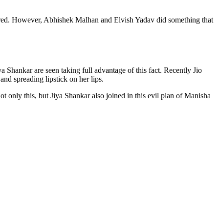
ared. However, Abhishek Malhan and Elvish Yadav did something that
 Shankar are seen taking full advantage of this fact. Recently Jio
d spreading lipstick on her lips.
 only this, but Jiya Shankar also joined in this evil plan of Manisha