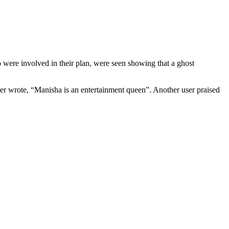
were involved in their plan, were seen showing that a ghost
r wrote, “Manisha is an entertainment queen”. Another user praised