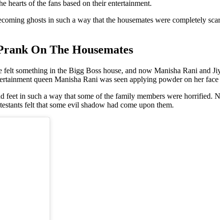
e hearts of the fans based on their entertainment.
ecoming ghosts in such a way that the housemates were completely sc
 Prank On The Housemates
ve felt something in the Bigg Boss house, and now Manisha Rani and Jiya
rtainment queen Manisha Rani was seen applying powder on her face an
d feet in such a way that some of the family members were horrified. Not
ontestants felt that some evil shadow had come upon them.