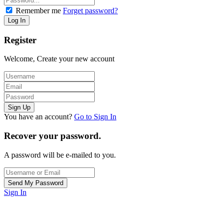
Remember me
Forget password?
Register
Welcome, Create your new account
You have an account?
Go to Sign In
Recover your password.
A password will be e-mailed to you.
Sign In