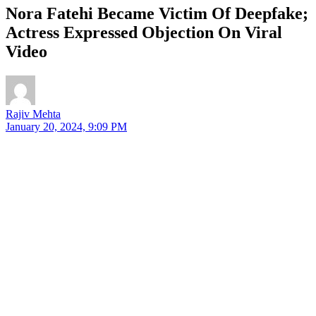
Nora Fatehi Became Victim Of Deepfake;
Actress Expressed Objection On Viral
Video
Rajiv Mehta
January 20, 2024, 9:09 PM