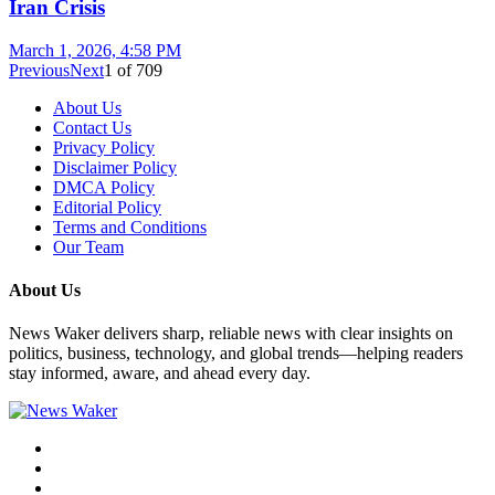
Iran Crisis
March 1, 2026, 4:58 PM
Previous
Next
1
of
709
About Us
Contact Us
Privacy Policy
Disclaimer Policy
DMCA Policy
Editorial Policy
Terms and Conditions
Our Team
About Us
News Waker delivers sharp, reliable news with clear insights on
politics, business, technology, and global trends—helping readers
stay informed, aware, and ahead every day.