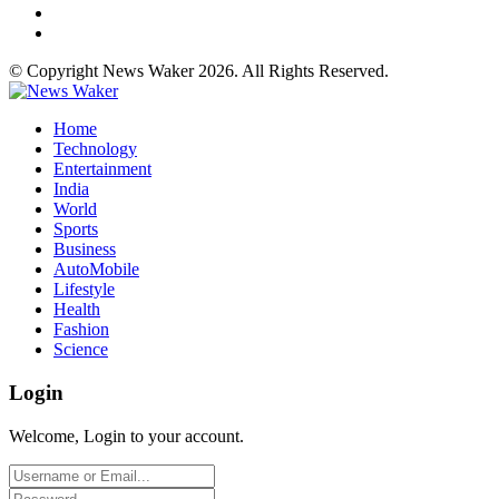
© Copyright News Waker 2026. All Rights Reserved.
Home
Technology
Entertainment
India
World
Sports
Business
AutoMobile
Lifestyle
Health
Fashion
Science
Login
Welcome, Login to your account.