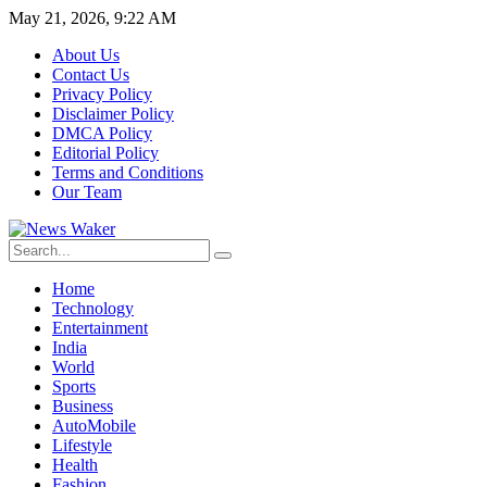
May 21, 2026, 9:22 AM
About Us
Contact Us
Privacy Policy
Disclaimer Policy
DMCA Policy
Editorial Policy
Terms and Conditions
Our Team
Home
Technology
Entertainment
India
World
Sports
Business
AutoMobile
Lifestyle
Health
Fashion