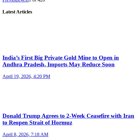
Latest Articles
India’s First Big Private Gold Mine to Open in
Andhra Pradesh, Imports May Reduce Soon
April 19, 2026, 4:20 PM
Donald Trump Agrees to 2-Week Ceasefire with Iran
to Reopen Strait of Hormuz
April 8, 2026, 7:18 AM