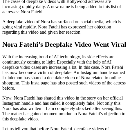
The cases of deepfake videos with Bollywood actresses are
increasing rapidly daily. A new name is being added to this list of
actresses: Nora Fatehi.
A deepfake video of Nora has surfaced on social media, which is
going viral rapidly. Nora Fatehi has expressed her objection
regarding this video and given her reaction.
Nora Fatehi’s Deepfake Video Went Viral
With the increasing trend of AI technology, its side effects are
continuously coming to light. Especially with the help of AI,
deepfake video cases are increasing a lot. In this case, Nora Fatehi
has now become a victim of deepfake. An Instagram handle named
Lululemon has shared a deepfake video of Nora related to online
shopping. This Insta page has also posted such videos of the actress
before.
Now, Nora Fatehi has shared this video in the story on her official
Instagram handle and has called it completely fake. Not only this,
Nora has also written – I am completely shocked after seeing this.
The matter has gained momentum due to Nora Fatehi’s objection to
this deepfake video.
Let us tell you that before Nora Fatehi, deepfake videos of