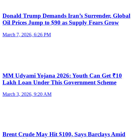
Donald Trump Demands Iran’s Surrender, Global
Oil Prices Jump to $90 as Supply Fears Grow
March 7, 2026, 6:26 PM
MM Udyami Yojana 2026: Youth Can Get ₹10
Lakh Loan Under This Government Scheme
March 3, 2026, 9:20 AM
Brent Crude May Hit $100, Says Barclays Amid