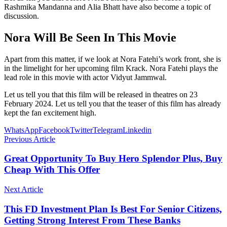
Rashmika Mandanna and Alia Bhatt have also become a topic of
discussion.
Nora Will Be Seen In This Movie
Apart from this matter, if we look at Nora Fatehi’s work front, she is
in the limelight for her upcoming film Krack. Nora Fatehi plays the
lead role in this movie with actor Vidyut Jammwal.
Let us tell you that this film will be released in theatres on 23
February 2024. Let us tell you that the teaser of this film has already
kept the fan excitement high.
WhatsApp
Facebook
Twitter
Telegram
Linkedin
Previous Article
Great Opportunity To Buy Hero Splendor Plus, Buy
Cheap With This Offer
Next Article
This FD Investment Plan Is Best For Senior Citizens,
Getting Strong Interest From These Banks