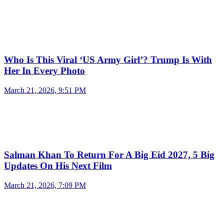
Who Is This Viral ‘US Army Girl’? Trump Is With
Her In Every Photo
March 21, 2026, 9:51 PM
Salman Khan To Return For A Big Eid 2027, 5 Big
Updates On His Next Film
March 21, 2026, 7:09 PM