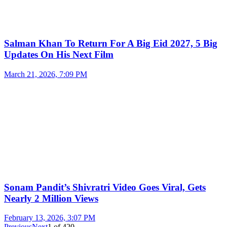
Salman Khan To Return For A Big Eid 2027, 5 Big
Updates On His Next Film
March 21, 2026, 7:09 PM
Sonam Pandit’s Shivratri Video Goes Viral, Gets
Nearly 2 Million Views
February 13, 2026, 3:07 PM
Previous
Next
1
of
420