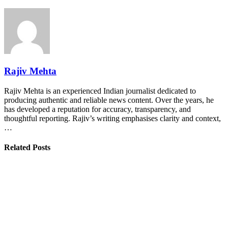
Rajiv Mehta
Rajiv Mehta is an experienced Indian journalist dedicated to
producing authentic and reliable news content. Over the years, he
has developed a reputation for accuracy, transparency, and
thoughtful reporting. Rajiv’s writing emphasises clarity and context,
…
Related Posts