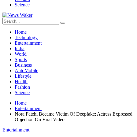
Science
Home
Technology
Entertainment
India
World
Sports
Business
AutoMobile
Lifestyle
Health
Fashion
Science
Home
Entertainment
Nora Fatehi Became Victim Of Deepfake; Actress Expressed
Objection On Viral Video
Entertainment