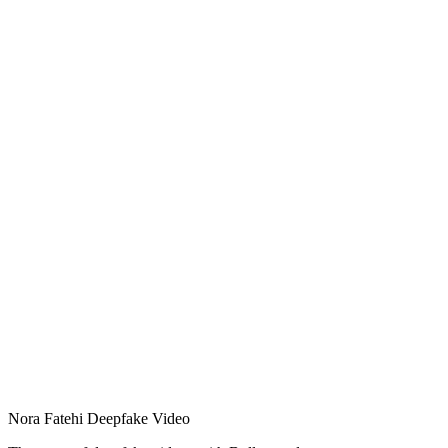
Nora Fatehi Deepfake Video