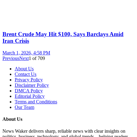
Brent Crude May Hit $100, Says Barclays Amid
Iran Crisis
March 1, 2026, 4:58 PM
Previous
Next
1
of
709
About Us
Contact Us
Privacy Policy
Disclaimer Policy
DMCA Policy
Editorial Policy
Terms and Conditions
Our Team
About Us
News Waker delivers sharp, reliable news with clear insights on
politics, business, technology, and global trends—helping readers