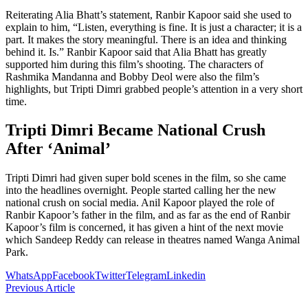
Reiterating Alia Bhatt’s statement, Ranbir Kapoor said she used to
explain to him, “Listen, everything is fine. It is just a character; it is a
part. It makes the story meaningful. There is an idea and thinking
behind it. Is.” Ranbir Kapoor said that Alia Bhatt has greatly
supported him during this film’s shooting. The characters of
Rashmika Mandanna and Bobby Deol were also the film’s
highlights, but Tripti Dimri grabbed people’s attention in a very short
time.
Tripti Dimri Became National Crush
After ‘Animal’
Tripti Dimri had given super bold scenes in the film, so she came
into the headlines overnight. People started calling her the new
national crush on social media. Anil Kapoor played the role of
Ranbir Kapoor’s father in the film, and as far as the end of Ranbir
Kapoor’s film is concerned, it has given a hint of the next movie
which Sandeep Reddy can release in theatres named Wanga Animal
Park.
WhatsApp
Facebook
Twitter
Telegram
Linkedin
Previous Article