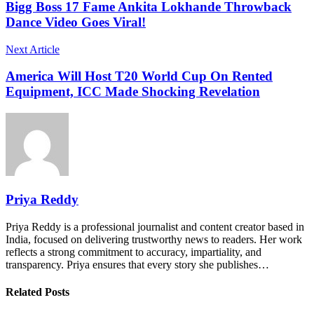
Bigg Boss 17 Fame Ankita Lokhande Throwback
Dance Video Goes Viral!
Next Article
America Will Host T20 World Cup On Rented
Equipment, ICC Made Shocking Revelation
Priya Reddy
Priya Reddy is a professional journalist and content creator based in
India, focused on delivering trustworthy news to readers. Her work
reflects a strong commitment to accuracy, impartiality, and
transparency. Priya ensures that every story she publishes…
Related Posts