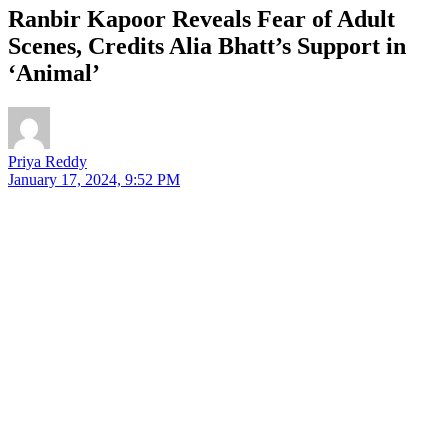
Ranbir Kapoor Reveals Fear of Adult
Scenes, Credits Alia Bhatt’s Support in
‘Animal’
Priya Reddy
January 17, 2024, 9:52 PM