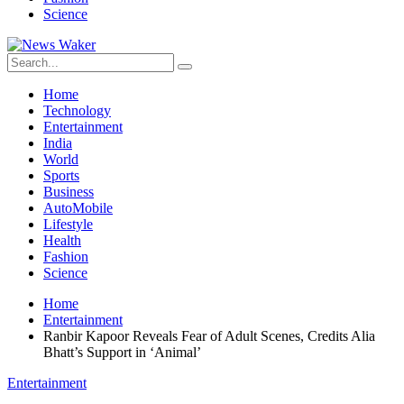
Science
Home
Technology
Entertainment
India
World
Sports
Business
AutoMobile
Lifestyle
Health
Fashion
Science
Home
Entertainment
Ranbir Kapoor Reveals Fear of Adult Scenes, Credits Alia
Bhatt’s Support in ‘Animal’
Entertainment