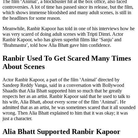
The film ‘Animal’, a blockbuster hit at the box office, also faced
controversies. A lot of time has passed since its release, but the film,
which shows immense bloodshed and many adult scenes, is still in
the headlines for some reason.
Meanwhile, Ranbir Kapoor has told in one of his interviews how he
was very scared of doing adult scenes with Tripti Dimri. Actor
Ranbir Kapoor, who has given superhit films like ‘Sanju’ and
‘Brahmastra’, told how Alia Bhatt gave him confidence.
Ranbir Used To Get Scared Many Times
About Scenes
Actor Ranbir Kapoor, a part of the film ‘Animal’ directed by
Sandeep Reddy Vanga, said in a conversation with Bollywood
Shaadis that Alia Bhatt supported him so much that he greatly
respects her as an artist. Ranbir Kapoor said that he used to talk to
his wife, Alia Bhatt, about every scene of the film ‘Animal’. He
admitted that as an artist, he was sometimes scared that it all sounded
wrong. Then Alia Bhatt explained to him that it was okay; it was
just a character.
Alia Bhatt Supported Ranbir Kapoor