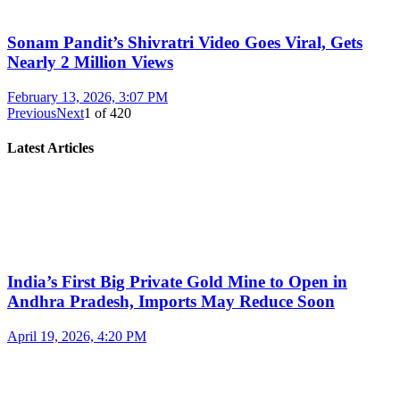
Sonam Pandit’s Shivratri Video Goes Viral, Gets
Nearly 2 Million Views
February 13, 2026, 3:07 PM
Previous
Next
1
of
420
Latest Articles
India’s First Big Private Gold Mine to Open in
Andhra Pradesh, Imports May Reduce Soon
April 19, 2026, 4:20 PM