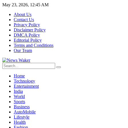
May 23, 2026, 12:45 AM
About Us
Contact Us
Privacy Policy
Disclaimer Policy
DMCA Policy
Editorial Policy
Terms and Conditions
Our Team
Home
Technology
Entertainment
India
World
Sports
Business
AutoMobile
Lifestyle
Health
Fashion