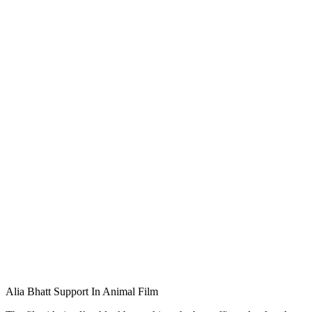
Alia Bhatt Support In Animal Film