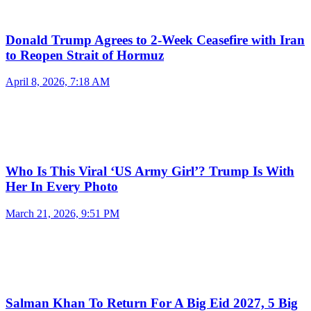
Donald Trump Agrees to 2-Week Ceasefire with Iran
to Reopen Strait of Hormuz
April 8, 2026, 7:18 AM
Who Is This Viral ‘US Army Girl’? Trump Is With
Her In Every Photo
March 21, 2026, 9:51 PM
Salman Khan To Return For A Big Eid 2027, 5 Big