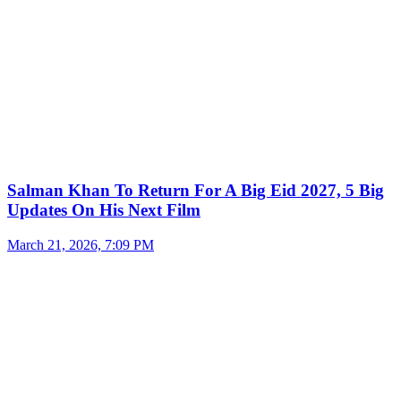
Salman Khan To Return For A Big Eid 2027, 5 Big
Updates On His Next Film
March 21, 2026, 7:09 PM