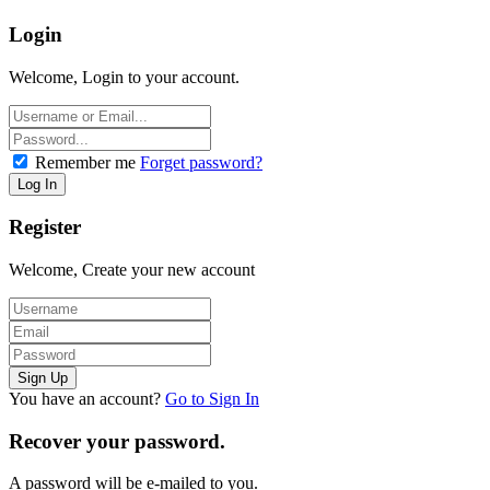
Login
Welcome, Login to your account.
Remember me
Forget password?
Register
Welcome, Create your new account
You have an account?
Go to Sign In
Recover your password.
A password will be e-mailed to you.