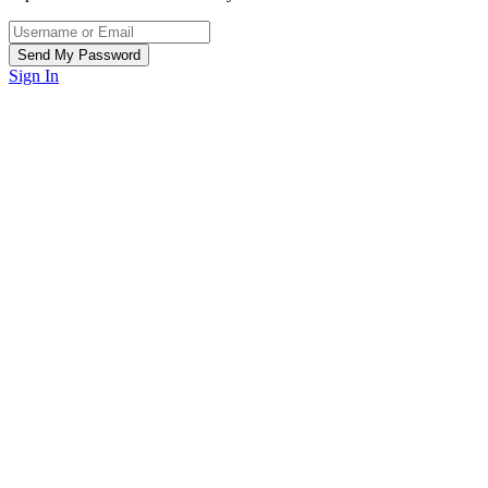
Sign In