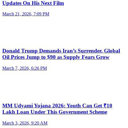
Updates On His Next Film
March 21, 2026, 7:09 PM
Donald Trump Demands Iran’s Surrender, Global
Oil Prices Jump to $90 as Supply Fears Grow
March 7, 2026, 6:26 PM
MM Udyami Yojana 2026: Youth Can Get ₹10
Lakh Loan Under This Government Scheme
March 3, 2026, 9:20 AM