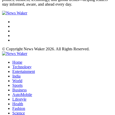
stay informed, aware, and ahead every day.
© Copyright News Waker 2026. All Rights Reserved.
Home
Technology
Entertainment
India
World
Sports
Business
AutoMobile
Lifestyle
Health
Fashion
Science