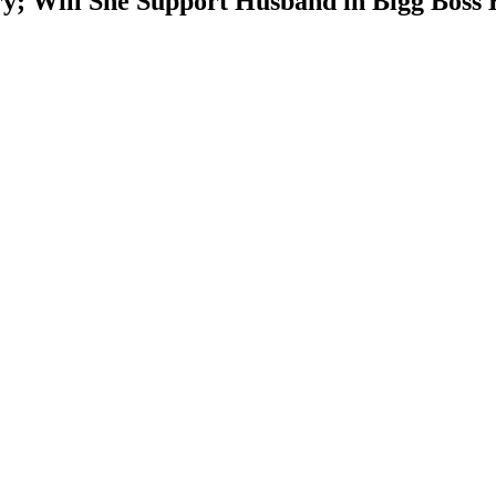
y; Will She Support Husband in Bigg Boss