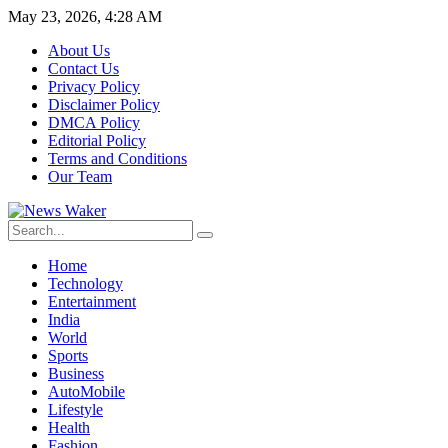
May 23, 2026, 4:28 AM
About Us
Contact Us
Privacy Policy
Disclaimer Policy
DMCA Policy
Editorial Policy
Terms and Conditions
Our Team
Home
Technology
Entertainment
India
World
Sports
Business
AutoMobile
Lifestyle
Health
Fashion