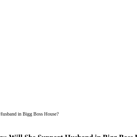
t Husband in Bigg Boss House?