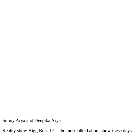
Sunny Arya and Deepika Arya
Reality show Bigg Boss 17 is the most talked about show these days. 