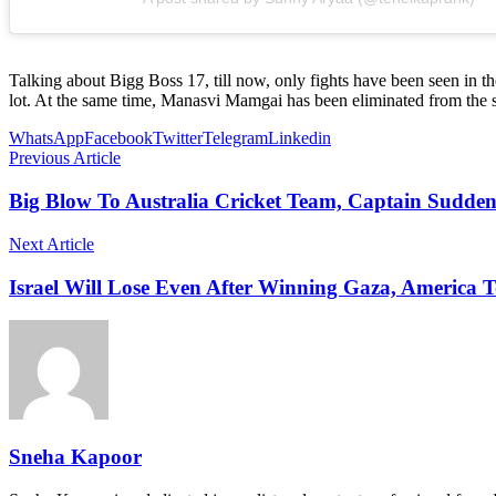
Talking about Bigg Boss 17, till now, only fights have been seen in 
lot. At the same time, Manasvi Mamgai has been eliminated from the 
WhatsApp
Facebook
Twitter
Telegram
Linkedin
Previous Article
Big Blow To Australia Cricket Team, Captain Sudde
Next Article
Israel Will Lose Even After Winning Gaza, America 
Sneha Kapoor