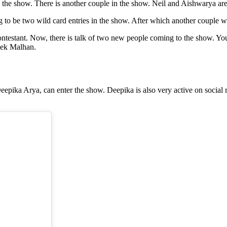
 the show. There is another couple in the show. Neil and Aishwarya ar
 to be two wild card entries in the show. After which another couple wi
ontestant. Now, there is talk of two new people coming to the show. Yo
hek Malhan.
ka Arya, can enter the show. Deepika is also very active on social med