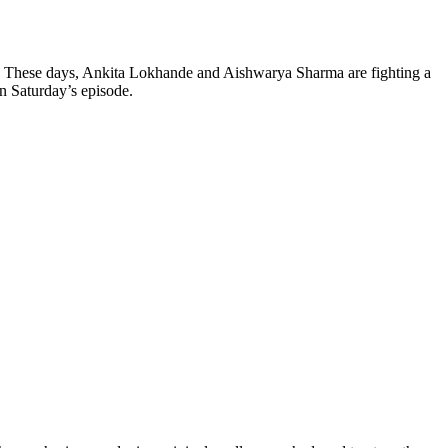
ay. These days, Ankita Lokhande and Aishwarya Sharma are fighting a
n Saturday’s episode.