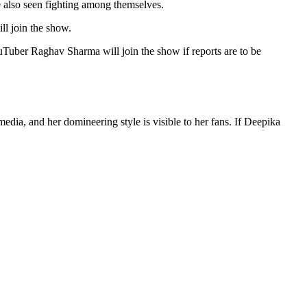
e also seen fighting among themselves.
ll join the show.
uTuber Raghav Sharma will join the show if reports are to be
ia, and her domineering style is visible to her fans. If Deepika