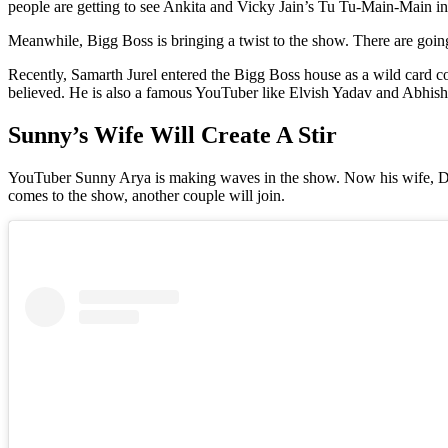
people are getting to see Ankita and Vicky Jain’s Tu Tu-Main-Main in
Meanwhile, Bigg Boss is bringing a twist to the show. There are going
Recently, Samarth Jurel entered the Bigg Boss house as a wild card c
believed. He is also a famous YouTuber like Elvish Yadav and Abhis
Sunny’s Wife Will Create A Stir
YouTuber Sunny Arya is making waves in the show. Now his wife, Deepi
comes to the show, another couple will join.