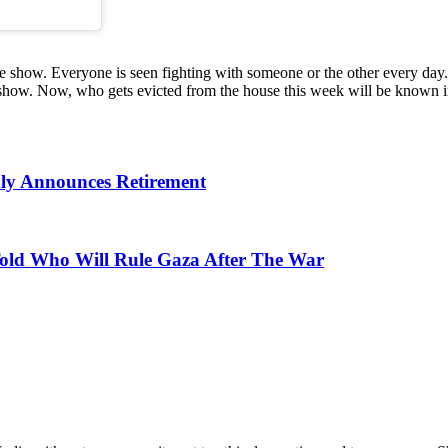
the show. Everyone is seen fighting with someone or the other every d
show. Now, who gets evicted from the house this week will be known i
nly Announces Retirement
Told Who Will Rule Gaza After The War