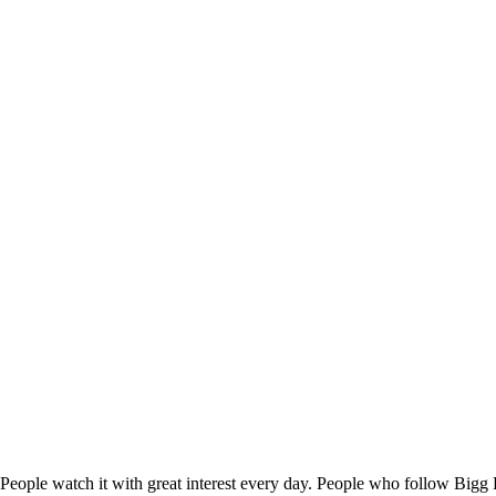
People watch it with great interest every day. People who follow Bigg B