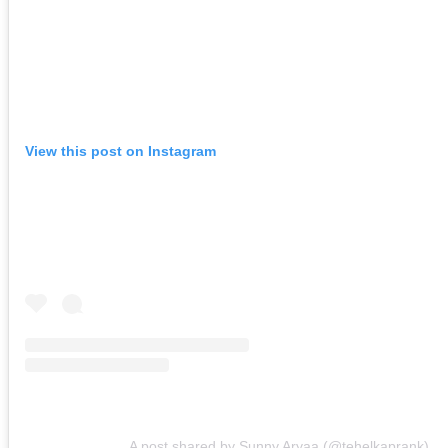
View this post on Instagram
A post shared by Sunny Aryaa (@tehelkaprank)