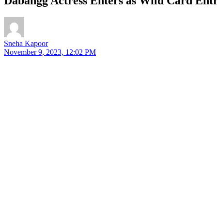
Dabangg Actress Enters as Wild Card Entr
Sneha Kapoor
November 9, 2023, 12:02 PM