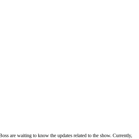
oss are waiting to know the updates related to the show. Currently,