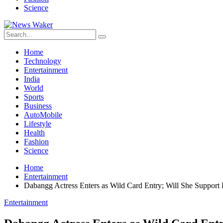
Science
Home
Technology
Entertainment
India
World
Sports
Business
AutoMobile
Lifestyle
Health
Fashion
Science
Home
Entertainment
Dabangg Actress Enters as Wild Card Entry; Will She Suppor
Entertainment