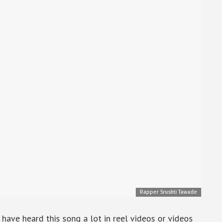
Rapper Srushti Tawade
ave heard this song a lot in reel videos or videos