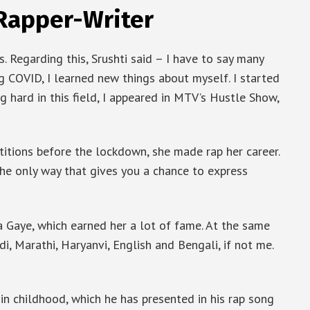
 Rapper-Writer
. Regarding this, Srushti said – I have to say many
g COVID, I learned new things about myself. I started
g hard in this field, I appeared in MTV’s Hustle Show,
tions before the lockdown, she made rap her career.
the only way that gives you a chance to express
 Gaye, which earned her a lot of fame. At the same
di, Marathi, Haryanvi, English and Bengali, if not me.
in childhood, which he has presented in his rap song