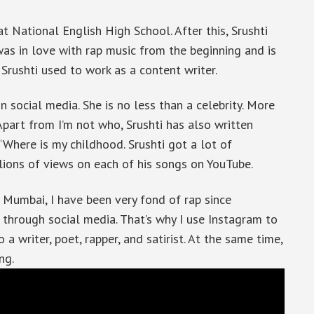
t National English High School. After this, Srushti
s in love with rap music from the beginning and is
 Srushti used to work as a content writer.
 social media. She is no less than a celebrity. More
part from I’m not who, Srushti has also written
, ‘Where is my childhood. Srushti got a lot of
llions of views on each of his songs on YouTube.
m Mumbai, I have been very fond of rap since
 through social media. That’s why I use Instagram to
 a writer, poet, rapper, and satirist. At the same time,
ng.