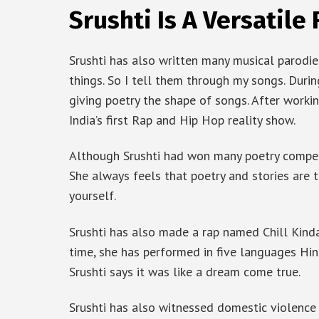
Srushti Is A Versatile
Srushti has also written many musical parodies
things. So I tell them through my songs. Durin
giving poetry the shape of songs. After workin
India’s first Rap and Hip Hop reality show.
Although Srushti had won many poetry competi
She always feels that poetry and stories are 
yourself.
Srushti has also made a rap named Chill Kinda
time, she has performed in five languages ​​Hin
Srushti says it was like a dream come true.
Srushti has also witnessed domestic violence 