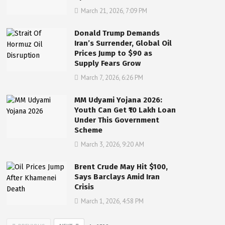
March 21, 2026, 7:09 PM
Donald Trump Demands
Iran’s Surrender, Global Oil
Prices Jump to $90 as
Supply Fears Grow
March 7, 2026, 6:26 PM
MM Udyami Yojana 2026:
Youth Can Get ₹10 Lakh Loan
Under This Government
Scheme
March 3, 2026, 9:20 AM
Brent Crude May Hit $100,
Says Barclays Amid Iran
Crisis
March 1, 2026, 4:58 PM