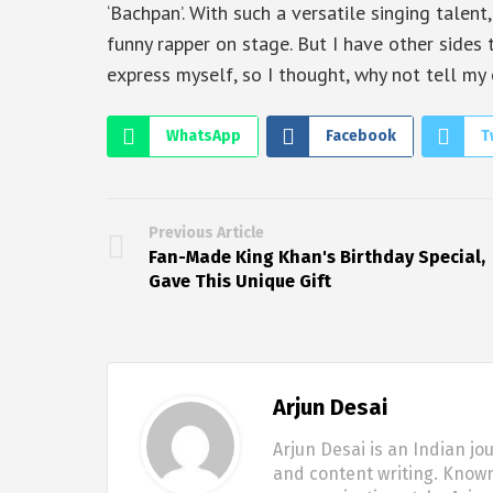
‘Bachpan’. With such a versatile singing talent
funny rapper on stage. But I have other sides t
express myself, so I thought, why not tell my
WhatsApp
Facebook
T
Previous Article
Fan-Made King Khan's Birthday Special,
Gave This Unique Gift
Arjun Desai
Arjun Desai is an Indian jo
and content writing. Known