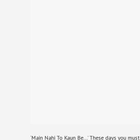
‘Main Nahi To Kaun Be…’ These days you must h