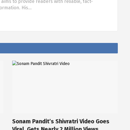
aims to provide readers with reliable, fact-
formation. His…
Sonam Pandit’s Shivratri Video Goes
Viral, Gets Nearly 2 Million Views