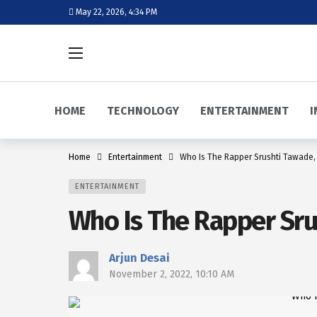
May 22, 2026, 4:34 PM
HOME
TECHNOLOGY
ENTERTAINMENT
I
Home
Entertainment
Who Is The Rapper Srushti Tawade,
ENTERTAINMENT
Who Is The Rapper Sru
Arjun Desai
November 2, 2022, 10:10 AM