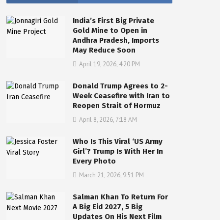
India’s First Big Private
Gold Mine to Open in
Andhra Pradesh, Imports
May Reduce Soon
April 19, 2026, 4:20 PM
Donald Trump Agrees to 2-
Week Ceasefire with Iran to
Reopen Strait of Hormuz
April 8, 2026, 7:18 AM
Who Is This Viral ‘US Army
Girl’? Trump Is With Her In
Every Photo
March 21, 2026, 9:51 PM
Salman Khan To Return For
A Big Eid 2027, 5 Big
Updates On His Next Film