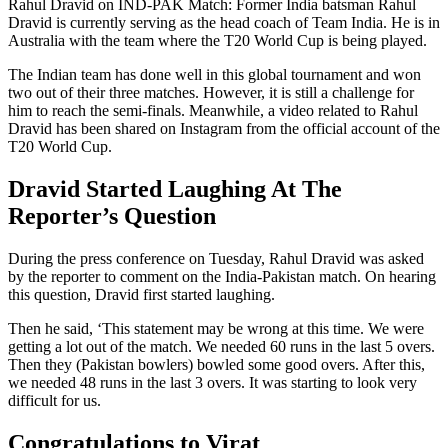
Rahul Dravid on IND-PAK Match: Former India batsman Rahul
Dravid is currently serving as the head coach of Team India. He is in
Australia with the team where the T20 World Cup is being played.
The Indian team has done well in this global tournament and won
two out of their three matches. However, it is still a challenge for
him to reach the semi-finals. Meanwhile, a video related to Rahul
Dravid has been shared on Instagram from the official account of the
T20 World Cup.
Dravid Started Laughing At The
Reporter’s Question
During the press conference on Tuesday, Rahul Dravid was asked
by the reporter to comment on the India-Pakistan match. On hearing
this question, Dravid first started laughing.
Then he said, ‘This statement may be wrong at this time. We were
getting a lot out of the match. We needed 60 runs in the last 5 overs.
Then they (Pakistan bowlers) bowled some good overs. After this,
we needed 48 runs in the last 3 overs. It was starting to look very
difficult for us.
Congratulations to Virat