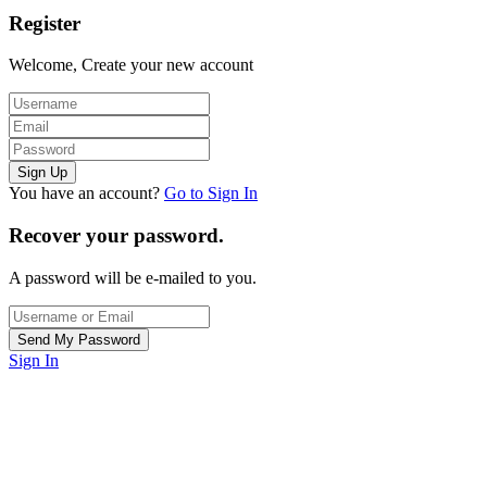
Register
Welcome, Create your new account
You have an account?
Go to Sign In
Recover your password.
A password will be e-mailed to you.
Sign In