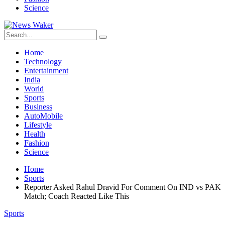
Science
Home
Technology
Entertainment
India
World
Sports
Business
AutoMobile
Lifestyle
Health
Fashion
Science
Home
Sports
Reporter Asked Rahul Dravid For Comment On IND vs PAK
Match; Coach Reacted Like This
Sports