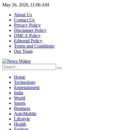
May 26, 2026, 11:06 AM
About Us
Contact Us
Privacy Policy
Disclaimer Policy
DMCA Policy
Editorial Policy
Terms and Conditions
Our Team
Home
Technology
Entertainment
India
World
Sports
Business
AutoMobile
Lifestyle
Health
Fashion