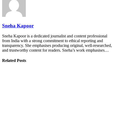
Sneha Kapoor
Sneha Kapoor is a dedicated journalist and content professional
from India with a strong commitment to ethical reporting and
transparency. She emphasises producing original, well-researched,
and trustworthy content for readers. Sneha’s work emphasises…
Related Posts