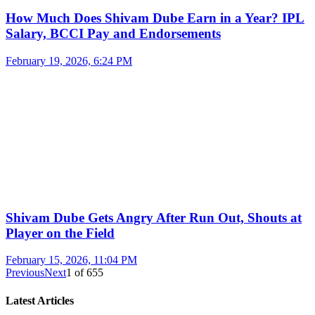
How Much Does Shivam Dube Earn in a Year? IPL
Salary, BCCI Pay and Endorsements
February 19, 2026, 6:24 PM
Shivam Dube Gets Angry After Run Out, Shouts at
Player on the Field
February 15, 2026, 11:04 PM
Previous
Next
1
of
655
Latest Articles