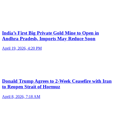
India’s First Big Private Gold Mine to Open in
Andhra Pradesh, Imports May Reduce Soon
April 19, 2026, 4:20 PM
Donald Trump Agrees to 2-Week Ceasefire with Iran
to Reopen Strait of Hormuz
April 8, 2026, 7:18 AM