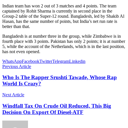
Indian team has won 2 out of 3 matches and 4 points. The team
captained by Rohit Sharma is currently in second place in the
Group-2 table of the Super-12 round. Bangladesh, led by Shakib Al
Hasan, has the same number of points, but India’s net run rate is
better than that.
Bangladesh is at number three in the group, while Zimbabwe is in
fourth place with 3 points. Pakistan has only 2 points; it is at number
5, while the account of the Netherlands, which is in the last position,
has not even opened.
WhatsApp
Facebook
Twitter
Telegram
Linkedin
Previous Article
Who Is The Rapper Srushti Tawade, Whose Rap
World Is Crazy?
Next Article
Windfall Tax On Crude Oil Reduced, This Big
Decision On Export Of Diesel-ATF