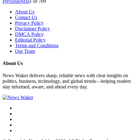
Previous
Next
1
of
709
About Us
Contact Us
Privacy Policy
Disclaimer Policy
DMCA Policy
Editorial Policy
Terms and Conditions
Our Team
About Us
News Waker delivers sharp, reliable news with clear insights on
politics, business, technology, and global trends—helping readers
stay informed, aware, and ahead every day.