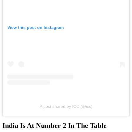
View this post on Instagram
A post shared by ICC (@icc)
India Is At Number 2 In The Table