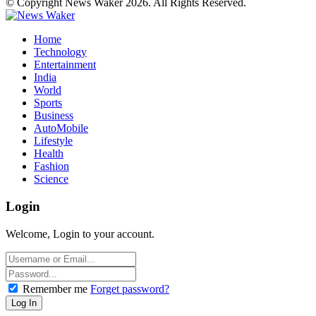
© Copyright News Waker 2026. All Rights Reserved.
Home
Technology
Entertainment
India
World
Sports
Business
AutoMobile
Lifestyle
Health
Fashion
Science
Login
Welcome, Login to your account.
Remember me
Forget password?