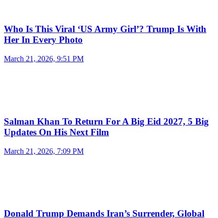
Who Is This Viral ‘US Army Girl’? Trump Is With
Her In Every Photo
March 21, 2026, 9:51 PM
Salman Khan To Return For A Big Eid 2027, 5 Big
Updates On His Next Film
March 21, 2026, 7:09 PM
Donald Trump Demands Iran’s Surrender, Global