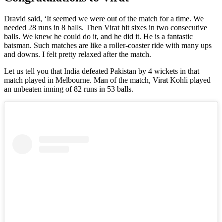
Dravid said, ‘It seemed we were out of the match for a time. We
needed 28 runs in 8 balls. Then Virat hit sixes in two consecutive
balls. We knew he could do it, and he did it. He is a fantastic
batsman. Such matches are like a roller-coaster ride with many ups
and downs. I felt pretty relaxed after the match.
Let us tell you that India defeated Pakistan by 4 wickets in that
match played in Melbourne. Man of the match, Virat Kohli played
an unbeaten inning of 82 runs in 53 balls.