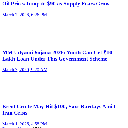
Oil Prices Jump to $90 as Supply Fears Grow
March 7, 2026, 6:26 PM
MM Udyami Yojana 2026: Youth Can Get ₹10
Lakh Loan Under This Government Scheme
March 3, 2026, 9:20 AM
Brent Crude May Hit $100, Says Barclays Amid
Iran Crisis
March 1, 2026, 4:58 PM