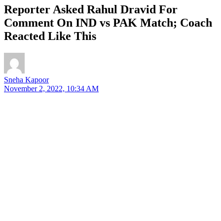
Reporter Asked Rahul Dravid For
Comment On IND vs PAK Match; Coach
Reacted Like This
Sneha Kapoor
November 2, 2022, 10:34 AM