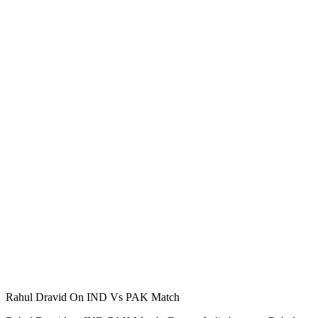
Rahul Dravid On IND Vs PAK Match