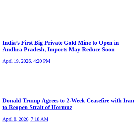
India’s First Big Private Gold Mine to Open in
Andhra Pradesh, Imports May Reduce Soon
April 19, 2026, 4:20 PM
Donald Trump Agrees to 2-Week Ceasefire with Iran
to Reopen Strait of Hormuz
April 8, 2026, 7:18 AM