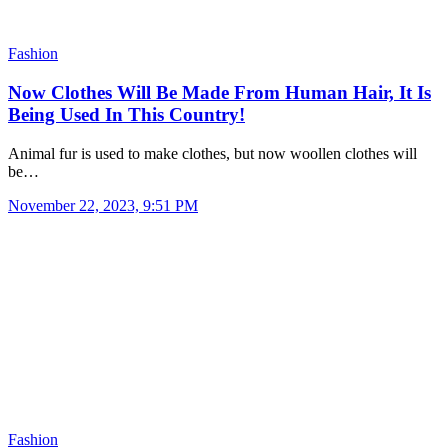
Fashion
Now Clothes Will Be Made From Human Hair, It Is
Being Used In This Country!
Animal fur is used to make clothes, but now woollen clothes will
be…
November 22, 2023, 9:51 PM
Fashion