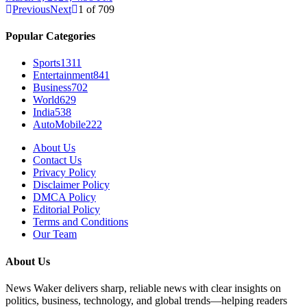
Previous
Next
1
of
709
Popular Categories
Sports
1311
Entertainment
841
Business
702
World
629
India
538
AutoMobile
222
About Us
Contact Us
Privacy Policy
Disclaimer Policy
DMCA Policy
Editorial Policy
Terms and Conditions
Our Team
About Us
News Waker delivers sharp, reliable news with clear insights on
politics, business, technology, and global trends—helping readers