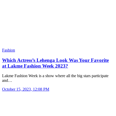
Fashion
Which Actress’s Lehenga Look Was Your Favorite
at Lakme Fashion Week 2023?
Lakme Fashion Week is a show where all the big stars participate
and…
October 15, 2023, 12:08 PM