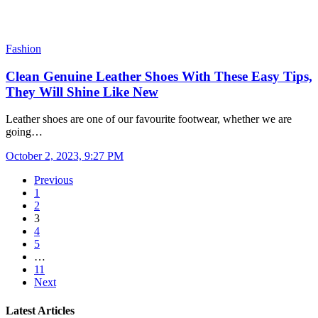
Fashion
Clean Genuine Leather Shoes With These Easy Tips,
They Will Shine Like New
Leather shoes are one of our favourite footwear, whether we are
going…
October 2, 2023, 9:27 PM
Previous
1
2
3
4
5
…
11
Next
Latest Articles