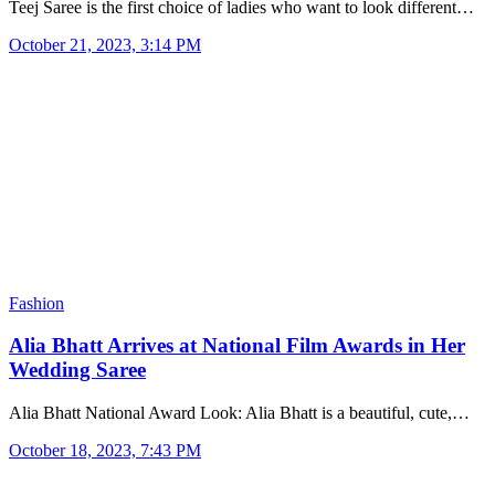
Teej Saree is the first choice of ladies who want to look different…
October 21, 2023, 3:14 PM
Fashion
Alia Bhatt Arrives at National Film Awards in Her
Wedding Saree
Alia Bhatt National Award Look: Alia Bhatt is a beautiful, cute,…
October 18, 2023, 7:43 PM