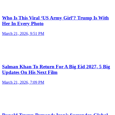
Who Is This Viral ‘US Army Girl’? Trump Is With
Her In Every Photo
March 21, 2026, 9:51 PM
Salman Khan To Return For A Big Eid 2027, 5 Big
Updates On His Next Film
March 21, 2026, 7:09 PM