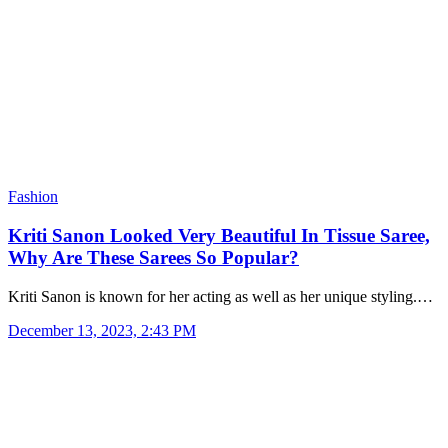
Fashion
Kriti Sanon Looked Very Beautiful In Tissue Saree,
Why Are These Sarees So Popular?
Kriti Sanon is known for her acting as well as her unique styling.…
December 13, 2023, 2:43 PM