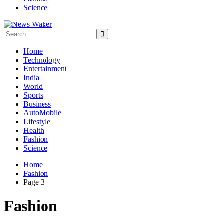
Science
Home
Technology
Entertainment
India
World
Sports
Business
AutoMobile
Lifestyle
Health
Fashion
Science
Home
Fashion
Page 3
Fashion