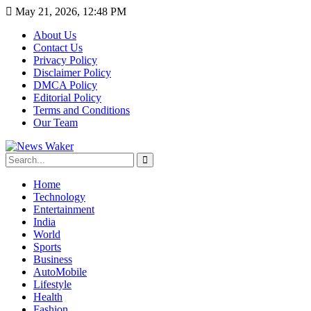
May 21, 2026, 12:48 PM
About Us
Contact Us
Privacy Policy
Disclaimer Policy
DMCA Policy
Editorial Policy
Terms and Conditions
Our Team
Home
Technology
Entertainment
India
World
Sports
Business
AutoMobile
Lifestyle
Health
Fashion