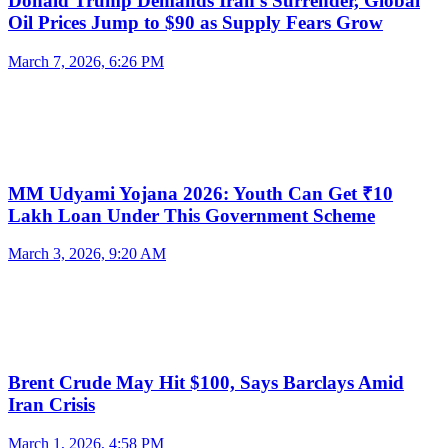
Donald Trump Demands Iran’s Surrender, Global
Oil Prices Jump to $90 as Supply Fears Grow
March 7, 2026, 6:26 PM
MM Udyami Yojana 2026: Youth Can Get ₹10
Lakh Loan Under This Government Scheme
March 3, 2026, 9:20 AM
Brent Crude May Hit $100, Says Barclays Amid
Iran Crisis
March 1, 2026, 4:58 PM