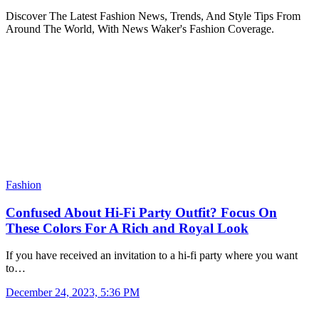
Discover The Latest Fashion News, Trends, And Style Tips From
Around The World, With News Waker's Fashion Coverage.
Fashion
Confused About Hi-Fi Party Outfit? Focus On
These Colors For A Rich and Royal Look
If you have received an invitation to a hi-fi party where you want
to…
December 24, 2023, 5:36 PM