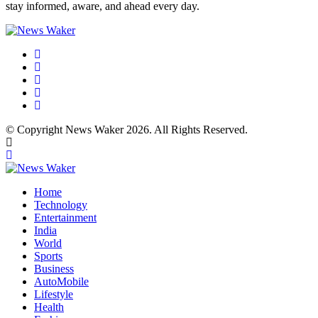
stay informed, aware, and ahead every day.
© Copyright News Waker 2026. All Rights Reserved.
Home
Technology
Entertainment
India
World
Sports
Business
AutoMobile
Lifestyle
Health