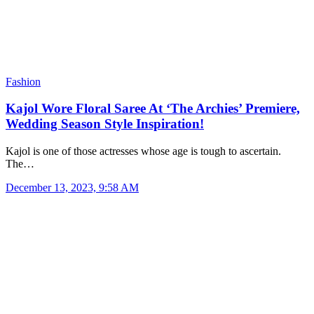
Fashion
Kajol Wore Floral Saree At ‘The Archies’ Premiere,
Wedding Season Style Inspiration!
Kajol is one of those actresses whose age is tough to ascertain.
The…
December 13, 2023, 9:58 AM