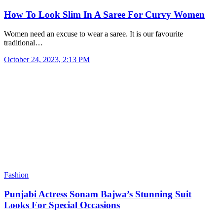
How To Look Slim In A Saree For Curvy Women
Women need an excuse to wear a saree. It is our favourite
traditional…
October 24, 2023, 2:13 PM
Fashion
Punjabi Actress Sonam Bajwa’s Stunning Suit
Looks For Special Occasions