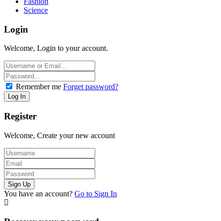
Fashion
Science
Login
Welcome, Login to your account.
Remember me
Forget password?
Register
Welcome, Create your new account
You have an account?
Go to Sign In