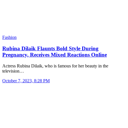
Fashion
Rubina Dilaik Flaunts Bold Style During
Pregnancy, Receives Mixed Reactions Online
Actress Rubina Dilaik, who is famous for her beauty in the
television…
October 7, 2023, 8:28 PM