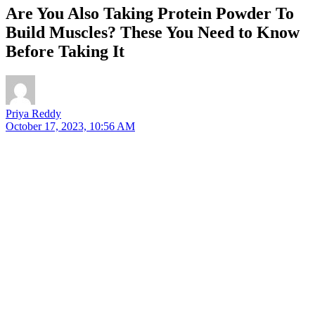
Are You Also Taking Protein Powder To
Build Muscles? These You Need to Know
Before Taking It
Priya Reddy
October 17, 2023, 10:56 AM