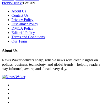
Previous
Next
1
of
709
About Us
Contact Us
Privacy Policy
Disclaimer Policy
DMCA Policy
Editorial Policy
Terms and Conditions
Our Team
About Us
News Waker delivers sharp, reliable news with clear insights on
politics, business, technology, and global trends—helping readers
stay informed, aware, and ahead every day.