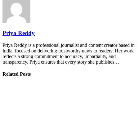
Priya Reddy
Priya Reddy is a professional journalist and content creator based in
India, focused on delivering trustworthy news to readers. Her work
reflects a strong commitment to accuracy, impartiality, and
transparency. Priya ensures that every story she publishes…
Related Posts