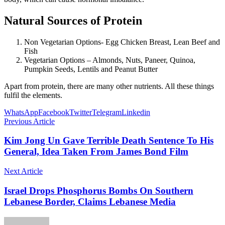
Natural Sources of Protein
Non Vegetarian Options- Egg Chicken Breast, Lean Beef and
Fish
Vegetarian Options – Almonds, Nuts, Paneer, Quinoa,
Pumpkin Seeds, Lentils and Peanut Butter
Apart from protein, there are many other nutrients. All these things
fulfil the elements.
WhatsApp
Facebook
Twitter
Telegram
Linkedin
Previous Article
Kim Jong Un Gave Terrible Death Sentence To His
General, Idea Taken From James Bond Film
Next Article
Israel Drops Phosphorus Bombs On Southern
Lebanese Border, Claims Lebanese Media