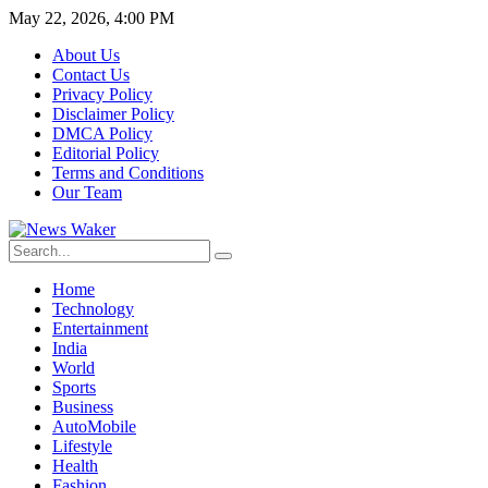
May 22, 2026, 4:00 PM
About Us
Contact Us
Privacy Policy
Disclaimer Policy
DMCA Policy
Editorial Policy
Terms and Conditions
Our Team
Home
Technology
Entertainment
India
World
Sports
Business
AutoMobile
Lifestyle
Health
Fashion