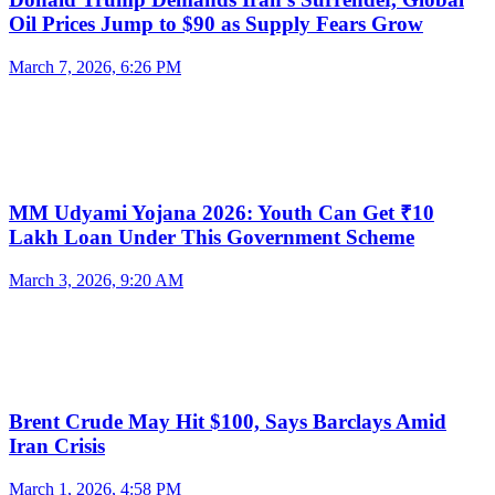
Oil Prices Jump to $90 as Supply Fears Grow
March 7, 2026, 6:26 PM
MM Udyami Yojana 2026: Youth Can Get ₹10
Lakh Loan Under This Government Scheme
March 3, 2026, 9:20 AM
Brent Crude May Hit $100, Says Barclays Amid
Iran Crisis
March 1, 2026, 4:58 PM