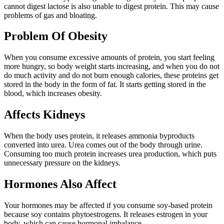
cannot digest lactose is also unable to digest protein. This may cause
problems of gas and bloating.
Problem Of Obesity
When you consume excessive amounts of protein, you start feeling
more hungry, so body weight starts increasing, and when you do not
do much activity and do not burn enough calories, these proteins get
stored in the body in the form of fat. It starts getting stored in the
blood, which increases obesity.
Affects Kidneys
When the body uses protein, it releases ammonia byproducts
converted into urea. Urea comes out of the body through urine.
Consuming too much protein increases urea production, which puts
unnecessary pressure on the kidneys.
Hormones Also Affect
Your hormones may be affected if you consume soy-based protein
because soy contains phytoestrogens. It releases estrogen in your
body, which can cause hormonal imbalance.