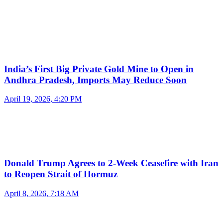
India’s First Big Private Gold Mine to Open in
Andhra Pradesh, Imports May Reduce Soon
April 19, 2026, 4:20 PM
Donald Trump Agrees to 2-Week Ceasefire with Iran
to Reopen Strait of Hormuz
April 8, 2026, 7:18 AM