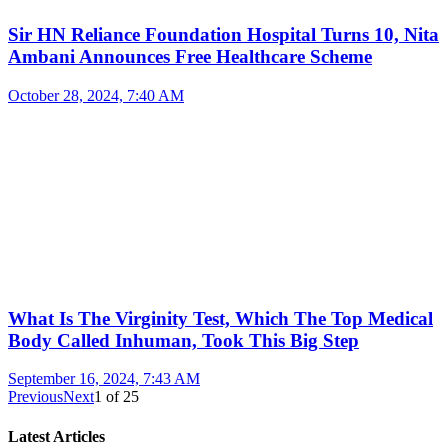
Sir HN Reliance Foundation Hospital Turns 10, Nita
Ambani Announces Free Healthcare Scheme
October 28, 2024, 7:40 AM
What Is The Virginity Test, Which The Top Medical
Body Called Inhuman, Took This Big Step
September 16, 2024, 7:43 AM
Previous
Next
1
of
25
Latest Articles