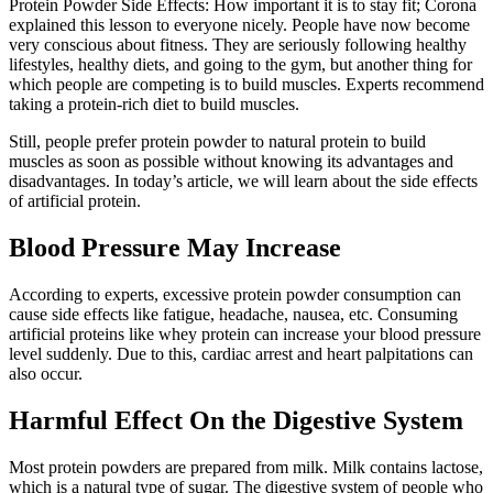
Protein Powder Side Effects: How important it is to stay fit; Corona
explained this lesson to everyone nicely. People have now become
very conscious about fitness. They are seriously following healthy
lifestyles, healthy diets, and going to the gym, but another thing for
which people are competing is to build muscles. Experts recommend
taking a protein-rich diet to build muscles.
Still, people prefer protein powder to natural protein to build
muscles as soon as possible without knowing its advantages and
disadvantages. In today’s article, we will learn about the side effects
of artificial protein.
Blood Pressure May Increase
According to experts, excessive protein powder consumption can
cause side effects like fatigue, headache, nausea, etc. Consuming
artificial proteins like whey protein can increase your blood pressure
level suddenly. Due to this, cardiac arrest and heart palpitations can
also occur.
Harmful Effect On the Digestive System
Most protein powders are prepared from milk. Milk contains lactose,
which is a natural type of sugar. The digestive system of people who