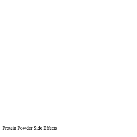
Protein Powder Side Effects