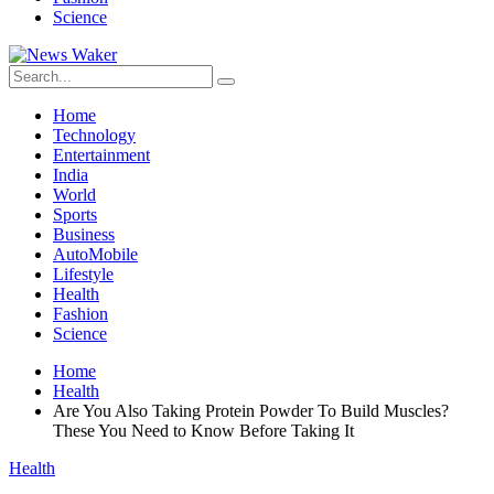
Science
Home
Technology
Entertainment
India
World
Sports
Business
AutoMobile
Lifestyle
Health
Fashion
Science
Home
Health
Are You Also Taking Protein Powder To Build Muscles?
These You Need to Know Before Taking It
Health