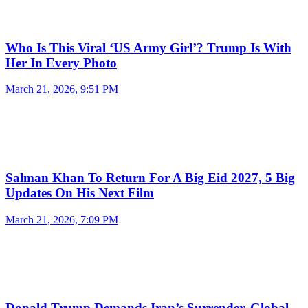
Who Is This Viral ‘US Army Girl’? Trump Is With
Her In Every Photo
March 21, 2026, 9:51 PM
Salman Khan To Return For A Big Eid 2027, 5 Big
Updates On His Next Film
March 21, 2026, 7:09 PM
Donald Trump Demands Iran’s Surrender, Global