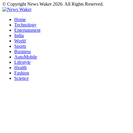
© Copyright News Waker 2026. All Rights Reserved.
Home
Technology
Entertainment
India
World
Sports
Business
AutoMobile
Lifestyle
Health
Fashion
Science