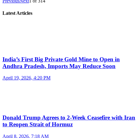
Previous
Next
1
of
314
Latest Articles
India’s First Big Private Gold Mine to Open in
Andhra Pradesh, Imports May Reduce Soon
April 19, 2026, 4:20 PM
Donald Trump Agrees to 2-Week Ceasefire with Iran
to Reopen Strait of Hormuz
April 8, 2026, 7:18 AM