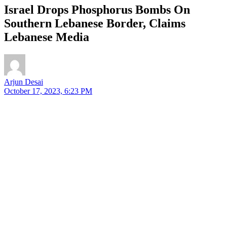
Israel Drops Phosphorus Bombs On
Southern Lebanese Border, Claims
Lebanese Media
Arjun Desai
October 17, 2023, 6:23 PM