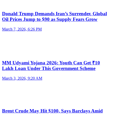
Donald Trump Demands Iran’s Surrender, Global
Oil Prices Jump to $90 as Supply Fears Grow
March 7, 2026, 6:26 PM
MM Udyami Yojana 2026: Youth Can Get ₹10
Lakh Loan Under This Government Scheme
March 3, 2026, 9:20 AM
Brent Crude May Hit $100, Says Barclays Amid