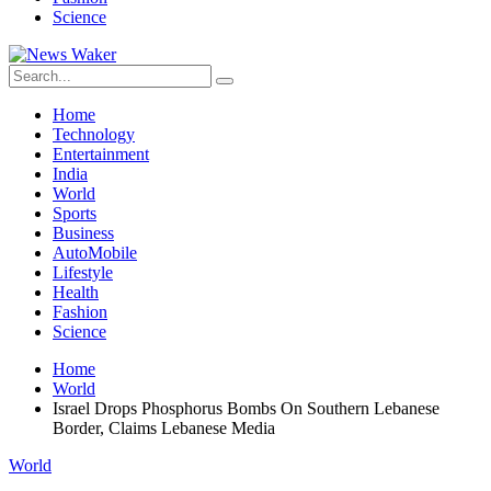
Science
Home
Technology
Entertainment
India
World
Sports
Business
AutoMobile
Lifestyle
Health
Fashion
Science
Home
World
Israel Drops Phosphorus Bombs On Southern Lebanese
Border, Claims Lebanese Media
World