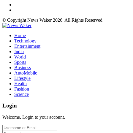
© Copyright News Waker 2026. All Rights Reserved.
Home
Technology
Entertainment
India
World
Sports
Business
AutoMobile
Lifestyle
Health
Fashion
Science
Login
Welcome, Login to your account.