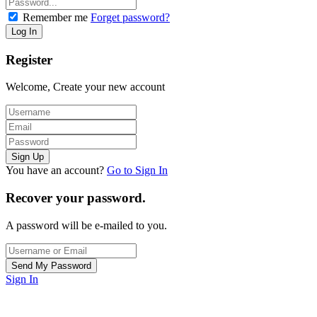
Remember me
Forget password?
Register
Welcome, Create your new account
You have an account?
Go to Sign In
Recover your password.
A password will be e-mailed to you.
Sign In