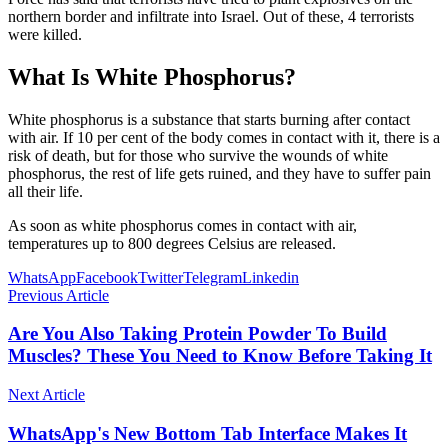
northern border and infiltrate into Israel. Out of these, 4 terrorists
were killed.
What Is White Phosphorus?
White phosphorus is a substance that starts burning after contact
with air. If 10 per cent of the body comes in contact with it, there is a
risk of death, but for those who survive the wounds of white
phosphorus, the rest of life gets ruined, and they have to suffer pain
all their life.
As soon as white phosphorus comes in contact with air,
temperatures up to 800 degrees Celsius are released.
WhatsApp
Facebook
Twitter
Telegram
Linkedin
Previous Article
Are You Also Taking Protein Powder To Build
Muscles? These You Need to Know Before Taking It
Next Article
WhatsApp's New Bottom Tab Interface Makes It