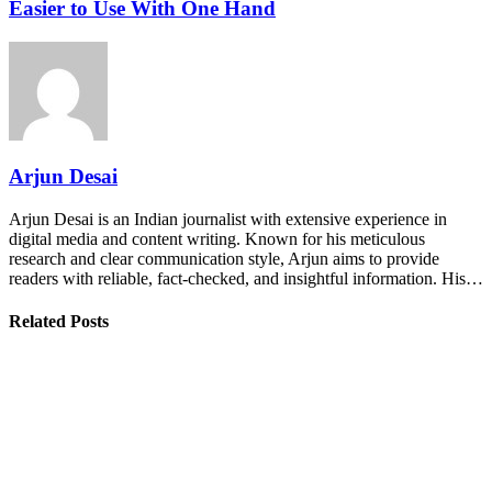
Easier to Use With One Hand
Arjun Desai
Arjun Desai is an Indian journalist with extensive experience in
digital media and content writing. Known for his meticulous
research and clear communication style, Arjun aims to provide
readers with reliable, fact-checked, and insightful information. His…
Related Posts