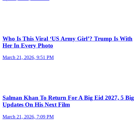
Who Is This Viral ‘US Army Girl’? Trump Is With
Her In Every Photo
March 21, 2026, 9:51 PM
Salman Khan To Return For A Big Eid 2027, 5 Big
Updates On His Next Film
March 21, 2026, 7:09 PM