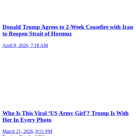
Donald Trump Agrees to 2-Week Ceasefire with Iran
to Reopen Strait of Hormuz
April 8, 2026, 7:18 AM
Who Is This Viral ‘US Army Girl’? Trump Is With
Her In Every Photo
March 21, 2026, 9:51 PM