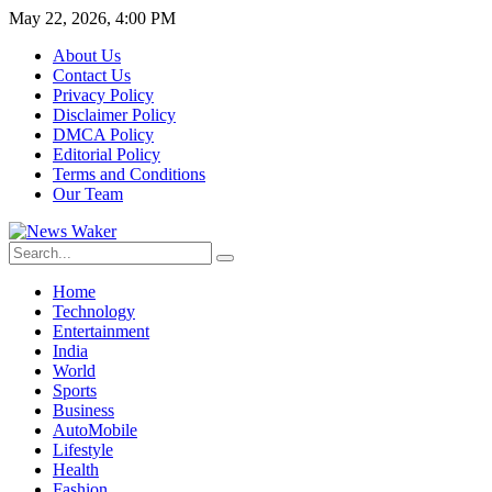
May 22, 2026, 4:00 PM
About Us
Contact Us
Privacy Policy
Disclaimer Policy
DMCA Policy
Editorial Policy
Terms and Conditions
Our Team
Home
Technology
Entertainment
India
World
Sports
Business
AutoMobile
Lifestyle
Health
Fashion