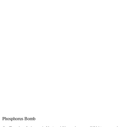
Phosphorus Bomb