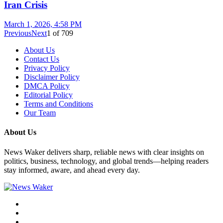
Iran Crisis
March 1, 2026, 4:58 PM
Previous
Next
1
of
709
About Us
Contact Us
Privacy Policy
Disclaimer Policy
DMCA Policy
Editorial Policy
Terms and Conditions
Our Team
About Us
News Waker delivers sharp, reliable news with clear insights on
politics, business, technology, and global trends—helping readers
stay informed, aware, and ahead every day.