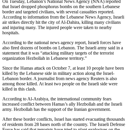
On Tuesday, Lebanon’s National News Agency (NNA) reported
that Israel dropped phosphorus bombs on the southern Lebanese
border and targeted civilians, with several casualties reported.
According to information from the Lebanese News Agency, Israeli
air strikes directly hit the city of Al-Dahira, killing many civilians
and injuring many. The injured people were taken to nearby
hospitals.
According to the national news agency report, Israeli forces have
also fired dozens of bombs on Lebanon. The Israeli army said in a
statement that it was “attacking military targets of the terrorist
organization Hezbollah in Lebanese territory.”
Since the Hamas attack on October 7, at least 10 people have been
killed by the Lebanese side in military action along the Israel-
Lebanon border. A journalist from news agency Reuters is also
among those killed. At least two people on the Israeli side were
killed in this clash.
According to Al-Arabiya, the international community fears
increased conflict between Hamas’s ally Hezbollah and the Israeli
army. Hezbollah has the support of the Iranian government.
After these border conflicts, Israel has started evacuating thousands
of residents from 28 bases north of the country. The Israeli Defense
Force has said that terrorists have tried to plant explosives on the