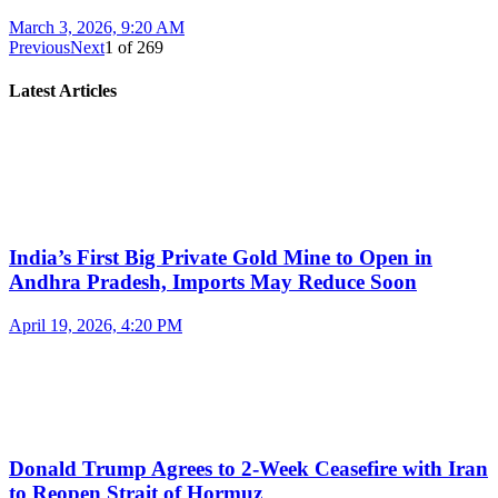
March 3, 2026, 9:20 AM
Previous
Next
1
of
269
Latest Articles
India’s First Big Private Gold Mine to Open in
Andhra Pradesh, Imports May Reduce Soon
April 19, 2026, 4:20 PM
Donald Trump Agrees to 2-Week Ceasefire with Iran
to Reopen Strait of Hormuz