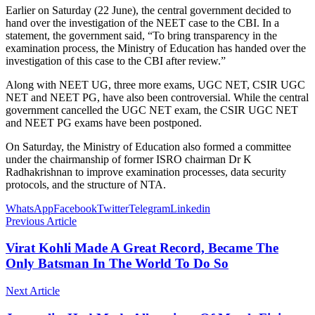
Earlier on Saturday (22 June), the central government decided to
hand over the investigation of the NEET case to the CBI. In a
statement, the government said, “To bring transparency in the
examination process, the Ministry of Education has handed over the
investigation of this case to the CBI after review.”
Along with NEET UG, three more exams, UGC NET, CSIR UGC
NET and NEET PG, have also been controversial. While the central
government cancelled the UGC NET exam, the CSIR UGC NET
and NEET PG exams have been postponed.
On Saturday, the Ministry of Education also formed a committee
under the chairmanship of former ISRO chairman Dr K
Radhakrishnan to improve examination processes, data security
protocols, and the structure of NTA.
WhatsApp
Facebook
Twitter
Telegram
Linkedin
Previous Article
Virat Kohli Made A Great Record, Became The
Only Batsman In The World To Do So
Next Article