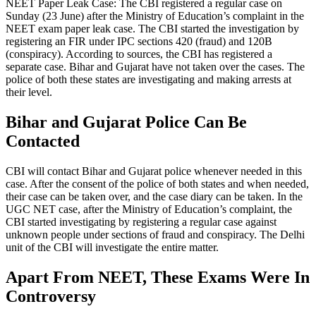
NEET Paper Leak Case: The CBI registered a regular case on
Sunday (23 June) after the Ministry of Education’s complaint in the
NEET exam paper leak case. The CBI started the investigation by
registering an FIR under IPC sections 420 (fraud) and 120B
(conspiracy). According to sources, the CBI has registered a
separate case. Bihar and Gujarat have not taken over the cases. The
police of both these states are investigating and making arrests at
their level.
Bihar and Gujarat Police Can Be
Contacted
CBI will contact Bihar and Gujarat police whenever needed in this
case. After the consent of the police of both states and when needed,
their case can be taken over, and the case diary can be taken. In the
UGC NET case, after the Ministry of Education’s complaint, the
CBI started investigating by registering a regular case against
unknown people under sections of fraud and conspiracy. The Delhi
unit of the CBI will investigate the entire matter.
Apart From NEET, These Exams Were In
Controversy