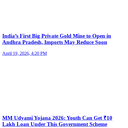
India’s First Big Private Gold Mine to Open in
Andhra Pradesh, Imports May Reduce Soon
April 19, 2026, 4:20 PM
MM Udyami Yojana 2026: Youth Can Get ₹10
Lakh Loan Under This Government Scheme