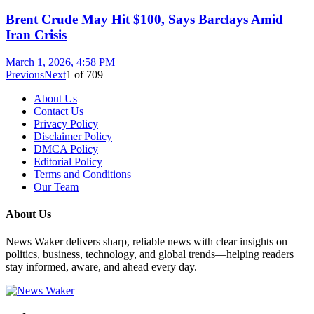
Brent Crude May Hit $100, Says Barclays Amid
Iran Crisis
March 1, 2026, 4:58 PM
Previous
Next
1
of
709
About Us
Contact Us
Privacy Policy
Disclaimer Policy
DMCA Policy
Editorial Policy
Terms and Conditions
Our Team
About Us
News Waker delivers sharp, reliable news with clear insights on
politics, business, technology, and global trends—helping readers
stay informed, aware, and ahead every day.