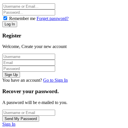
Remember me
Forget password?
Register
Welcome, Create your new account
You have an account?
Go to Sign In
Recover your password.
A password will be e-mailed to you.
Sign In