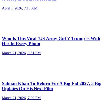
April 8, 2026, 7:18 AM
Who Is This Viral ‘US Army Girl’? Trump Is With
Her In Every Photo
March 21, 2026, 9:51 PM
Salman Khan To Return For A Big Eid 2027, 5 Big
Updates On His Next Film
March 21, 2026, 7:09 PM