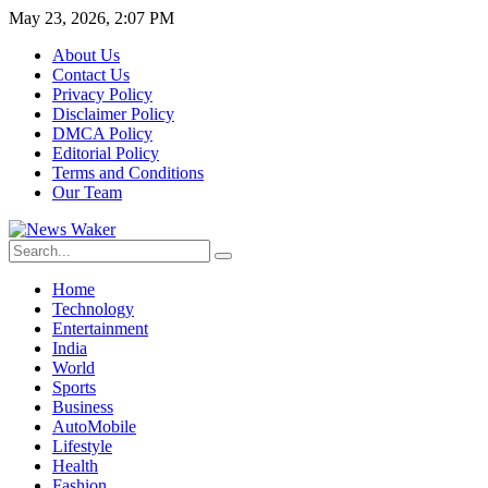
May 23, 2026, 2:07 PM
About Us
Contact Us
Privacy Policy
Disclaimer Policy
DMCA Policy
Editorial Policy
Terms and Conditions
Our Team
Home
Technology
Entertainment
India
World
Sports
Business
AutoMobile
Lifestyle
Health
Fashion