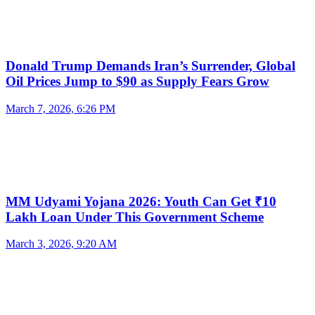
Donald Trump Demands Iran’s Surrender, Global
Oil Prices Jump to $90 as Supply Fears Grow
March 7, 2026, 6:26 PM
MM Udyami Yojana 2026: Youth Can Get ₹10
Lakh Loan Under This Government Scheme
March 3, 2026, 9:20 AM