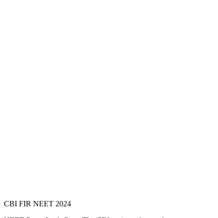
CBI FIR NEET 2024