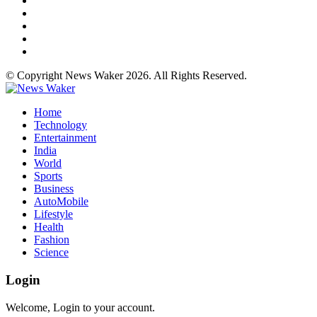
© Copyright News Waker 2026. All Rights Reserved.
Home
Technology
Entertainment
India
World
Sports
Business
AutoMobile
Lifestyle
Health
Fashion
Science
Login
Welcome, Login to your account.