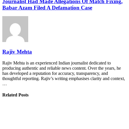
Journalist Had Made Allegations Of Match Fixing,
Babar Azam Filed A Defamation Case
Rajiv Mehta
Rajiv Mehta is an experienced Indian journalist dedicated to
producing authentic and reliable news content. Over the years, he
has developed a reputation for accuracy, transparency, and
thoughtful reporting. Rajiv’s writing emphasises clarity and context,
…
Related Posts