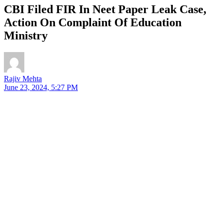
CBI Filed FIR In Neet Paper Leak Case,
Action On Complaint Of Education
Ministry
Rajiv Mehta
June 23, 2024, 5:27 PM