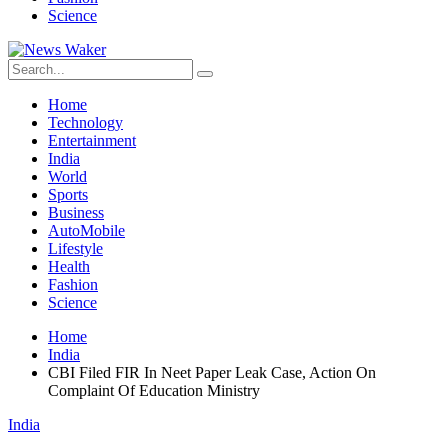
Science
Home
Technology
Entertainment
India
World
Sports
Business
AutoMobile
Lifestyle
Health
Fashion
Science
Home
India
CBI Filed FIR In Neet Paper Leak Case, Action On
Complaint Of Education Ministry
India