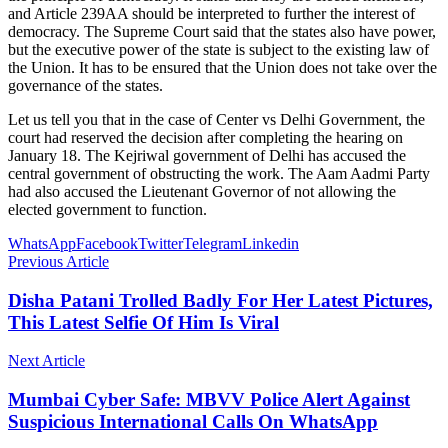
and Article 239AA should be interpreted to further the interest of
democracy. The Supreme Court said that the states also have power,
but the executive power of the state is subject to the existing law of
the Union. It has to be ensured that the Union does not take over the
governance of the states.
Let us tell you that in the case of Center vs Delhi Government, the
court had reserved the decision after completing the hearing on
January 18. The Kejriwal government of Delhi has accused the
central government of obstructing the work. The Aam Aadmi Party
had also accused the Lieutenant Governor of not allowing the
elected government to function.
WhatsApp
Facebook
Twitter
Telegram
Linkedin
Previous Article
Disha Patani Trolled Badly For Her Latest Pictures,
This Latest Selfie Of Him Is Viral
Next Article
Mumbai Cyber ​​Safe: MBVV Police Alert Against
Suspicious International Calls On WhatsApp