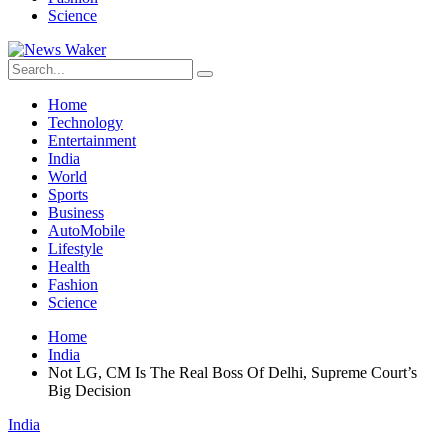
Science
Home
Technology
Entertainment
India
World
Sports
Business
AutoMobile
Lifestyle
Health
Fashion
Science
Home
India
Not LG, CM Is The Real Boss Of Delhi, Supreme Court’s
Big Decision
India