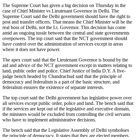
The Supreme Court has given a big decision on Thursday in the
case of Chief Minister vs Lieutenant Governor in Delhi. The
Supreme Court said the Delhi government should have the right to
post and transfer officers. That means the Chief Minister will be the
real boss of Delhi, not the Lt. Governor. This decision has come
amid an ongoing tussle between the central and state governments
overpowers. The top court said that the NCT government should
have control over the administration of services except in areas
where it does not have power.
The apex court said that the Lieutenant Governor is bound by the
aid and advice of the NCT government except in matters relating to
land, public order and police. Chief Justice of India D.Y. A five-
judge bench headed by Chandrachud said that the principle of
democracy and federalism is a part of the basic structure, and
federalism ensures the existence of separate interests.
The top court said the Delhi government has legislative power over
all services except public order, police and land. The bench said that
if the services are kept out of the legislative and executive domain,
the ministers would be excluded from controlling the civil servants
who have to implement administrative decisions.
The bench said that the Legislative Assembly of Delhi symbolises
the principle of democracy. It states that they are elected members,