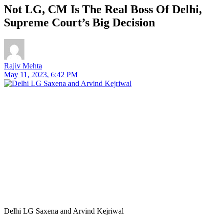
Not LG, CM Is The Real Boss Of Delhi,
Supreme Court’s Big Decision
Rajiv Mehta
May 11, 2023, 6:42 PM
Delhi LG Saxena and Arvind Kejriwal