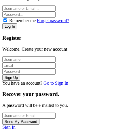
Remember me
Forget password?
Register
Welcome, Create your new account
You have an account?
Go to Sign In
Recover your password.
A password will be e-mailed to you.
Sign In