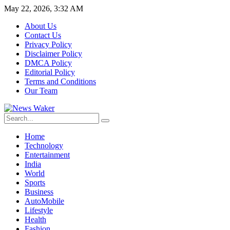
May 22, 2026, 3:32 AM
About Us
Contact Us
Privacy Policy
Disclaimer Policy
DMCA Policy
Editorial Policy
Terms and Conditions
Our Team
Home
Technology
Entertainment
India
World
Sports
Business
AutoMobile
Lifestyle
Health
Fashion