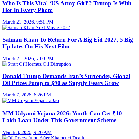
Who Is This Viral ‘US Army Girl’? Trump Is With
Her In Every Photo
March 21, 2026, 9:51 PM
Salman Khan To Return For A Big Eid 2027, 5 Big
Updates On His Next Film
March 21, 2026, 7:09 PM
Donald Trump Demands Iran’s Surrender, Global
Oil Prices Jump to $90 as Supply Fears Grow
March 7, 2026, 6:26 PM
MM Udyami Yojana 2026: Youth Can Get ₹10
Lakh Loan Under This Government Scheme
March 3, 2026, 9:20 AM