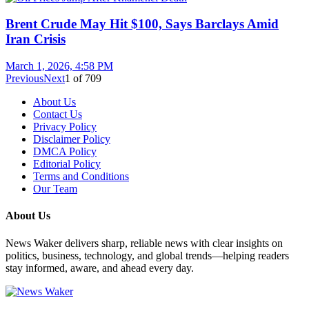
Brent Crude May Hit $100, Says Barclays Amid
Iran Crisis
March 1, 2026, 4:58 PM
Previous
Next
1
of
709
About Us
Contact Us
Privacy Policy
Disclaimer Policy
DMCA Policy
Editorial Policy
Terms and Conditions
Our Team
About Us
News Waker delivers sharp, reliable news with clear insights on
politics, business, technology, and global trends—helping readers
stay informed, aware, and ahead every day.