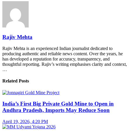
Rajiv Mehta
Rajiv Mehta is an experienced Indian journalist dedicated to
producing authentic and reliable news content. Over the years, he
has developed a reputation for accuracy, transparency, and
thoughtful reporting. Rajiv’s writing emphasises clarity and context,
…
Related Posts
India’s First Big Private Gold Mine to Open in
Andhra Pradesh, Imports May Reduce Soon
April 19, 2026, 4:20 PM