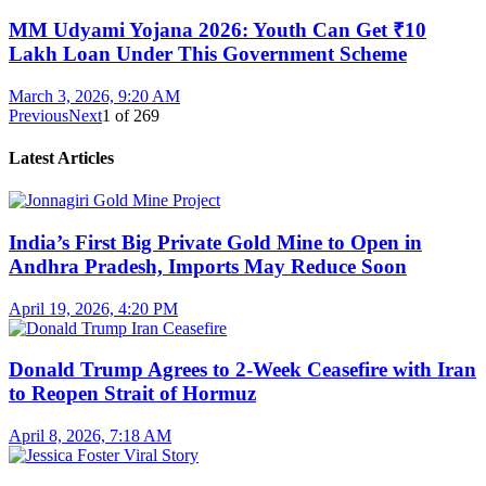
MM Udyami Yojana 2026: Youth Can Get ₹10
Lakh Loan Under This Government Scheme
March 3, 2026, 9:20 AM
Previous
Next
1
of
269
Latest Articles
India’s First Big Private Gold Mine to Open in
Andhra Pradesh, Imports May Reduce Soon
April 19, 2026, 4:20 PM
Donald Trump Agrees to 2-Week Ceasefire with Iran
to Reopen Strait of Hormuz
April 8, 2026, 7:18 AM