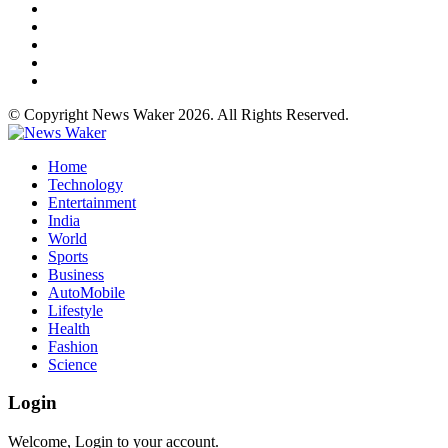
© Copyright News Waker 2026. All Rights Reserved.
Home
Technology
Entertainment
India
World
Sports
Business
AutoMobile
Lifestyle
Health
Fashion
Science
Login
Welcome, Login to your account.