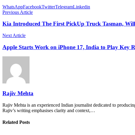
WhatsApp
Facebook
Twitter
Telegram
Linkedin
Previous Article
Kia Introduced The First PickUp Truck Tasman, Wil
Next Article
Apple Starts Work on iPhone 17, India to Play Key R
Rajiv Mehta
Rajiv Mehta is an experienced Indian journalist dedicated to producing
Rajiv’s writing emphasises clarity and context,…
Related Posts