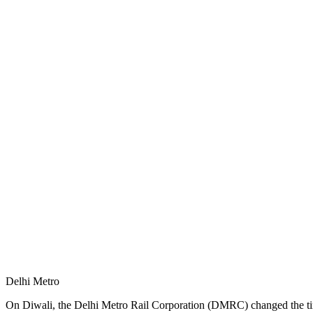
Delhi Metro
On Diwali, the Delhi Metro Rail Corporation (DMRC) changed the timi