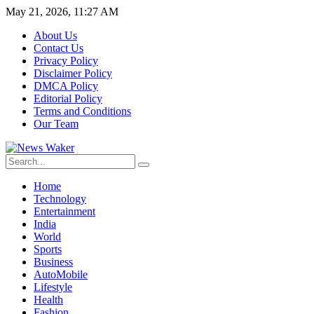
May 21, 2026, 11:27 AM
About Us
Contact Us
Privacy Policy
Disclaimer Policy
DMCA Policy
Editorial Policy
Terms and Conditions
Our Team
Home
Technology
Entertainment
India
World
Sports
Business
AutoMobile
Lifestyle
Health
Fashion