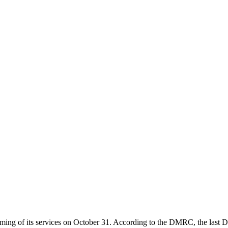
ng of its services on October 31. According to the DMRC, the last Delh