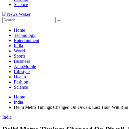
Science
Home
Technology
Entertainment
India
World
Sports
Business
AutoMobile
Lifestyle
Health
Fashion
Science
Home
India
Delhi Metro Timings Changed On Diwali, Last Train Will Run
India