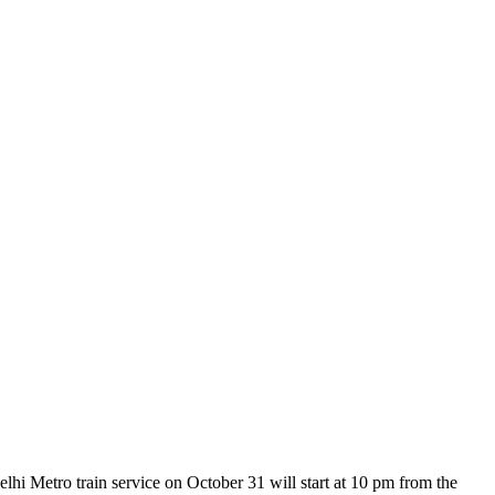
i Metro train service on October 31 will start at 10 pm from the