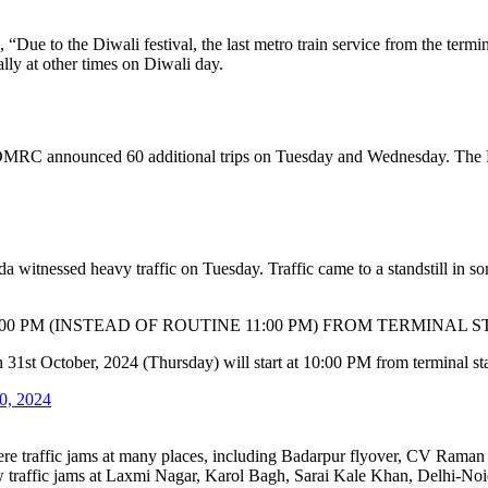
Due to the Diwali festival, the last metro train service from the termina
ly at other times on Diwali day.
the DMRC announced 60 additional trips on Tuesday and Wednesday. The 
 witnessed heavy traffic on Tuesday. Traffic came to a standstill in so
0 PM (INSTEAD OF ROUTINE 11:00 PM) FROM TERMINAL S
on 31st October, 2024 (Thursday) will start at 10:00 PM from terminal st
0, 2024
were traffic jams at many places, including Badarpur flyover, CV Ram
raffic jams at Laxmi Nagar, Karol Bagh, Sarai Kale Khan, Delhi-Noi