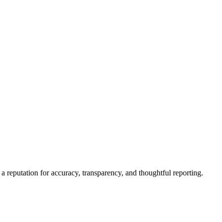
a reputation for accuracy, transparency, and thoughtful reporting.