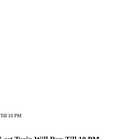
 Till 10 PM