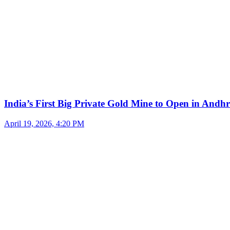
India’s First Big Private Gold Mine to Open in And
April 19, 2026, 4:20 PM