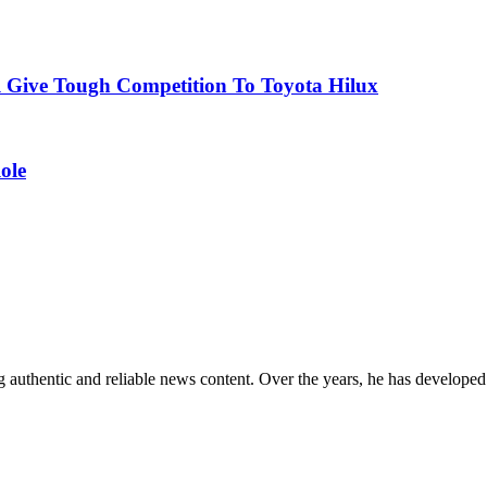
l Give Tough Competition To Toyota Hilux
ole
 authentic and reliable news content. Over the years, he has developed 