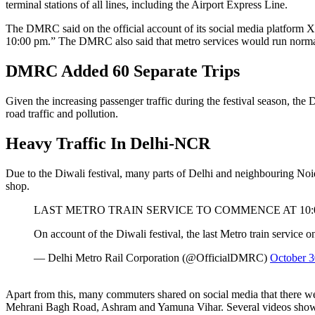
terminal stations of all lines, including the Airport Express Line.
The DMRC said on the official account of its social media platform X, “
10:00 pm.” The DMRC also said that metro services would run normal
DMRC Added 60 Separate Trips
Given the increasing passenger traffic during the festival season, 
road traffic and pollution.
Heavy Traffic In Delhi-NCR
Due to the Diwali festival, many parts of Delhi and neighbouring Noida
shop.
LAST METRO TRAIN SERVICE TO COMMENCE AT 10:0
On account of the Diwali festival, the last Metro train service 
— Delhi Metro Rail Corporation (@OfficialDMRC)
October 3
Apart from this, many commuters shared on social media that there 
Mehrani Bagh Road, Ashram and Yamuna Vihar. Several videos show t