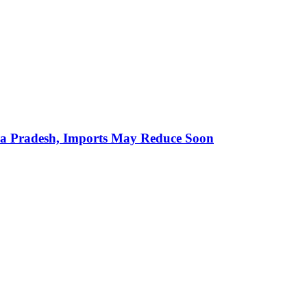
hra Pradesh, Imports May Reduce Soon