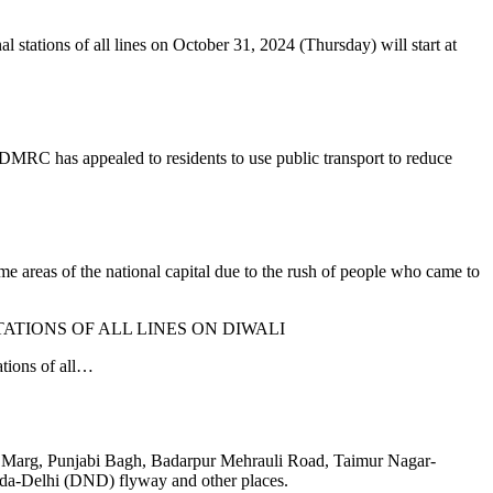
l stations of all lines on October 31, 2024 (Thursday) will start at
DMRC has appealed to residents to use public transport to reduce
me areas of the national capital due to the rush of people who came to
TATIONS OF ALL LINES ON DIWALI
ations of all…
an Marg, Punjabi Bagh, Badarpur Mehrauli Road, Taimur Nagar-
da-Delhi (DND) flyway and other places.