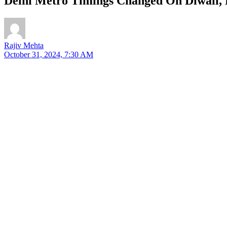
Delhi Metro Timings Changed On Diwali, 
Rajiv Mehta
October 31, 2024, 7:30 AM