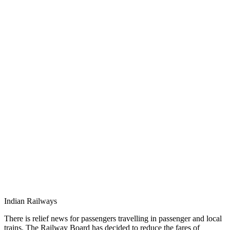
Indian Railways
There is relief news for passengers travelling in passenger and local
trains. The Railway Board has decided to reduce the fares of