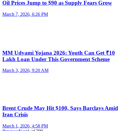
Oil Prices Jump to $90 as Supply Fears Grow
March 7, 2026, 6:26 PM
MM Udyami Yojana 2026: Youth Can Get ₹10
Lakh Loan Under This Government Scheme
March 3, 2026, 9:20 AM
Brent Crude May Hit $100, Says Barclays Amid
Iran Crisis
March 1, 2026, 4:58 PM