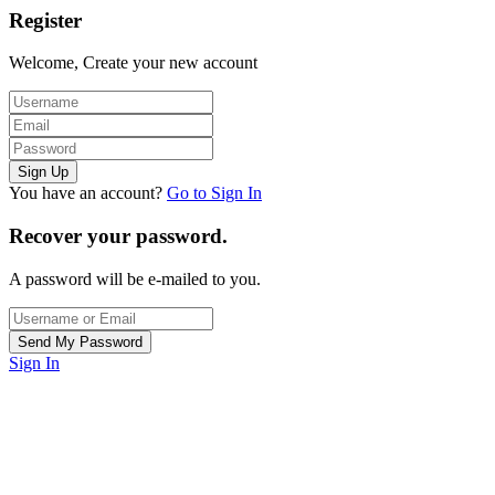
Register
Welcome, Create your new account
You have an account?
Go to Sign In
Recover your password.
A password will be e-mailed to you.
Sign In