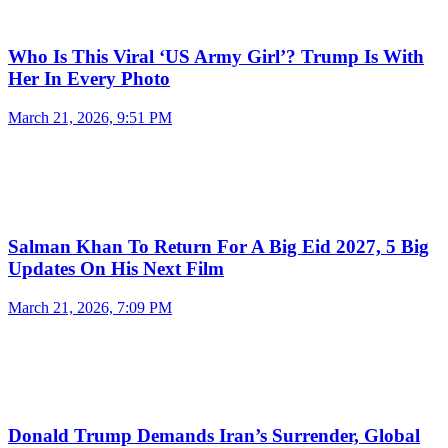
Who Is This Viral ‘US Army Girl’? Trump Is With
Her In Every Photo
March 21, 2026, 9:51 PM
Salman Khan To Return For A Big Eid 2027, 5 Big
Updates On His Next Film
March 21, 2026, 7:09 PM
Donald Trump Demands Iran’s Surrender, Global