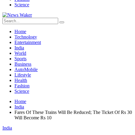
Science
Home
Technology
Entertainment
India
World
Sports
Business
AutoMobile
Lifestyle
Health
Fashion
Science
Home
India
Fares Of These Trains Will Be Reduced; The Ticket Of Rs 30
Will Become Rs 10
India