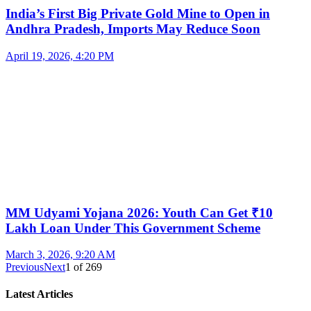
India’s First Big Private Gold Mine to Open in
Andhra Pradesh, Imports May Reduce Soon
April 19, 2026, 4:20 PM
MM Udyami Yojana 2026: Youth Can Get ₹10
Lakh Loan Under This Government Scheme
March 3, 2026, 9:20 AM
Previous
Next
1
of
269
Latest Articles