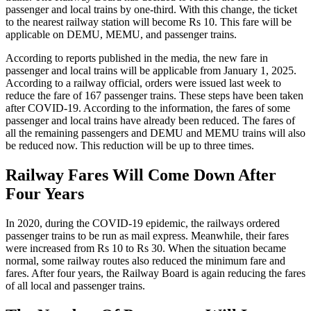
passenger and local trains by one-third. With this change, the ticket
to the nearest railway station will become Rs 10. This fare will be
applicable on DEMU, MEMU, and passenger trains.
According to reports published in the media, the new fare in
passenger and local trains will be applicable from January 1, 2025.
According to a railway official, orders were issued last week to
reduce the fare of 167 passenger trains. These steps have been taken
after COVID-19. According to the information, the fares of some
passenger and local trains have already been reduced. The fares of
all the remaining passengers and DEMU and MEMU trains will also
be reduced now. This reduction will be up to three times.
Railway Fares Will Come Down After
Four Years
In 2020, during the COVID-19 epidemic, the railways ordered
passenger trains to be run as mail express. Meanwhile, their fares
were increased from Rs 10 to Rs 30. When the situation became
normal, some railway routes also reduced the minimum fare and
fares. After four years, the Railway Board is again reducing the fares
of all local and passenger trains.