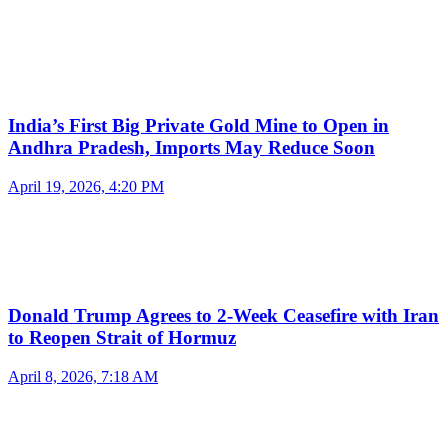
India’s First Big Private Gold Mine to Open in
Andhra Pradesh, Imports May Reduce Soon
April 19, 2026, 4:20 PM
Donald Trump Agrees to 2-Week Ceasefire with Iran
to Reopen Strait of Hormuz
April 8, 2026, 7:18 AM