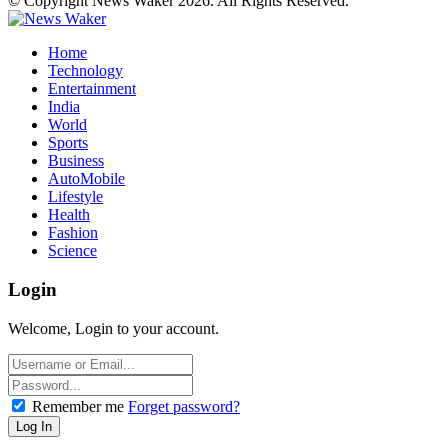
© Copyright News Waker 2026. All Rights Reserved.
Home
Technology
Entertainment
India
World
Sports
Business
AutoMobile
Lifestyle
Health
Fashion
Science
Login
Welcome, Login to your account.
Remember me
Forget password?