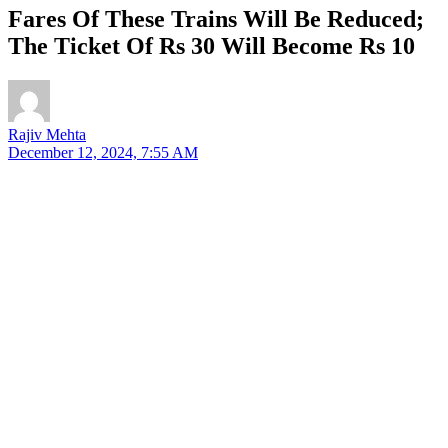
Fares Of These Trains Will Be Reduced;
The Ticket Of Rs 30 Will Become Rs 10
Rajiv Mehta
December 12, 2024, 7:55 AM