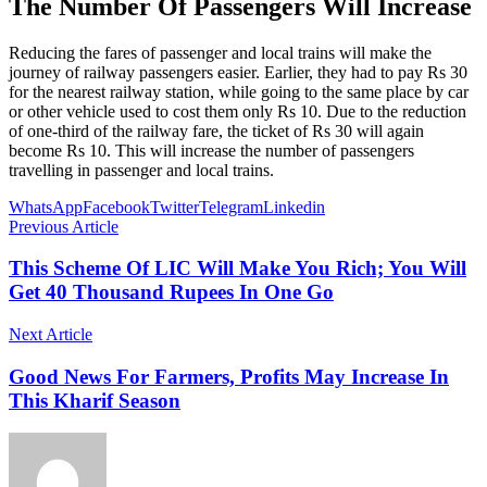
The Number Of Passengers Will Increase
Reducing the fares of passenger and local trains will make the
journey of railway passengers easier. Earlier, they had to pay Rs 30
for the nearest railway station, while going to the same place by car
or other vehicle used to cost them only Rs 10. Due to the reduction
of one-third of the railway fare, the ticket of Rs 30 will again
become Rs 10. This will increase the number of passengers
travelling in passenger and local trains.
WhatsApp
Facebook
Twitter
Telegram
Linkedin
Previous Article
This Scheme Of LIC Will Make You Rich; You Will
Get 40 Thousand Rupees In One Go
Next Article
Good News For Farmers, Profits May Increase In
This Kharif Season