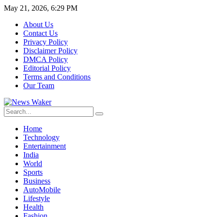
May 21, 2026, 6:29 PM
About Us
Contact Us
Privacy Policy
Disclaimer Policy
DMCA Policy
Editorial Policy
Terms and Conditions
Our Team
Home
Technology
Entertainment
India
World
Sports
Business
AutoMobile
Lifestyle
Health
Fashion