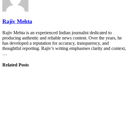
Rajiv Mehta
Rajiv Mehta is an experienced Indian journalist dedicated to
producing authentic and reliable news content. Over the years, he
has developed a reputation for accuracy, transparency, and
thoughtful reporting. Rajiv’s writing emphasises clarity and context,
…
Related Posts