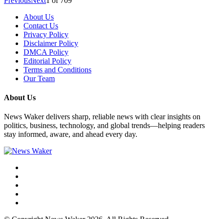
Previous
Next
1
of
709
About Us
Contact Us
Privacy Policy
Disclaimer Policy
DMCA Policy
Editorial Policy
Terms and Conditions
Our Team
About Us
News Waker delivers sharp, reliable news with clear insights on
politics, business, technology, and global trends—helping readers
stay informed, aware, and ahead every day.