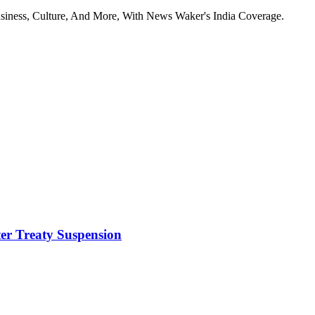
usiness, Culture, And More, With News Waker's India Coverage.
ter Treaty Suspension