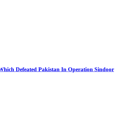
 Which Defeated Pakistan In Operation Sindoor