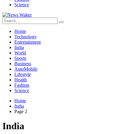
Science
Home
Technology
Entertainment
India
World
Sports
Business
AutoMobile
Lifestyle
Health
Fashion
Science
Home
India
Page 2
India