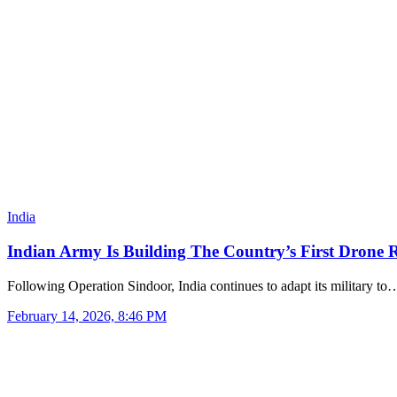
India
Indian Army Is Building The Country’s First Drone R
Following Operation Sindoor, India continues to adapt its military to
February 14, 2026, 8:46 PM