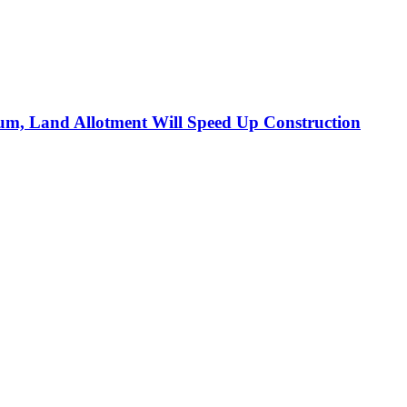
m, Land Allotment Will Speed Up Construction