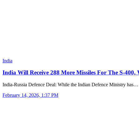
India
India Will Receive 288 More Missiles For The S-400,
India-Russia Defence Deal: While the Indian Defence Ministry has…
February 14, 2026, 1:37 PM