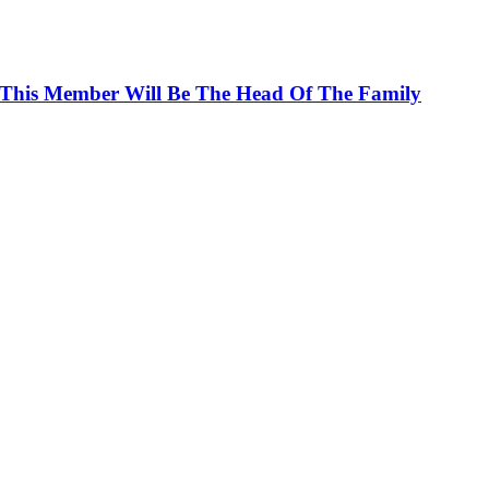
 This Member Will Be The Head Of The Family