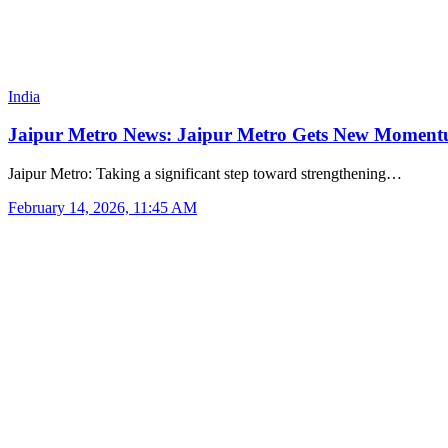
India
Jaipur Metro News: Jaipur Metro Gets New Momentu
Jaipur Metro: Taking a significant step toward strengthening…
February 14, 2026, 11:45 AM