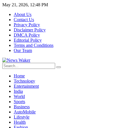
May 21, 2026, 12:48 PM
About Us
Contact Us
Privacy Policy
Disclaimer Policy
DMCA Policy
Editorial Policy
Terms and Conditions
Our Team
Home
Technology
Entertainment
India
World
Sports
Business
AutoMobile
Lifestyle
Health
Fashion