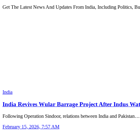
Get The Latest News And Updates From India, Including Politics, B
India
India Revives Wular Barrage Project After Indus Wa
Following Operation Sindoor, relations between India and Pakistan…
February 15, 2026, 7:57 AM