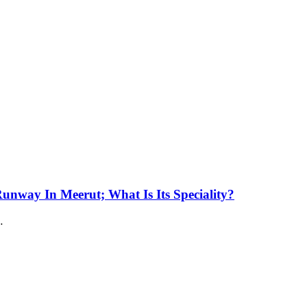
unway In Meerut; What Is Its Speciality?
…