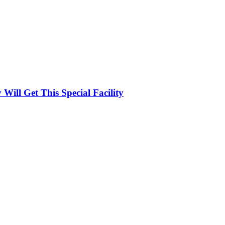
ill Get This Special Facility