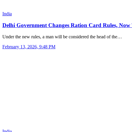
India
Delhi Government Changes Ration Card Rules, Now
Under the new rules, a man will be considered the head of the…
February 13, 2026, 9:48 PM
India