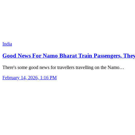
India
Good News For Namo Bharat Train Passengers, They W
There's some good news for travellers travelling on the Namo…
February 14, 2026, 1:16 PM