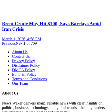
Brent Crude May Hit $100, Says Barclays Amid
Iran Crisis
March 1, 2026, 4:58 PM
Previous
Next
1
of
709
About Us
Contact Us
Privacy Policy
Disclaimer Policy
DMCA Policy
Editorial Policy
Terms and Conditions
Our Team
About Us
News Waker delivers sharp, reliable news with clear insights on
politics, business, technology, and global trends—helping readers