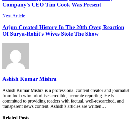
Company's CEO Tim Cook Was Present
Next Article
Arjun Created History In The 20th Over, Reaction
Of Surya-Rohit's Wives Stole The Show
Ashish Kumar Mishra
Ashish Kumar Mishra is a professional content creator and journalist
from India who prioritises credible, accurate reporting. He is
committed to providing readers with factual, well-researched, and
transparent news content. Ashish’s articles are written…
Related Posts