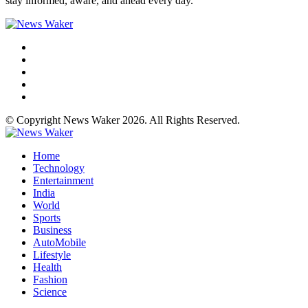
stay informed, aware, and ahead every day.
© Copyright News Waker 2026. All Rights Reserved.
Home
Technology
Entertainment
India
World
Sports
Business
AutoMobile
Lifestyle
Health
Fashion
Science