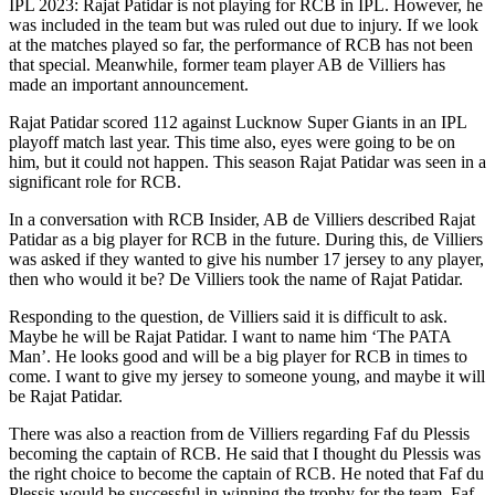
IPL 2023: Rajat Patidar is not playing for RCB in IPL. However, he
was included in the team but was ruled out due to injury. If we look
at the matches played so far, the performance of RCB has not been
that special. Meanwhile, former team player AB de Villiers has
made an important announcement.
Rajat Patidar scored 112 against Lucknow Super Giants in an IPL
playoff match last year. This time also, eyes were going to be on
him, but it could not happen. This season Rajat Patidar was seen in a
significant role for RCB.
In a conversation with RCB Insider, AB de Villiers described Rajat
Patidar as a big player for RCB in the future. During this, de Villiers
was asked if they wanted to give his number 17 jersey to any player,
then who would it be? De Villiers took the name of Rajat Patidar.
Responding to the question, de Villiers said it is difficult to ask.
Maybe he will be Rajat Patidar. I want to name him ‘The PATA
Man’. He looks good and will be a big player for RCB in times to
come. I want to give my jersey to someone young, and maybe it will
be Rajat Patidar.
There was also a reaction from de Villiers regarding Faf du Plessis
becoming the captain of RCB. He said that I thought du Plessis was
the right choice to become the captain of RCB. He noted that Faf du
Plessis would be successful in winning the trophy for the team. Faf