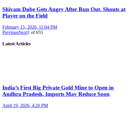
Shivam Dube Gets Angry After Run Out, Shouts at
Player on the Field
February 15, 2026, 11:04 PM
Previous
Next
1
of
655
Latest Articles
India’s First Big Private Gold Mine to Open in
Andhra Pradesh, Imports May Reduce Soon
April 19, 2026, 4:20 PM