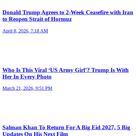
Donald Trump Agrees to 2-Week Ceasefire with Iran
to Reopen Strait of Hormuz
April 8, 2026, 7:18 AM
Who Is This Viral ‘US Army Girl’? Trump Is With
Her In Every Photo
March 21, 2026, 9:51 PM
Salman Khan To Return For A Big Eid 2027, 5 Big
Updates On His Next Film