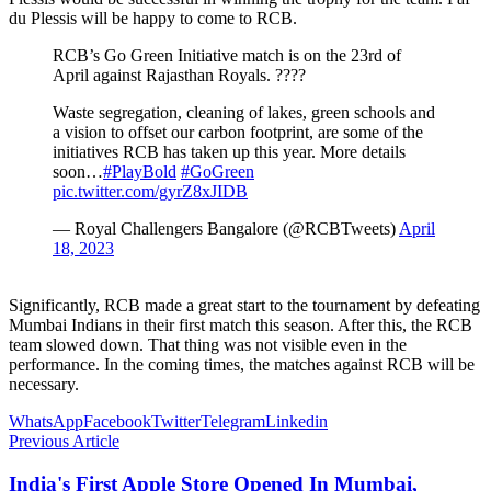
du Plessis will be happy to come to RCB.
RCB’s Go Green Initiative match is on the 23rd of
April against Rajasthan Royals. ????
Waste segregation, cleaning of lakes, green schools and
a vision to offset our carbon footprint, are some of the
initiatives RCB has taken up this year. More details
soon…
#PlayBold
#GoGreen
pic.twitter.com/gyrZ8xJIDB
— Royal Challengers Bangalore (@RCBTweets)
April
18, 2023
Significantly, RCB made a great start to the tournament by defeating
Mumbai Indians in their first match this season. After this, the RCB
team slowed down. That thing was not visible even in the
performance. In the coming times, the matches against RCB will be
necessary.
WhatsApp
Facebook
Twitter
Telegram
Linkedin
Previous Article
India's First Apple Store Opened In Mumbai,