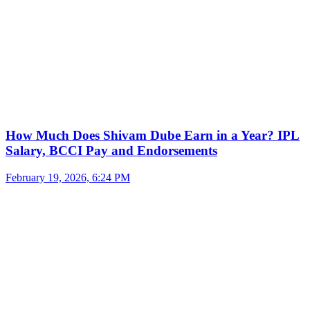
How Much Does Shivam Dube Earn in a Year? IPL
Salary, BCCI Pay and Endorsements
February 19, 2026, 6:24 PM