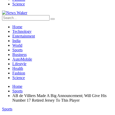
Science
Home
Technology
Entertainment
India
World
Sports
Business
AutoMobile
Lifestyle
Health
Fashion
Science
Home
Sports
AB de Villiers Made A Big Announcement; Will Give His
Number 17 Retired Jersey To This Player
Sports