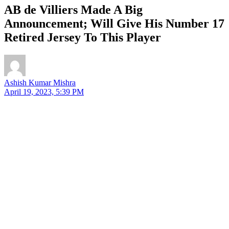
AB de Villiers Made A Big
Announcement; Will Give His Number 17
Retired Jersey To This Player
Ashish Kumar Mishra
April 19, 2023, 5:39 PM