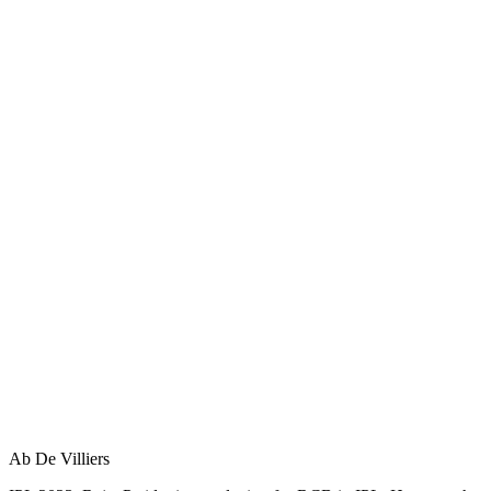
Ab De Villiers