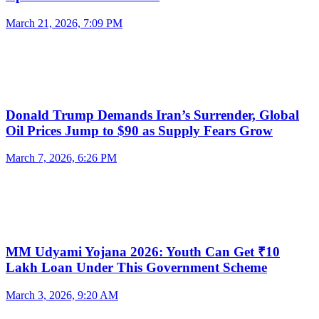
March 21, 2026, 7:09 PM
Donald Trump Demands Iran’s Surrender, Global
Oil Prices Jump to $90 as Supply Fears Grow
March 7, 2026, 6:26 PM
MM Udyami Yojana 2026: Youth Can Get ₹10
Lakh Loan Under This Government Scheme
March 3, 2026, 9:20 AM