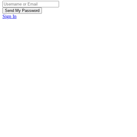
Sign In