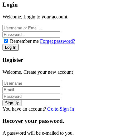
Login
Welcome, Login to your account.
Remember me
Forget password?
Register
Welcome, Create your new account
You have an account?
Go to Sign In
Recover your password.
A password will be e-mailed to you.