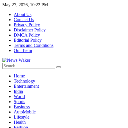
May 27, 2026, 10:22 PM
About Us
Contact Us
Privacy Policy
Disclaimer Policy
DMCA Policy
Editorial Policy
Terms and Conditions
Our Team
Home
Technology
Entertainment
India
World
Sports
Business
AutoMobile
Lifestyle
Health
Fashion