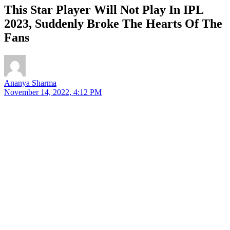
This Star Player Will Not Play In IPL
2023, Suddenly Broke The Hearts Of The
Fans
Ananya Sharma
November 14, 2022, 4:12 PM