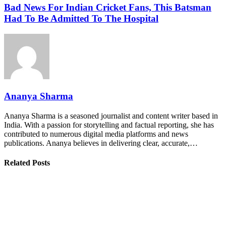
Bad News For Indian Cricket Fans, This Batsman
Had To Be Admitted To The Hospital
Ananya Sharma
Ananya Sharma is a seasoned journalist and content writer based in
India. With a passion for storytelling and factual reporting, she has
contributed to numerous digital media platforms and news
publications. Ananya believes in delivering clear, accurate,…
Related Posts