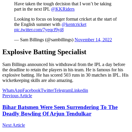
Have taken the tough decision that I won’t be taking
part in the next IPL
@KKRiders
Looking to focus on longer format cricket at the start of
the English summer with
@kentcricket
pic.twitter.com/7yeqcf9yi8
— Sam Billings (@sambillings)
November 14, 2022
Explosive Batting Specialist
Sam Billings announced his withdrawal from the IPL a day before
the deadline to retain the players in his team. He is famous for his
explosive batting. He has scored 503 runs in 30 matches in IPL. His
wicketkeeping skills are also amazing.
WhatsApp
Facebook
Twitter
Telegram
Linkedin
Previous Article
Bihar Batsmen Were Seen Surrendering To The
Deadly Bowling Of Arjun Tendulkar
Next Article