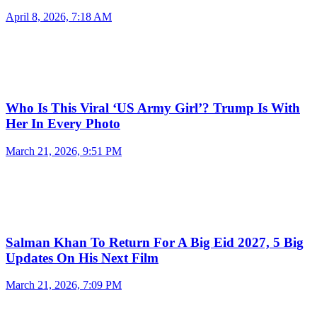
April 8, 2026, 7:18 AM
Who Is This Viral ‘US Army Girl’? Trump Is With
Her In Every Photo
March 21, 2026, 9:51 PM
Salman Khan To Return For A Big Eid 2027, 5 Big
Updates On His Next Film
March 21, 2026, 7:09 PM