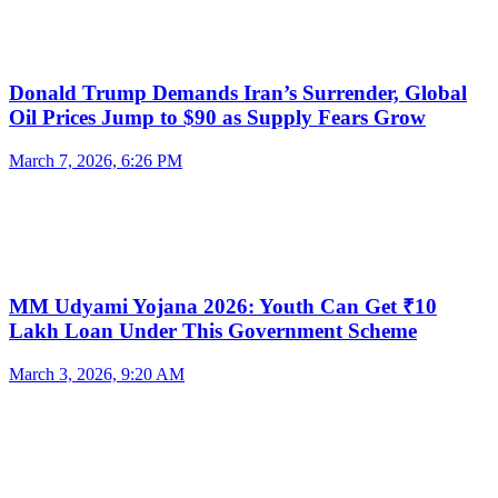
Donald Trump Demands Iran’s Surrender, Global
Oil Prices Jump to $90 as Supply Fears Grow
March 7, 2026, 6:26 PM
MM Udyami Yojana 2026: Youth Can Get ₹10
Lakh Loan Under This Government Scheme
March 3, 2026, 9:20 AM