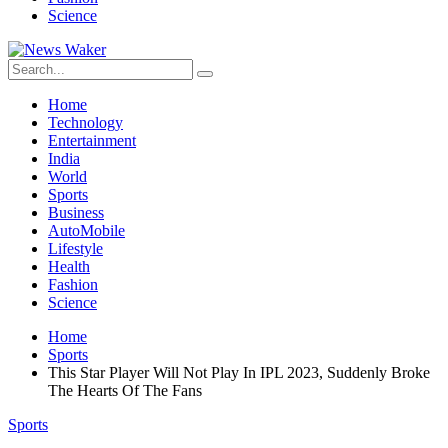
Science
Home
Technology
Entertainment
India
World
Sports
Business
AutoMobile
Lifestyle
Health
Fashion
Science
Home
Sports
This Star Player Will Not Play In IPL 2023, Suddenly Broke
The Hearts Of The Fans
Sports