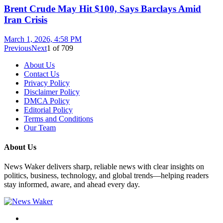
Brent Crude May Hit $100, Says Barclays Amid
Iran Crisis
March 1, 2026, 4:58 PM
Previous
Next
1
of
709
About Us
Contact Us
Privacy Policy
Disclaimer Policy
DMCA Policy
Editorial Policy
Terms and Conditions
Our Team
About Us
News Waker delivers sharp, reliable news with clear insights on
politics, business, technology, and global trends—helping readers
stay informed, aware, and ahead every day.