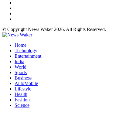
© Copyright News Waker 2026. All Rights Reserved.
Home
Technology
Entertainment
India
World
Sports
Business
AutoMobile
Lifestyle
Health
Fashion
Science