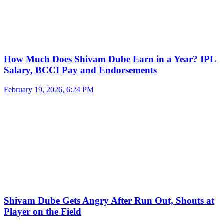
How Much Does Shivam Dube Earn in a Year? IPL
Salary, BCCI Pay and Endorsements
February 19, 2026, 6:24 PM
Shivam Dube Gets Angry After Run Out, Shouts at
Player on the Field