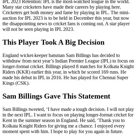
IPL 2023 Retention: IPL is the most-watched league in the world.
Many star cricketers have made their careers by playing here.
Cricketers get both money and fame by playing in IPL. The mini-
auction for IPL 2023 is to be held in December this year, but now
the disappointing news to cricket fans is coming out. A star player
will not be seen playing in IPL 2023.
This Player Took A Big Decision
England wicket-keeper batsman Sam Billings has decided to
withdraw from next year’s Indian Premier League (IPL) to focus on
longer-format cricket. Billings played 8 matches for Kolkata Knight
Riders (KKR) earlier this year, in which he scored 169 runs. He
made his debut in IPL in 2016. He has played for Chennai Super
Kings (CSK).
Sam Billings Gave This Statement
Sam Billings tweeted, ‘I have made a tough decision. I will not play
in the next IPL. I want to focus on playing longer-format cricket for
Kent in the summer season in England. He said, ‘Thank you to
Kolkata Knight Riders for giving me a chance. I enjoyed every
moment spent with him. I hope to play for you again in future.