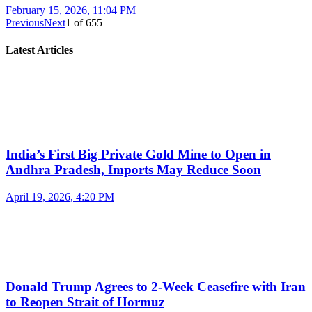
February 15, 2026, 11:04 PM
Previous
Next
1
of
655
Latest Articles
India’s First Big Private Gold Mine to Open in
Andhra Pradesh, Imports May Reduce Soon
April 19, 2026, 4:20 PM
Donald Trump Agrees to 2-Week Ceasefire with Iran
to Reopen Strait of Hormuz