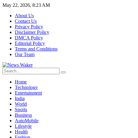
May 22, 2026, 8:23 AM
About Us
Contact Us
Privacy Policy
Disclaimer Policy
DMCA Policy
Editorial Policy
Terms and Conditions
Our Team
Home
Technology
Entertainment
India
World
Sports
Business
AutoMobile
Lifestyle
Health
Fashion