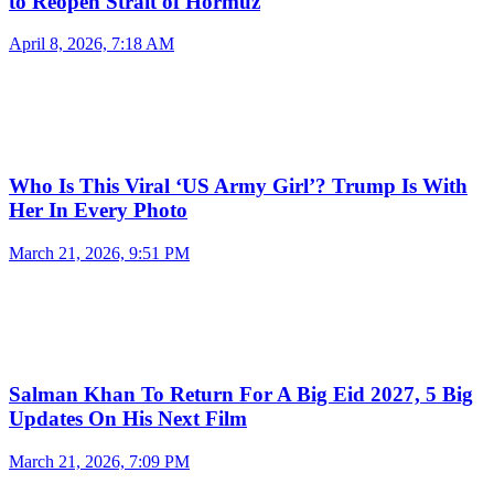
to Reopen Strait of Hormuz
April 8, 2026, 7:18 AM
Who Is This Viral ‘US Army Girl’? Trump Is With
Her In Every Photo
March 21, 2026, 9:51 PM
Salman Khan To Return For A Big Eid 2027, 5 Big
Updates On His Next Film
March 21, 2026, 7:09 PM