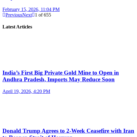
February 15, 2026, 11:04 PM
Previous
Next
1
of
655
Latest Articles
India’s First Big Private Gold Mine to Open in
Andhra Pradesh, Imports May Reduce Soon
April 19, 2026, 4:20 PM
Donald Trump Agrees to 2-Week Ceasefire with Iran