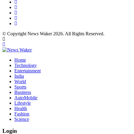
© Copyright News Waker 2026. All Rights Reserved.
Home
Technology
Entertainment
India
World
Sports
Business
AutoMobile
Lifestyle
Health
Fashion
Science
Login