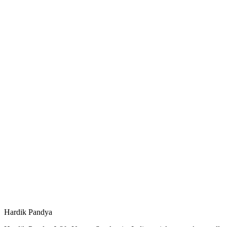
Hardik Pandya