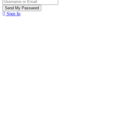
Sign In