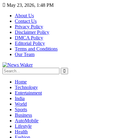
May 23, 2026, 1:48 PM
About Us
Contact Us
Privacy Policy
Disclaimer Policy
DMCA Policy
Editorial Policy
Terms and Conditions
Our Team
Home
Technology
Entertainment
India
World
Sports
Business
AutoMobile
Lifestyle
Health
Fashion