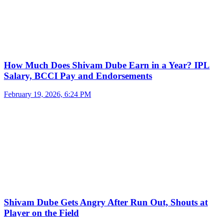
How Much Does Shivam Dube Earn in a Year? IPL
Salary, BCCI Pay and Endorsements
February 19, 2026, 6:24 PM
Shivam Dube Gets Angry After Run Out, Shouts at
Player on the Field