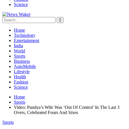
Science
Home
Technology
Entertainment
India
World
Sports
Business
AutoMobile
Lifestyle
Health
Fashion
Science
Home
Sports
Video: Pandya’s Wife Was ‘Out Of Control’ In The Last 3
Overs, Celebrated Fours And Sixes
Sports