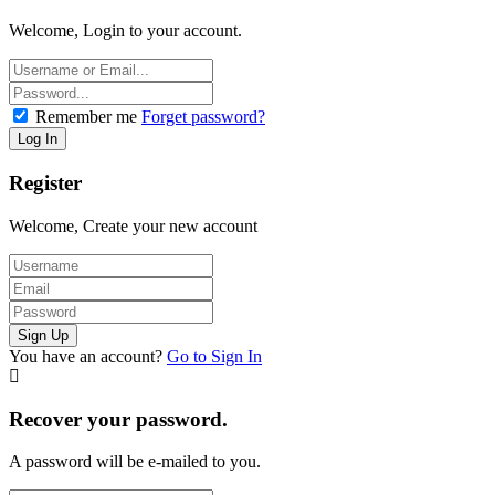
Welcome, Login to your account.
Remember me
Forget password?
Register
Welcome, Create your new account
You have an account?
Go to Sign In
Recover your password.
A password will be e-mailed to you.