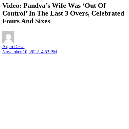
Video: Pandya’s Wife Was ‘Out Of
Control’ In The Last 3 Overs, Celebrated
Fours And Sixes
Arjun Desai
November 10, 2022, 4:53 PM