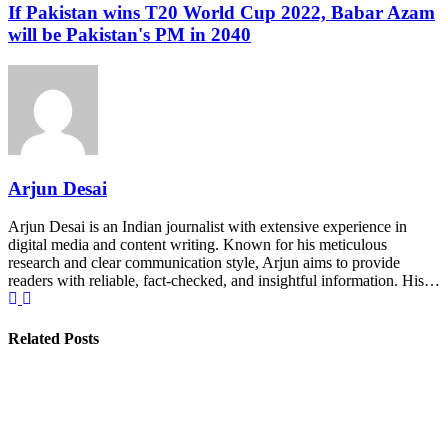
If Pakistan wins T20 World Cup 2022, Babar Azam
will be Pakistan's PM in 2040
Arjun Desai
Arjun Desai is an Indian journalist with extensive experience in
digital media and content writing. Known for his meticulous
research and clear communication style, Arjun aims to provide
readers with reliable, fact-checked, and insightful information. His…
Related Posts