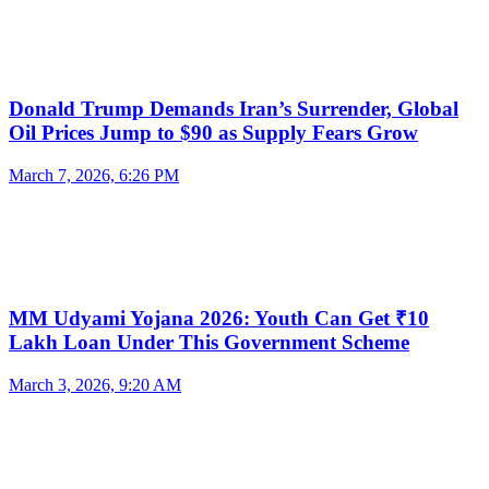
Donald Trump Demands Iran’s Surrender, Global
Oil Prices Jump to $90 as Supply Fears Grow
March 7, 2026, 6:26 PM
MM Udyami Yojana 2026: Youth Can Get ₹10
Lakh Loan Under This Government Scheme
March 3, 2026, 9:20 AM