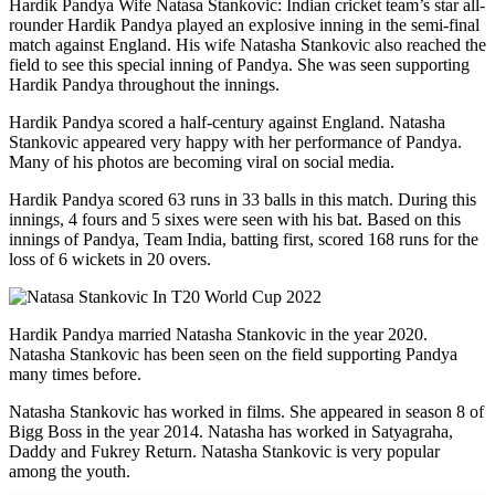
Hardik Pandya Wife Natasa Stankovic: Indian cricket team’s star all-
rounder Hardik Pandya played an explosive inning in the semi-final
match against England. His wife Natasha Stankovic also reached the
field to see this special inning of Pandya. She was seen supporting
Hardik Pandya throughout the innings.
Hardik Pandya scored a half-century against England. Natasha
Stankovic appeared very happy with her performance of Pandya.
Many of his photos are becoming viral on social media.
Hardik Pandya scored 63 runs in 33 balls in this match. During this
innings, 4 fours and 5 sixes were seen with his bat. Based on this
innings of Pandya, Team India, batting first, scored 168 runs for the
loss of 6 wickets in 20 overs.
Hardik Pandya married Natasha Stankovic in the year 2020.
Natasha Stankovic has been seen on the field supporting Pandya
many times before.
Natasha Stankovic has worked in films. She appeared in season 8 of
Bigg Boss in the year 2014. Natasha has worked in Satyagraha,
Daddy and Fukrey Return. Natasha Stankovic is very popular
among the youth.