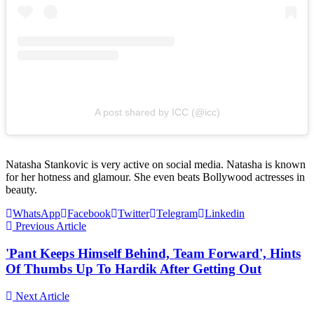
A post shared by ICC (@icc)
Natasha Stankovic is very active on social media. Natasha is known
for her hotness and glamour. She even beats Bollywood actresses in
beauty.
WhatsApp
Facebook
Twitter
Telegram
Linkedin
Previous Article
'Pant Keeps Himself Behind, Team Forward', Hints
Of Thumbs Up To Hardik After Getting Out
Next Article