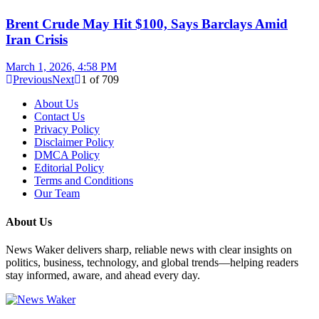
Brent Crude May Hit $100, Says Barclays Amid
Iran Crisis
March 1, 2026, 4:58 PM
Previous
Next
1
of
709
About Us
Contact Us
Privacy Policy
Disclaimer Policy
DMCA Policy
Editorial Policy
Terms and Conditions
Our Team
About Us
News Waker delivers sharp, reliable news with clear insights on
politics, business, technology, and global trends—helping readers
stay informed, aware, and ahead every day.