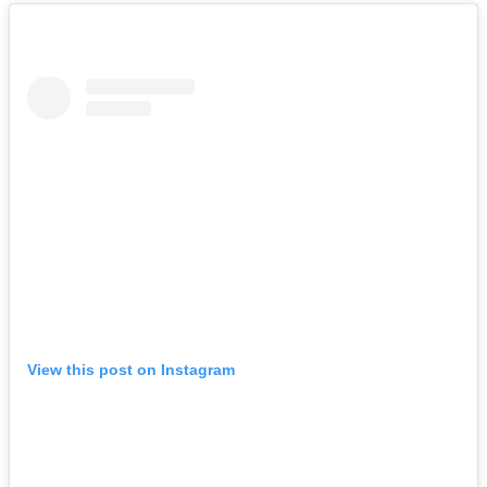
View this post on Instagram