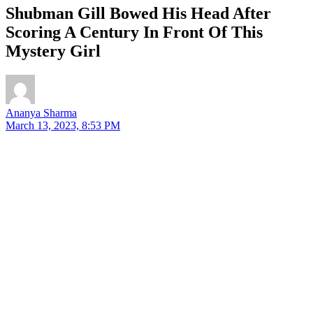
Shubman Gill Bowed His Head After
Scoring A Century In Front Of This
Mystery Girl
Ananya Sharma
March 13, 2023, 8:53 PM