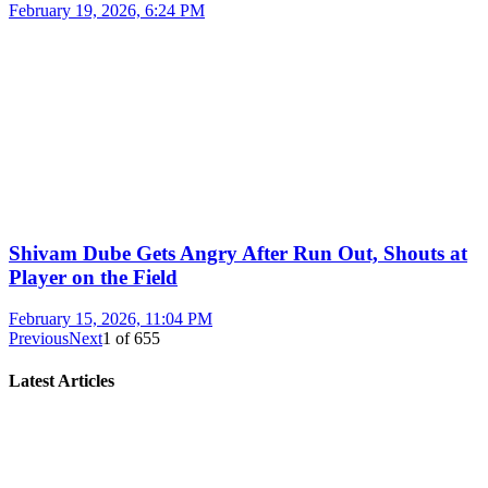
February 19, 2026, 6:24 PM
Shivam Dube Gets Angry After Run Out, Shouts at
Player on the Field
February 15, 2026, 11:04 PM
Previous
Next
1
of
655
Latest Articles