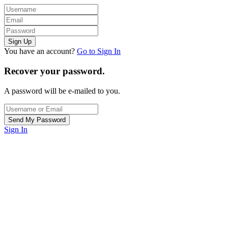
You have an account?
Go to Sign In
Recover your password.
A password will be e-mailed to you.
Sign In