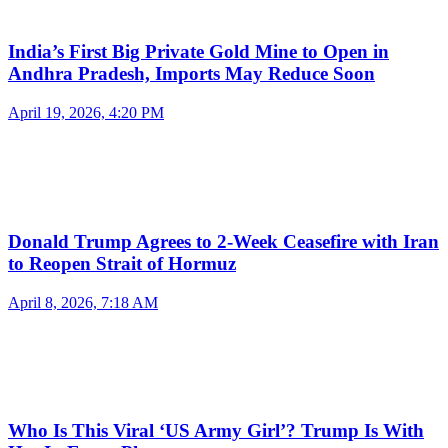
India’s First Big Private Gold Mine to Open in
Andhra Pradesh, Imports May Reduce Soon
April 19, 2026, 4:20 PM
Donald Trump Agrees to 2-Week Ceasefire with Iran
to Reopen Strait of Hormuz
April 8, 2026, 7:18 AM
Who Is This Viral ‘US Army Girl’? Trump Is With