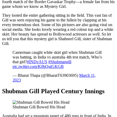
fourth match of the Border Gavaskar Trophy—a female fan from his
game whom we know as Mystery Girl.
They looted the entire gathering sitting in the field. This vast fan of
Gill was seen enjoying his game to the fullest by clapping at his
every tremendous shot. Some of his pictures are also going viral on
social media. She looks lovely wearing a red colour top and a white
skirt. Her beauty has spread to Bollywood actresses as well. So let
us tell you that this mystery girl is Shahneel Gill, sister of Shabman
Gill.
Camerman caught white skirt girl when Shubman Gill
was batting, in India vs australia 4th test match, Who’s
that girl?
#INDvAUS
#Shubmangill
pic.twitter.com/K0bQutGKGB
— Bharat Thapa (@BharatT63903695)
March 11,
2023
Shubman Gill Played Century Innings
Shubman Gill Bowed His Head
Australia had set a mountain target of 480 runs in front of India. In