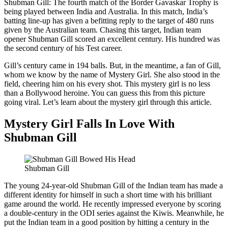
Shubman Gill: The fourth match of the Border Gavaskar Trophy is
being played between India and Australia. In this match, India’s
batting line-up has given a befitting reply to the target of 480 runs
given by the Australian team. Chasing this target, Indian team
opener Shubman Gill scored an excellent century. His hundred was
the second century of his Test career.
Gill’s century came in 194 balls. But, in the meantime, a fan of Gill,
whom we know by the name of Mystery Girl. She also stood in the
field, cheering him on his every shot. This mystery girl is no less
than a Bollywood heroine. You can guess this from this picture
going viral. Let’s learn about the mystery girl through this article.
Mystery Girl Falls In Love With
Shubman Gill
Shubman Gill
The young 24-year-old Shubman Gill of the Indian team has made a
different identity for himself in such a short time with his brilliant
game around the world. He recently impressed everyone by scoring
a double-century in the ODI series against the Kiwis. Meanwhile, he
put the Indian team in a good position by hitting a century in the