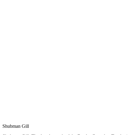
Shubman Gill