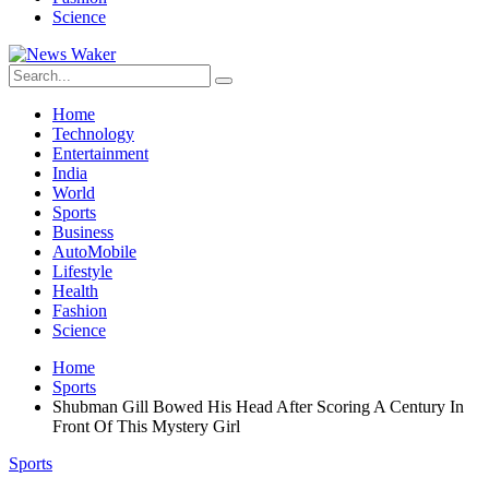
Science
Home
Technology
Entertainment
India
World
Sports
Business
AutoMobile
Lifestyle
Health
Fashion
Science
Home
Sports
Shubman Gill Bowed His Head After Scoring A Century In
Front Of This Mystery Girl
Sports