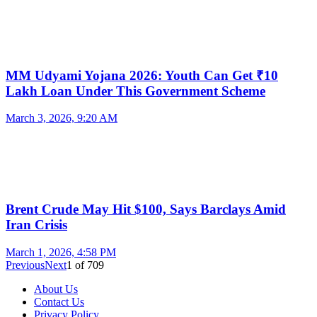
MM Udyami Yojana 2026: Youth Can Get ₹10
Lakh Loan Under This Government Scheme
March 3, 2026, 9:20 AM
Brent Crude May Hit $100, Says Barclays Amid
Iran Crisis
March 1, 2026, 4:58 PM
Previous
Next
1
of
709
About Us
Contact Us
Privacy Policy