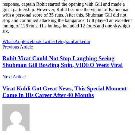
response, captain Rohit started the opening with Gill and made a
great partnership. However, Rohit became the victim of Kahneman
with a personal score of 35 runs. After this, Shubman Gill did not
stop and continued attacking the kangaroos. Gill played an excellent
inning of 128 runs. His innings included 12 fours and one sky-high
six.
WhatsApp
Facebook
Twitter
Telegram
Linkedin
Previous Article
Rohit-Virat Could Not Stop Laughing Seeing
Shubman Gill Bowling Spin, VIDEO Went Viral
Next Article
Virat Kohli Got Great News, This Special Moment
Came In His Career After 40 Months