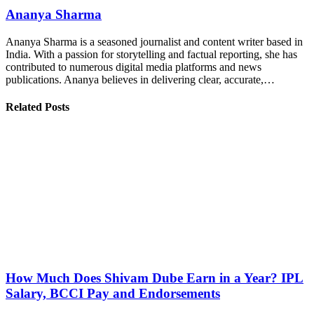
Ananya Sharma
Ananya Sharma is a seasoned journalist and content writer based in
India. With a passion for storytelling and factual reporting, she has
contributed to numerous digital media platforms and news
publications. Ananya believes in delivering clear, accurate,…
Related Posts
How Much Does Shivam Dube Earn in a Year? IPL
Salary, BCCI Pay and Endorsements