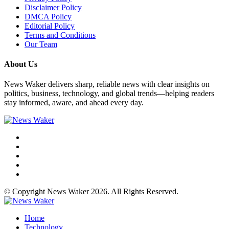
Disclaimer Policy
DMCA Policy
Editorial Policy
Terms and Conditions
Our Team
About Us
News Waker delivers sharp, reliable news with clear insights on
politics, business, technology, and global trends—helping readers
stay informed, aware, and ahead every day.
© Copyright News Waker 2026. All Rights Reserved.
Home
Technology