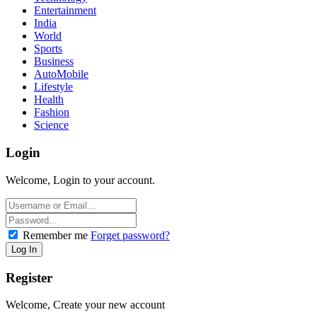
Entertainment
India
World
Sports
Business
AutoMobile
Lifestyle
Health
Fashion
Science
Login
Welcome, Login to your account.
Remember me
Forget password?
Register
Welcome, Create your new account