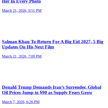
Her In Every Photo
March 21, 2026, 9:51 PM
Salman Khan To Return For A Big Eid 2027, 5 Big
Updates On His Next Film
March 21, 2026, 7:09 PM
Donald Trump Demands Iran’s Surrender, Global
Oil Prices Jump to $90 as Supply Fears Grow
March 7, 2026, 6:26 PM