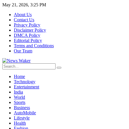
May 21, 2026, 3:25 PM
About Us
Contact Us
Privacy Policy
Disclaimer Policy
DMCA Policy
Editorial Policy
Terms and Conditions
Our Team
Home
Technology
Entertainment
India
World
Sports
Business
AutoMobile
Lifestyle
Health
Fashion