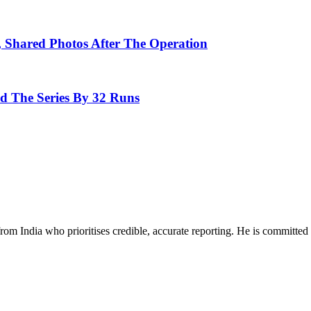
, Shared Photos After The Operation
d The Series By 32 Runs
rom India who prioritises credible, accurate reporting. He is committed 