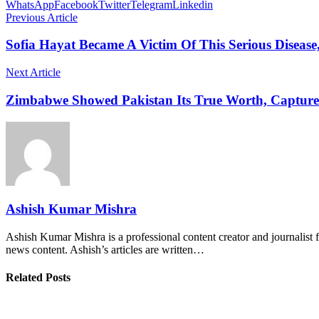
WhatsApp
Facebook
Twitter
Telegram
Linkedin
Previous Article
Sofia Hayat Became A Victim Of This Serious Disease
Next Article
Zimbabwe Showed Pakistan Its True Worth, Capture
Ashish Kumar Mishra
Ashish Kumar Mishra is a professional content creator and journalist f
news content. Ashish’s articles are written…
Related Posts