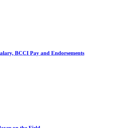
alary, BCCI Pay and Endorsements
ayer on the Field