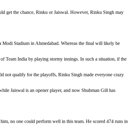
ould get the chance, Rinku or Jaiswal. However, Rinku Singh may
a Modi Stadium in Ahmedabad. Whereas the final will likely be
 Team India by playing stormy innings. In such a situation, if the
ld not qualify for the playoffs, Rinku Singh made everyone crazy
h while Jaiswal is an opener player, and now Shubman Gill has
him, no one could perform well in this team. He scored 474 runs in