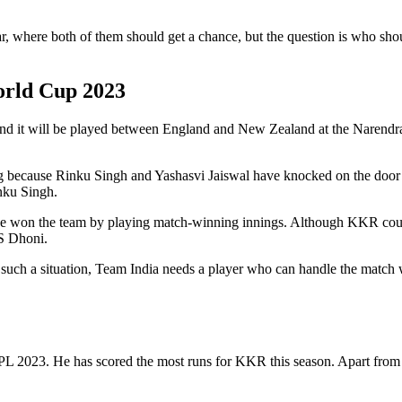
r, where both of them should get a chance, but the question is who sh
orld Cup 2023
and it will be played between England and New Zealand at the Narendr
ng because Rinku Singh and Yashasvi Jaiswal have knocked on the door of
inku Singh.
h, he won the team by playing match-winning innings. Although KKR cou
S Dhoni.
 In such a situation, Team India needs a player who can handle the matc
PL 2023. He has scored the most runs for KKR this season. Apart from 