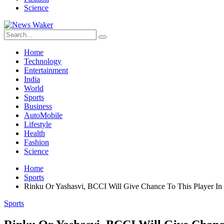
Science
Home
Technology
Entertainment
India
World
Sports
Business
AutoMobile
Lifestyle
Health
Fashion
Science
Home
Sports
Rinku Or Yashasvi, BCCI Will Give Chance To This Player I
Sports