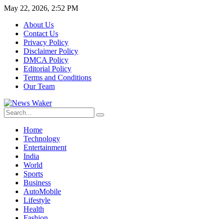
May 22, 2026, 2:52 PM
About Us
Contact Us
Privacy Policy
Disclaimer Policy
DMCA Policy
Editorial Policy
Terms and Conditions
Our Team
Home
Technology
Entertainment
India
World
Sports
Business
AutoMobile
Lifestyle
Health
Fashion