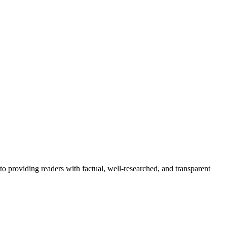
to providing readers with factual, well-researched, and transparent