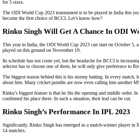
for 5 sixes.
The ODI World Cup 2023 tournament is to be played in India this yea
become the first choice of BCCI. Let’s know how?
Rinku Singh Will Get A Chance In ODI W
This year in India, the ODI World Cup 2023 can start on October 5, 
played on this ground on November 19.
Its schedule has not come yet, but the headache for BCCI is increasi
selector has to choose one of them, he will only give preference to R
The biggest reason behind this is his stormy batting. In every matc
about him. Many cricket pundits are now even calling him another M
Rinku’s biggest feature is that he fits the opening and middle order.
confirmed his place there. In such a situation, their leaf can be cut.
Rinku Singh’s Performance In IPL 2023
Significantly, Rinku Singh has emerged as a match-winner player in I
14 matches.