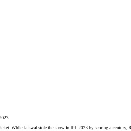
 2023
ricket. While Jaiswal stole the show in IPL 2023 by scoring a century, 