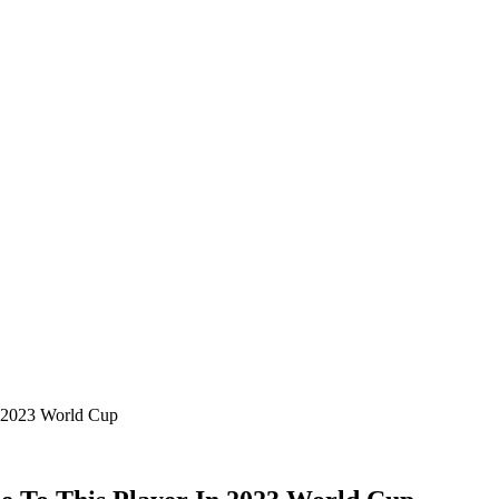
n 2023 World Cup