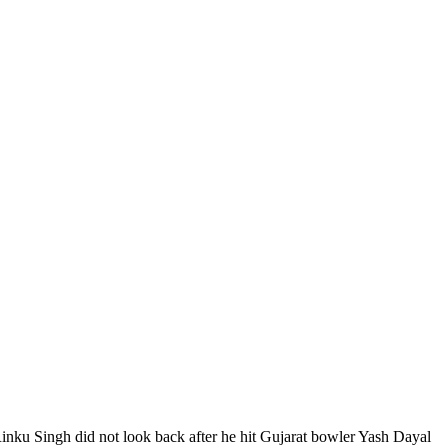
Rinku Singh did not look back after he hit Gujarat bowler Yash Dayal