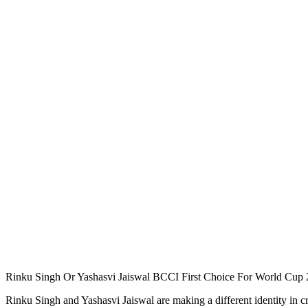
Rinku Singh Or Yashasvi Jaiswal BCCI First Choice For World Cup
Rinku Singh and Yashasvi Jaiswal are making a different identity in c