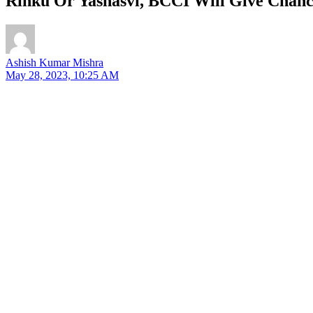
Rinku Or Yashasvi, BCCI Will Give Chanc
Ashish Kumar Mishra
May 28, 2023, 10:25 AM