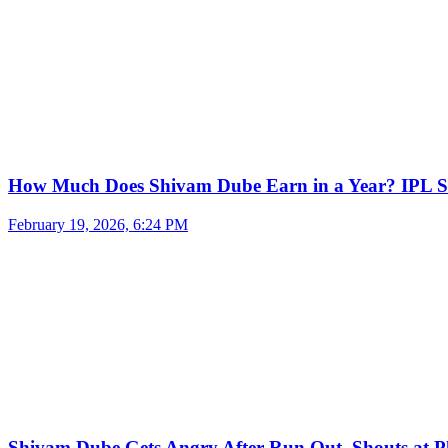
How Much Does Shivam Dube Earn in a Year? IPL S
February 19, 2026, 6:24 PM
Shivam Dube Gets Angry After Run Out, Shouts at Pl